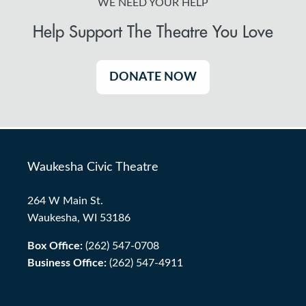
WE NEED YOUR HELP
Help Support The Theatre You Love
DONATE NOW
Waukesha Civic Theatre
264 W Main St.
Waukesha, WI 53186
Box Office:
(262) 547-0708
Business Office:
(262) 547-4911