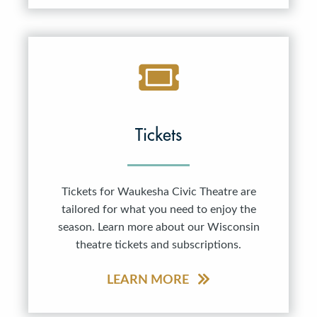
Tickets
Tickets for Waukesha Civic Theatre are
tailored for what you need to enjoy the
season. Learn more about our Wisconsin
theatre tickets and subscriptions.
LEARN MORE