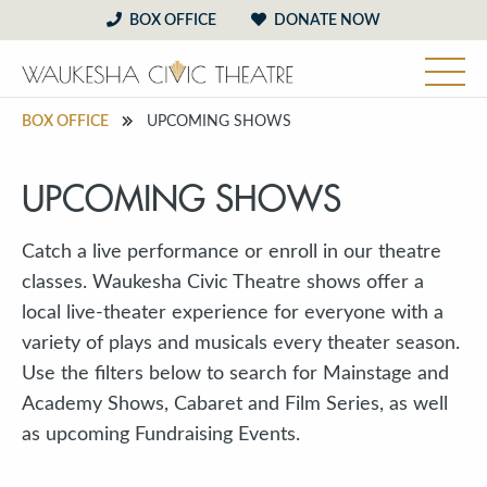
BOX OFFICE
DONATE NOW
BOX OFFICE
UPCOMING SHOWS
UPCOMING SHOWS
Catch a live performance or enroll in our theatre
classes. Waukesha Civic Theatre shows offer a
local live-theater experience for everyone with a
variety of plays and musicals every theater season.
Use the filters below to search for Mainstage and
Academy Shows, Cabaret and Film Series, as well
as upcoming Fundraising Events.