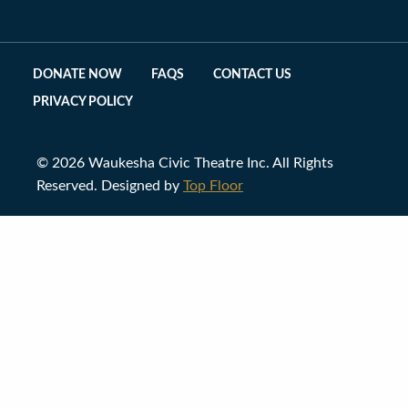
DONATE NOW
FAQS
CONTACT US
PRIVACY POLICY
© 2026 Waukesha Civic Theatre Inc. All Rights
Reserved. Designed by
Top Floor