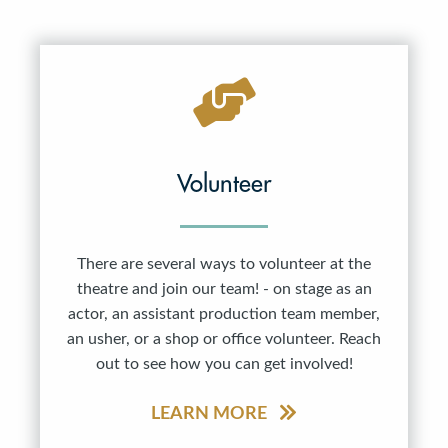
Volunteer
There are several ways to volunteer at the
theatre and join our team! - on stage as an
actor, an assistant production team member,
an usher, or a shop or office volunteer. Reach
out to see how you can get involved!
LEARN MORE