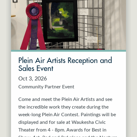
Resident Company
May 2027
Jun 2027
Plein Air Artists Reception and
Sales Event
Oct 3, 2026
Community Partner Event
Come and meet the Plein Air Artists and see
the incredible work they create during the
week-long Plein Air Contest. Paintings will be
displayed and for sale at Waukesha Civic
Theater from 4 - 8pm. Awards for Best in