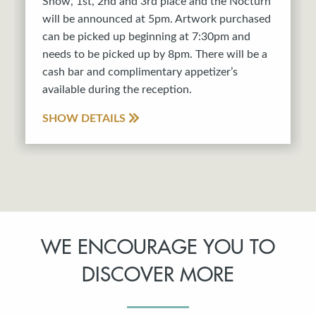
Show, 1st, 2nd and 3rd place and the Nocturn
will be announced at 5pm. Artwork purchased
can be picked up beginning at 7:30pm and
needs to be picked up by 8pm. There will be a
cash bar and complimentary appetizer’s
available during the reception.
SHOW DETAILS
WE ENCOURAGE YOU TO
DISCOVER MORE