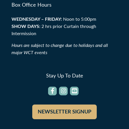
Box Office Hours
WEDNESDAY – FRIDAY:
Noon to 5:00pm
SHOW DAYS:
2 hrs prior Curtain through
Intermission
Hours are subject to change due to holidays and all
major WCT events
Stay Up To Date
NEWSLETTER SIGNUP