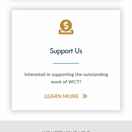
Support Us
Interested in supporting the outstanding
work of WCT?
LEARN MORE