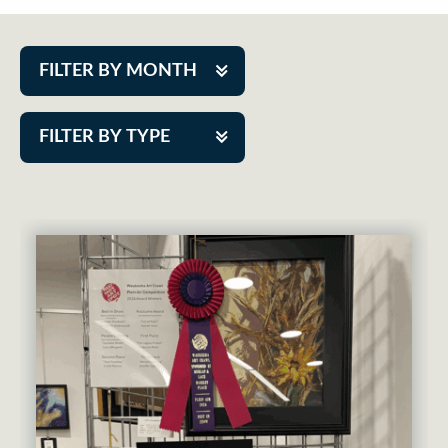
FILTER BY MONTH
Aug 2026
FILTER BY TYPE
Sep 2026
ACAP PlayMakers
Oct 2026
Academy
Nov 2026
Cabaret Series
Dec 2026
Community Partner Event
Jan 2027
Guest Act
Feb 2027
Mainstage
Mar 2027
Outskirts Theatre Co.
Apr 2027