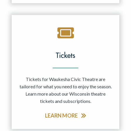
Tickets
Tickets for Waukesha Civic Theatre are
tailored for what you need to enjoy the season.
Learn more about our Wisconsin theatre
tickets and subscriptions.
LEARN MORE