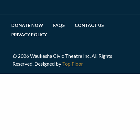
DONATE NOW
FAQS
CONTACT US
PRIVACY POLICY
© 2026 Waukesha Civic Theatre Inc. All Rights
Reserved. Designed by
Top Floor