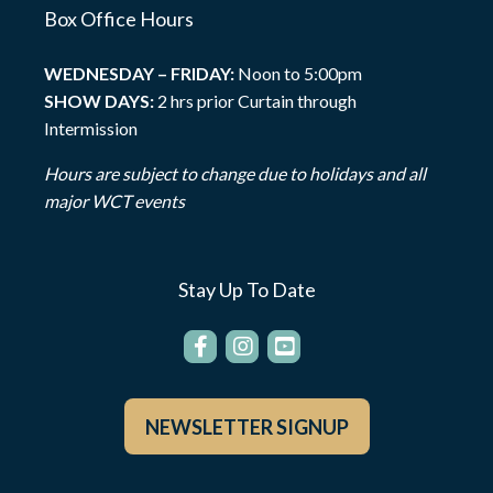
Box Office Hours
WEDNESDAY – FRIDAY:
Noon to 5:00pm
SHOW DAYS:
2 hrs prior Curtain through
Intermission
Hours are subject to change due to holidays and all
major WCT events
Stay Up To Date
NEWSLETTER SIGNUP