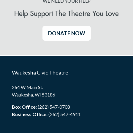
WE NEED YOUR HELP
Help Support The Theatre You Love
DONATE NOW
Waukesha Civic Theatre
264 W Main St.
Waukesha, WI 53186
Box Office:
(262) 547-0708
Business Office:
(262) 547-4911