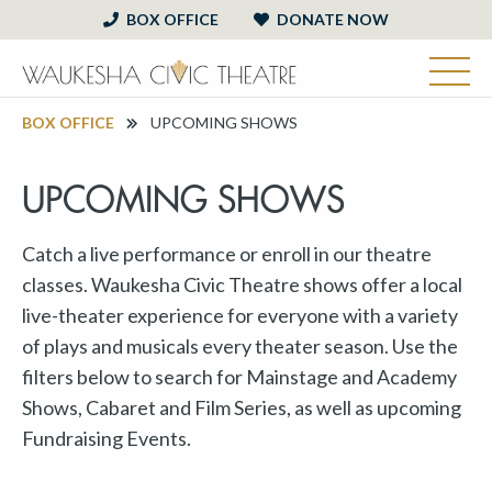
BOX OFFICE
DONATE NOW
BOX OFFICE
UPCOMING SHOWS
UPCOMING SHOWS
Catch a live performance or enroll in our theatre
classes. Waukesha Civic Theatre shows offer a local
live-theater experience for everyone with a variety
of plays and musicals every theater season. Use the
filters below to search for Mainstage and Academy
Shows, Cabaret and Film Series, as well as upcoming
Fundraising Events.