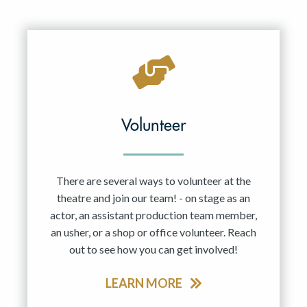
Volunteer
There are several ways to volunteer at the
theatre and join our team! - on stage as an
actor, an assistant production team member,
an usher, or a shop or office volunteer. Reach
out to see how you can get involved!
LEARN MORE