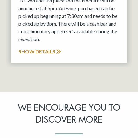
1st, 2nd and 3rd place and the Nocturn will be
announced at 5pm. Artwork purchased can be
picked up beginning at 7:30pm and needs to be
picked up by 8pm. There will be a cash bar and
complimentary appetizer’s available during the
reception.
SHOW DETAILS
WE ENCOURAGE YOU TO
DISCOVER MORE