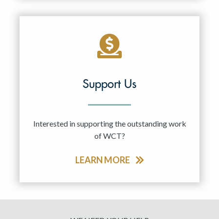
Support Us
Interested in supporting the outstanding work
of WCT?
LEARN MORE