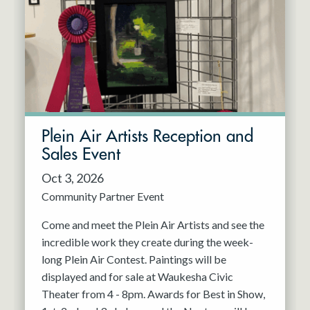
Resident Company
May 2027
Jun 2027
Plein Air Artists Reception and
Sales Event
Oct 3, 2026
Community Partner Event
Come and meet the Plein Air Artists and see the
incredible work they create during the week-
long Plein Air Contest. Paintings will be
displayed and for sale at Waukesha Civic
Theater from 4 - 8pm. Awards for Best in Show,