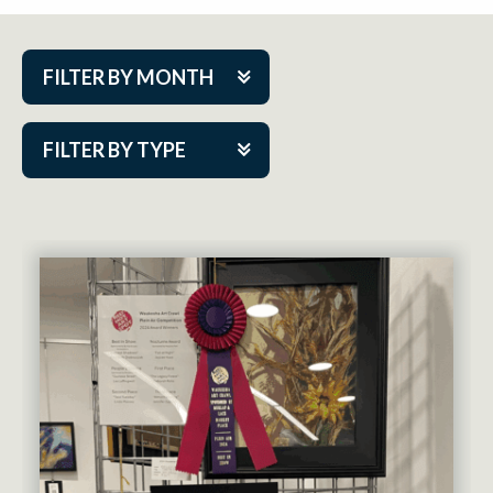
FILTER BY MONTH
Aug 2026
FILTER BY TYPE
Sep 2026
ACAP PlayMakers
Oct 2026
Academy
Nov 2026
Cabaret Series
Dec 2026
Community Partner Event
Jan 2027
Guest Act
Feb 2027
Mainstage
Mar 2027
Outskirts Theatre Co.
Apr 2027