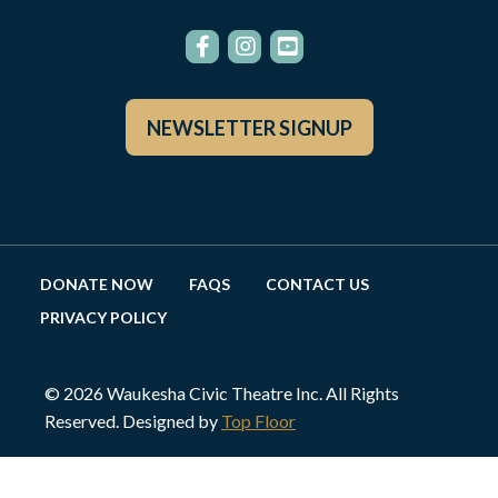
NEWSLETTER SIGNUP
DONATE NOW
FAQS
CONTACT US
PRIVACY POLICY
© 2026 Waukesha Civic Theatre Inc. All Rights
Reserved. Designed by
Top Floor