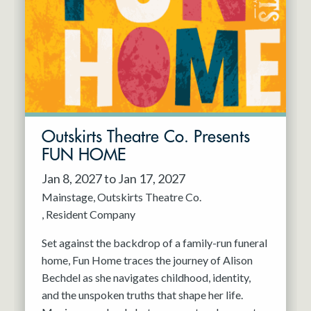
Resident Company
May 2027
Jun 2027
Outskirts Theatre Co. Presents
FUN HOME
Jan 8, 2027 to Jan 17, 2027
Mainstage
Outskirts Theatre Co.
Resident Company
Set against the backdrop of a family-run funeral
home, Fun Home traces the journey of Alison
Bechdel as she navigates childhood, identity,
and the unspoken truths that shape her life.