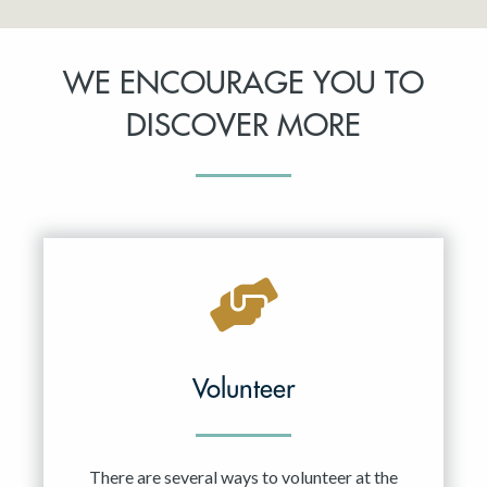
WE ENCOURAGE YOU TO
DISCOVER MORE
Volunteer
There are several ways to volunteer at the