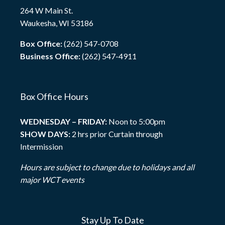
264 W Main St.
Waukesha, WI 53186
Box Office:
(262) 547-0708
Business Office:
(262) 547-4911
Box Office Hours
WEDNESDAY – FRIDAY:
Noon to 5:00pm
SHOW DAYS:
2 hrs prior Curtain through
Intermission
Hours are subject to change due to holidays and all
major WCT events
Stay Up To Date