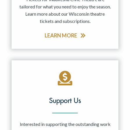
tailored for what you need to enjoy the season.
Learn more about our Wisconsin theatre
tickets and subscriptions.
LEARN MORE
Support Us
Interested in supporting the outstanding work