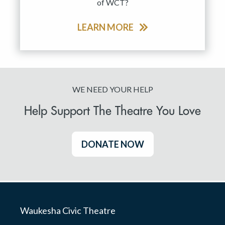
of WCT?
LEARN MORE
WE NEED YOUR HELP
Help Support The Theatre You Love
DONATE NOW
Waukesha Civic Theatre