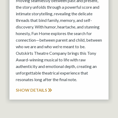
Moving seamlessly between past and present,
the story unfolds through a powerful score and
intimate storytelling, revealing the delicate
threads that bind family, memory, and self-
discovery. With humor, heartache, and stunning
honesty, Fun Home explores the search for
connection—between parent and child, between
who we are and who we’re meant to be.
Outskirts Theatre Company brings this Tony
Award-winning musical to life with raw
authenticity and emotional depth, creating an
unforgettable theatrical experience that
resonates long after the final note.
SHOW DETAILS