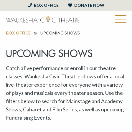
BOX OFFICE
DONATE NOW
BOX OFFICE
UPCOMING SHOWS
UPCOMING SHOWS
Catch a live performance or enroll in our theatre
classes. Waukesha Civic Theatre shows offer a local
live-theater experience for everyone with a variety
of plays and musicals every theater season. Use the
filters below to search for Mainstage and Academy
Shows, Cabaret and Film Series, as well as upcoming
Fundraising Events.