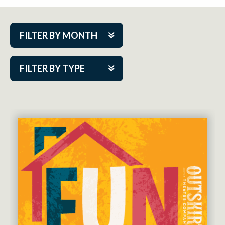
FILTER BY MONTH
Aug 2026
FILTER BY TYPE
Sep 2026
ACAP PlayMakers
Oct 2026
Academy
Nov 2026
Cabaret Series
Dec 2026
Community Partner Event
Jan 2027
Guest Act
Feb 2027
Mainstage
Mar 2027
Outskirts Theatre Co.
Apr 2027