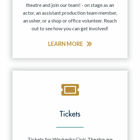
theatre and join our team! - on stage as an
actor, an assistant production team member,
an usher, or a shop or office volunteer. Reach
out to see how you can get involved!
LEARN MORE
Tickets
Tickets for Waukesha Civic Theatre are