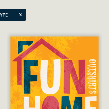
TYPE
kers
tner Event
eatre Co.
pany