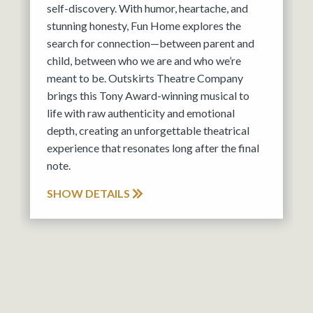
self-discovery. With humor, heartache, and
stunning honesty, Fun Home explores the
search for connection—between parent and
child, between who we are and who we’re
meant to be. Outskirts Theatre Company
brings this Tony Award-winning musical to
life with raw authenticity and emotional
depth, creating an unforgettable theatrical
experience that resonates long after the final
note.
SHOW DETAILS