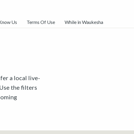
 Know Us
Terms Of Use
While in Waukesha
er a local live-
Use the filters
pcoming