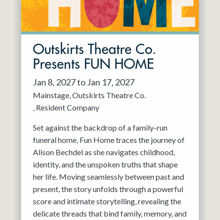
Outskirts Theatre Co.
Presents FUN HOME
Jan 8, 2027 to Jan 17, 2027
Mainstage
Outskirts Theatre Co.
Resident Company
Set against the backdrop of a family-run
funeral home, Fun Home traces the journey of
Alison Bechdel as she navigates childhood,
identity, and the unspoken truths that shape
her life. Moving seamlessly between past and
present, the story unfolds through a powerful
score and intimate storytelling, revealing the
delicate threads that bind family, memory, and