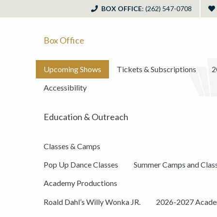
BOX OFFICE
: (262) 547-0708
Box Office
Upcoming Shows
Tickets & Subscriptions
2
Accessibility
Education & Outreach
Classes & Camps
Pop Up Dance Classes
Summer Camps and Clas
Academy Productions
Roald Dahl’s Willy Wonka JR.
2026-2027 Academ