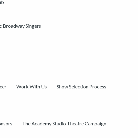
ub
ic Broadway Singers
eer
Work With Us
Show Selection Process
onsors
The Academy Studio Theatre Campaign