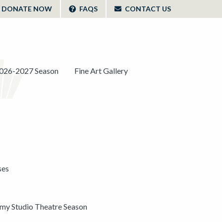
DONATE NOW
FAQS
CONTACT US
026-2027 Season
Fine Art Gallery
ses
y Studio Theatre Season