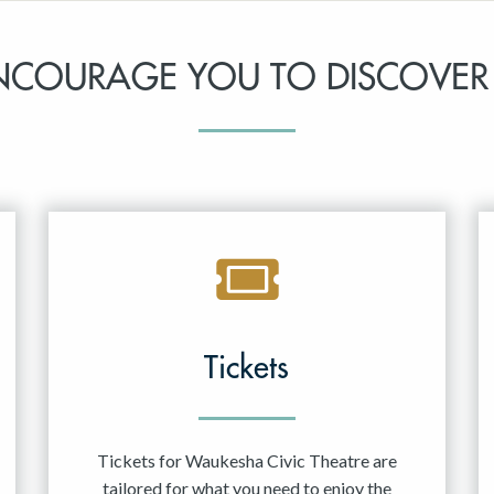
NCOURAGE YOU TO DISCOVER
Tickets
Tickets for Waukesha Civic Theatre are
tailored for what you need to enjoy the