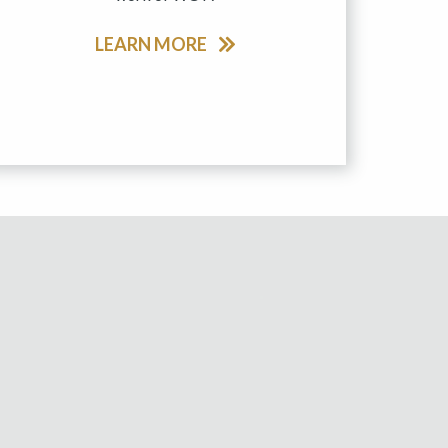
LEARN MORE