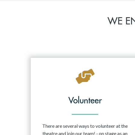
WE E
Volunteer
There are several ways to volunteer at the
theatre and join our team! - on stage as an