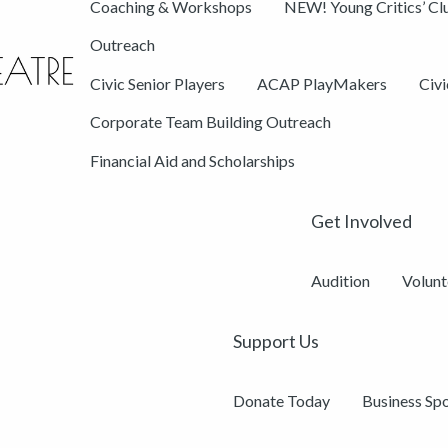
Coaching & Workshops
NEW! Young Critics’ Cl
Outreach
Civic Senior Players
ACAP PlayMakers
Civ
Corporate Team Building Outreach
Financial Aid and Scholarships
Get Involved
Audition
Volunt
Support Us
Donate Today
Business Sp