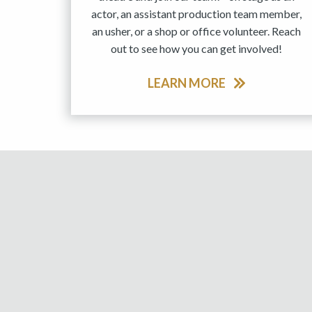
actor, an assistant production team member,
an usher, or a shop or office volunteer. Reach
out to see how you can get involved!
LEARN MORE