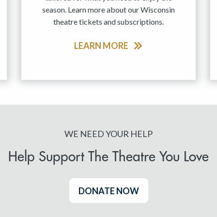
season. Learn more about our Wisconsin
theatre tickets and subscriptions.
LEARN MORE
WE NEED YOUR HELP
Help Support The Theatre You Love
DONATE NOW