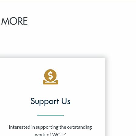
 MORE
Support Us
Interested in supporting the outstanding
work of WCT?