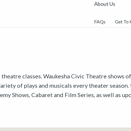
About Us
FAQs
Get To
r theatre classes. Waukesha Civic Theatre shows off
riety of plays and musicals every theater season. 
emy Shows, Cabaret and Film Series, as well as u