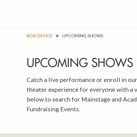
BOX OFFICE
UPCOMING SHOWS
UPCOMING SHOWS
Catch a live performance or enroll in ou
theater experience for everyone with a va
below to search for Mainstage and Acad
Fundraising Events.