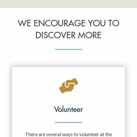
WE ENCOURAGE YOU TO
DISCOVER MORE
Volunteer
There are several ways to volunteer at the