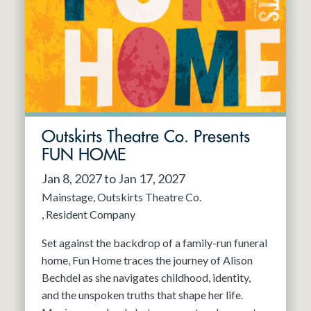
Resident Company
May 2027
Jun 2027
Outskirts Theatre Co. Presents
FUN HOME
Jan 8, 2027 to Jan 17, 2027
Mainstage
Outskirts Theatre Co.
Resident Company
Set against the backdrop of a family-run funeral
home, Fun Home traces the journey of Alison
Bechdel as she navigates childhood, identity,
and the unspoken truths that shape her life.