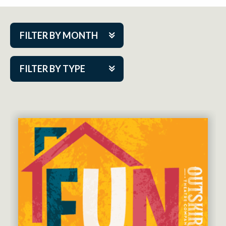
FILTER BY MONTH
Aug 2026
FILTER BY TYPE
Sep 2026
ACAP PlayMakers
Oct 2026
Academy
Nov 2026
Cabaret Series
Dec 2026
Community Partner Event
Jan 2027
Guest Act
Feb 2027
Mainstage
Mar 2027
Outskirts Theatre Co.
Apr 2027