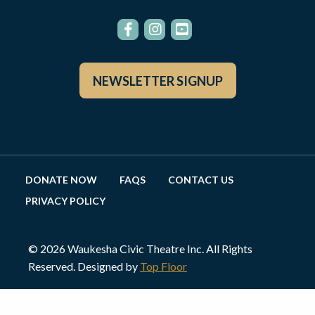
NEWSLETTER SIGNUP
DONATE NOW
FAQS
CONTACT US
PRIVACY POLICY
© 2026 Waukesha Civic Theatre Inc. All Rights
Reserved. Designed by
Top Floor