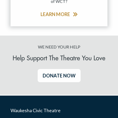
of WCT?
LEARN MORE
WE NEED YOUR HELP
Help Support The Theatre You Love
DONATE NOW
Waukesha Civic Theatre