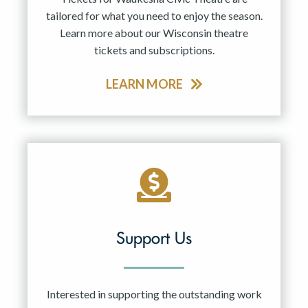
tailored for what you need to enjoy the season.
Learn more about our Wisconsin theatre
tickets and subscriptions.
LEARN MORE
Support Us
Interested in supporting the outstanding work