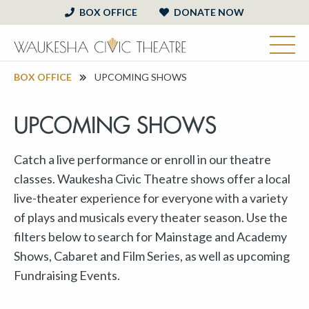
BOX OFFICE
DONATE NOW
BOX OFFICE
UPCOMING SHOWS
UPCOMING SHOWS
Catch a live performance or enroll in our theatre
classes. Waukesha Civic Theatre shows offer a local
live-theater experience for everyone with a variety
of plays and musicals every theater season. Use the
filters below to search for Mainstage and Academy
Shows, Cabaret and Film Series, as well as upcoming
Fundraising Events.