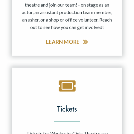
theatre and join our team! - on stage as an
actor, an assistant production team member,
an usher, or a shop or office volunteer. Reach
out to see how you can get involved!
LEARN MORE
Tickets
Tickets for Waukesha Civic Theatre are