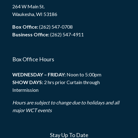
264 W Main St.
Waukesha, WI 53186
Box Office:
(262) 547-0708
Business Office:
(262) 547-4911
Box Office Hours
WEDNESDAY – FRIDAY:
Noon to 5:00pm
SHOW DAYS:
2 hrs prior Curtain through
Intermission
Hours are subject to change due to holidays and all
major WCT events
Stay Up To Date