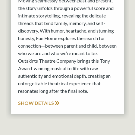
Moving seamlessly between past and present,
the story unfolds through a powerful score and
intimate storytelling, revealing the delicate
threads that bind family, memory, and self-
discovery. With humor, heartache, and stunning
honesty, Fun Home explores the search for
connection—between parent and child, between
who we are and who we’re meant to be.
Outskirts Theatre Company brings this Tony
Award-winning musical to life with raw
authenticity and emotional depth, creating an
unforgettable theatrical experience that
resonates long after the final note.
SHOW DETAILS