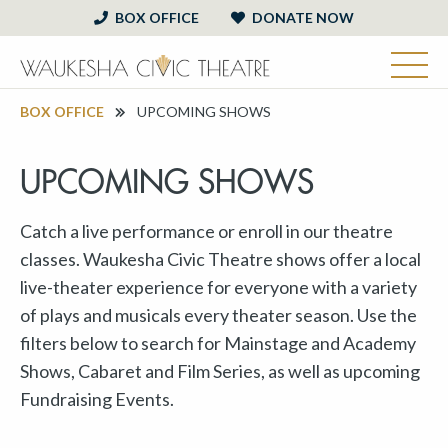
BOX OFFICE
DONATE NOW
BOX OFFICE
UPCOMING SHOWS
UPCOMING SHOWS
Catch a live performance or enroll in our theatre
classes. Waukesha Civic Theatre shows offer a local
live-theater experience for everyone with a variety
of plays and musicals every theater season. Use the
filters below to search for Mainstage and Academy
Shows, Cabaret and Film Series, as well as upcoming
Fundraising Events.