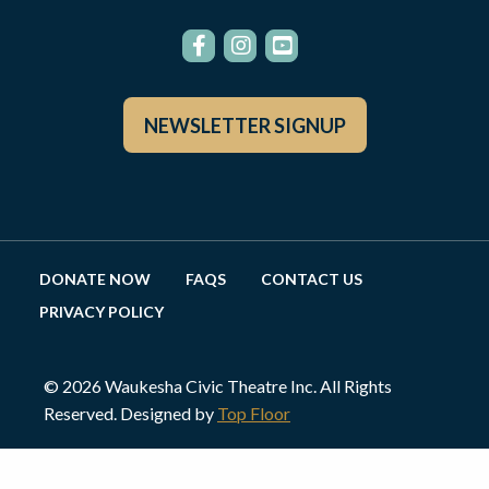
NEWSLETTER SIGNUP
DONATE NOW
FAQS
CONTACT US
PRIVACY POLICY
© 2026 Waukesha Civic Theatre Inc. All Rights
Reserved. Designed by
Top Floor