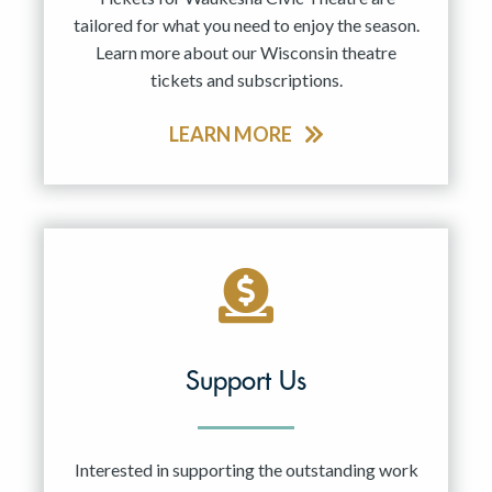
tailored for what you need to enjoy the season.
Learn more about our Wisconsin theatre
tickets and subscriptions.
LEARN MORE
Support Us
Interested in supporting the outstanding work