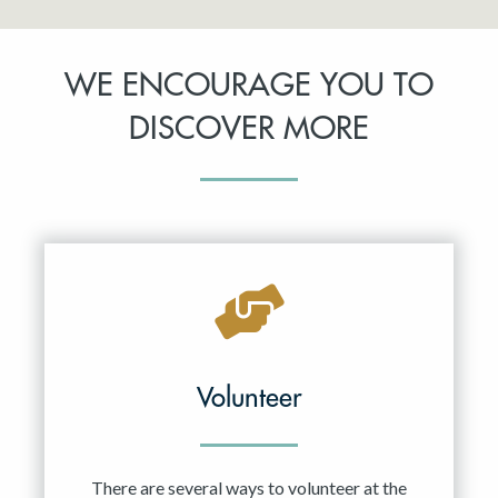
WE ENCOURAGE YOU TO
DISCOVER MORE
Volunteer
There are several ways to volunteer at the