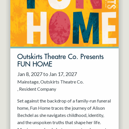
Resident Company
May 2027
Jun 2027
Outskirts Theatre Co. Presents
FUN HOME
Jan 8, 2027 to Jan 17, 2027
Mainstage
Outskirts Theatre Co.
Resident Company
Set against the backdrop of a family-run funeral
home, Fun Home traces the journey of Alison
Bechdel as she navigates childhood, identity,
and the unspoken truths that shape her life.