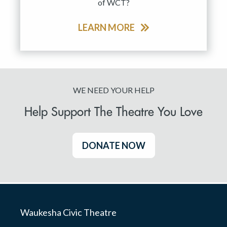
of WCT?
LEARN MORE
WE NEED YOUR HELP
Help Support The Theatre You Love
DONATE NOW
Waukesha Civic Theatre