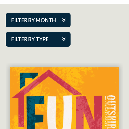
FILTER BY MONTH
Aug 2026
FILTER BY TYPE
Sep 2026
ACAP PlayMakers
Oct 2026
Academy
Nov 2026
Cabaret Series
Dec 2026
Community Partner Event
Jan 2027
Guest Act
Feb 2027
Mainstage
Mar 2027
Outskirts Theatre Co.
Apr 2027