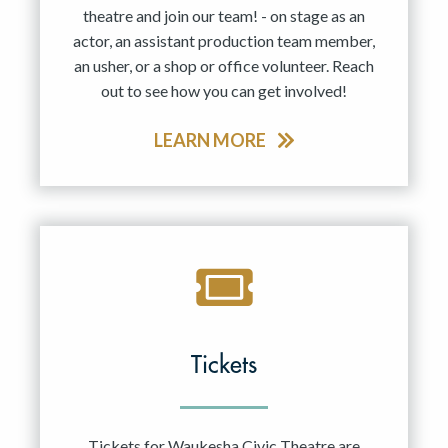
theatre and join our team! - on stage as an
actor, an assistant production team member,
an usher, or a shop or office volunteer. Reach
out to see how you can get involved!
LEARN MORE
Tickets
Tickets for Waukesha Civic Theatre are