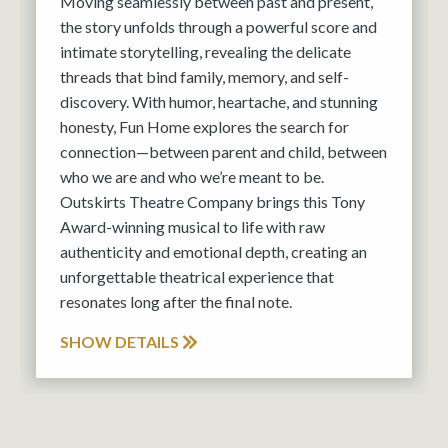
Moving seamlessly between past and present,
the story unfolds through a powerful score and
intimate storytelling, revealing the delicate
threads that bind family, memory, and self-
discovery. With humor, heartache, and stunning
honesty, Fun Home explores the search for
connection—between parent and child, between
who we are and who we’re meant to be.
Outskirts Theatre Company brings this Tony
Award-winning musical to life with raw
authenticity and emotional depth, creating an
unforgettable theatrical experience that
resonates long after the final note.
SHOW DETAILS