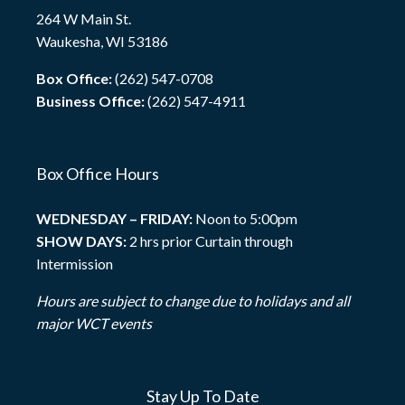
264 W Main St.
Waukesha, WI 53186
Box Office:
(262) 547-0708
Business Office:
(262) 547-4911
Box Office Hours
WEDNESDAY – FRIDAY:
Noon to 5:00pm
SHOW DAYS:
2 hrs prior Curtain through
Intermission
Hours are subject to change due to holidays and all
major WCT events
Stay Up To Date