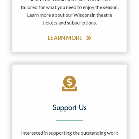
tailored for what you need to enjoy the season.
Learn more about our Wisconsin theatre
tickets and subscriptions.
LEARN MORE
Support Us
Interested in supporting the outstanding work