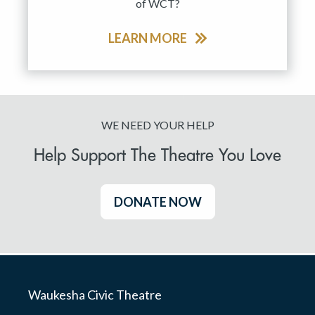
of WCT?
LEARN MORE
WE NEED YOUR HELP
Help Support The Theatre You Love
DONATE NOW
Waukesha Civic Theatre