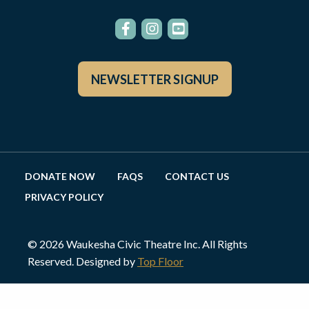
NEWSLETTER SIGNUP
DONATE NOW
FAQS
CONTACT US
PRIVACY POLICY
© 2026 Waukesha Civic Theatre Inc. All Rights
Reserved. Designed by
Top Floor