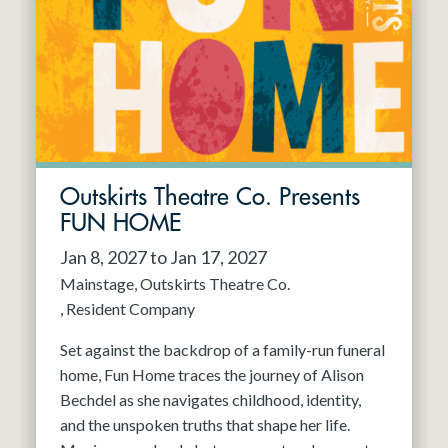
Resident Company
May 2027
Jun 2027
Outskirts Theatre Co. Presents
FUN HOME
Jan 8, 2027 to Jan 17, 2027
Mainstage
Outskirts Theatre Co.
Resident Company
Set against the backdrop of a family-run funeral
home, Fun Home traces the journey of Alison
Bechdel as she navigates childhood, identity,
and the unspoken truths that shape her life.