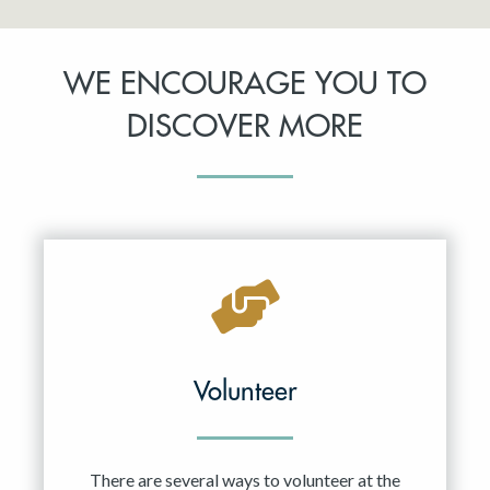
WE ENCOURAGE YOU TO
DISCOVER MORE
Volunteer
There are several ways to volunteer at the