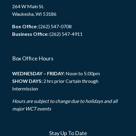
264 W Main St.
Waukesha, WI 53186
Box Office:
(262) 547-0708
Business Office:
(262) 547-4911
Box Office Hours
WEDNESDAY – FRIDAY:
Noon to 5:00pm
SHOW DAYS:
2 hrs prior Curtain through
Intermission
Hours are subject to change due to holidays and all
major WCT events
Stay Up To Date