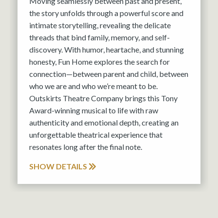
Moving seamlessly between past and present,
the story unfolds through a powerful score and
intimate storytelling, revealing the delicate
threads that bind family, memory, and self-
discovery. With humor, heartache, and stunning
honesty, Fun Home explores the search for
connection—between parent and child, between
who we are and who we’re meant to be.
Outskirts Theatre Company brings this Tony
Award-winning musical to life with raw
authenticity and emotional depth, creating an
unforgettable theatrical experience that
resonates long after the final note.
SHOW DETAILS