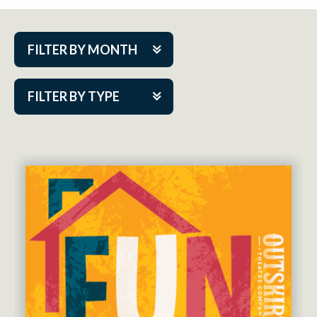
FILTER BY MONTH
Aug 2026
FILTER BY TYPE
Sep 2026
ACAP PlayMakers
Oct 2026
Academy
Nov 2026
Cabaret Series
Dec 2026
Community Partner Event
Jan 2027
Guest Act
Feb 2027
Mainstage
Mar 2027
Outskirts Theatre Co.
Apr 2027