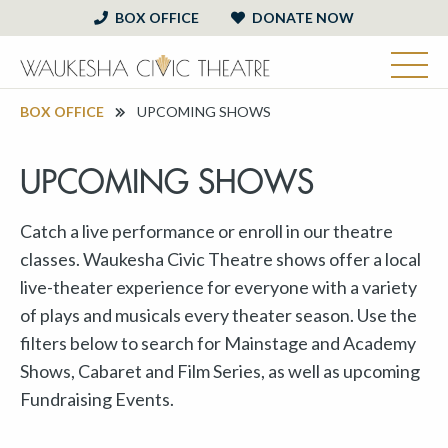
BOX OFFICE
DONATE NOW
BOX OFFICE
UPCOMING SHOWS
UPCOMING SHOWS
Catch a live performance or enroll in our theatre
classes. Waukesha Civic Theatre shows offer a local
live-theater experience for everyone with a variety
of plays and musicals every theater season. Use the
filters below to search for Mainstage and Academy
Shows, Cabaret and Film Series, as well as upcoming
Fundraising Events.