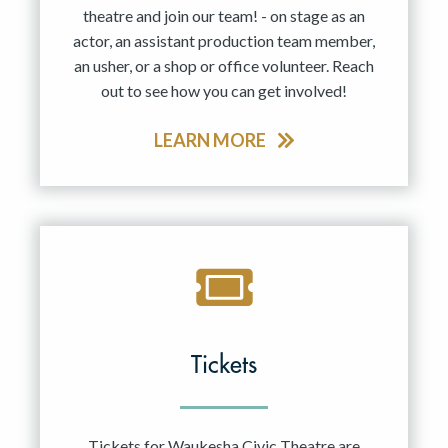
theatre and join our team! - on stage as an
actor, an assistant production team member,
an usher, or a shop or office volunteer. Reach
out to see how you can get involved!
LEARN MORE
Tickets
Tickets for Waukesha Civic Theatre are