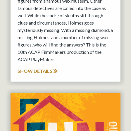
figures from a famous wax museum. Other
famous detectives are called into the case as
well. While the cadre of sleuths sift through
clues and circumstances, Holmes goes
mysteriously missing. With a missing diamond, a
missing Holmes, and a number of missing wax
figures, who will find the answers? This is the
10th ACAP FilmMakers production of the
ACAP PlayMakers.
SHOW DETAILS