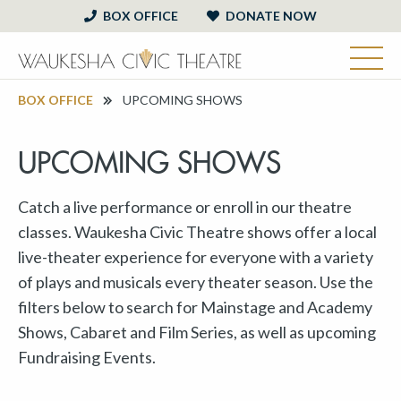
BOX OFFICE
DONATE NOW
BOX OFFICE
UPCOMING SHOWS
UPCOMING SHOWS
Catch a live performance or enroll in our theatre
classes. Waukesha Civic Theatre shows offer a local
live-theater experience for everyone with a variety
of plays and musicals every theater season. Use the
filters below to search for Mainstage and Academy
Shows, Cabaret and Film Series, as well as upcoming
Fundraising Events.