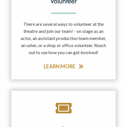
Volunteer
There are several ways to volunteer at the
theatre and join our team! - on stage as an
actor, an assistant production team member,
an usher, or a shop or office volunteer. Reach
out to see how you can get involved!
LEARN MORE