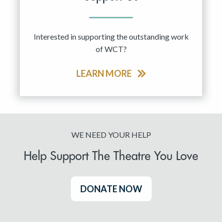
Interested in supporting the outstanding work
of WCT?
LEARN MORE
WE NEED YOUR HELP
Help Support The Theatre You Love
DONATE NOW