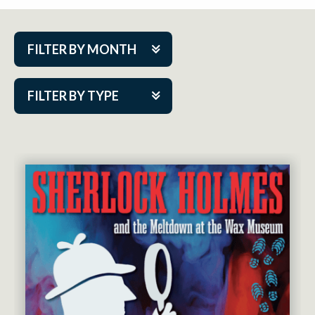
FILTER BY MONTH
Aug 2026
FILTER BY TYPE
Sep 2026
ACAP PlayMakers
Oct 2026
Academy
Nov 2026
Cabaret Series
Dec 2026
Community Partner Event
Jan 2027
Guest Act
Feb 2027
Mainstage
Mar 2027
Outskirts Theatre Co.
Apr 2027