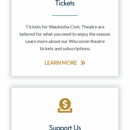
Tickets
Tickets for Waukesha Civic Theatre are
tailored for what you need to enjoy the season.
Learn more about our Wisconsin theatre
tickets and subscriptions.
LEARN MORE
Support Us