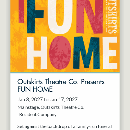
Outskirts Theatre Co. Presents
FUN HOME
Jan 8, 2027 to Jan 17, 2027
Mainstage
Outskirts Theatre Co.
Resident Company
Set against the backdrop of a family-run funeral