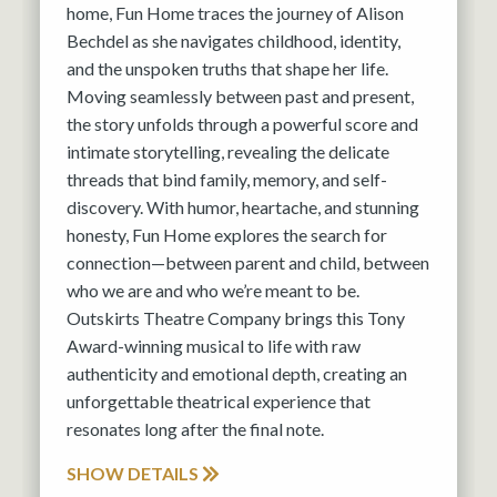
home, Fun Home traces the journey of Alison
Bechdel as she navigates childhood, identity,
and the unspoken truths that shape her life.
Moving seamlessly between past and present,
the story unfolds through a powerful score and
intimate storytelling, revealing the delicate
threads that bind family, memory, and self-
discovery. With humor, heartache, and stunning
honesty, Fun Home explores the search for
connection—between parent and child, between
who we are and who we’re meant to be.
Outskirts Theatre Company brings this Tony
Award-winning musical to life with raw
authenticity and emotional depth, creating an
unforgettable theatrical experience that
resonates long after the final note.
SHOW DETAILS