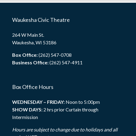
Waukesha Civic Theatre
264 W Main St.
Waukesha, WI 53186
Box Office:
(262) 547-0708
Business Office:
(262) 547-4911
Box Office Hours
WEDNESDAY – FRIDAY:
Noon to 5:00pm
SHOW DAYS:
2 hrs prior Curtain through
Intermission
Hours are subject to change due to holidays and all