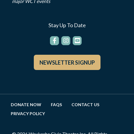
major WCT events
Stay Up To Date
NEWSLETTER SIGNUP
DONATE NOW
FAQS
CONTACT US
PRIVACY POLICY
© 2026 Waukesha Civic Theatre Inc. All Rights