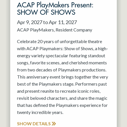
ACAP PlayMakers Present:
SHOW OF SHOWS
Apr 9, 2027 to Apr 11, 2027
ACAP PlayMakers
Resident Company
Celebrate 20 years of unforgettable theatre
with ACAP Playmakers: Show of Shows, a high-
energy variety spectacular featuring standout
songs, favorite scenes, and cherished moments
from two decades of Playmakers productions.
This anniversary event brings together the very
best of the Playmakers stage. Performers past
and present reunite to recreate iconic roles,
revisit beloved characters, and share the magic
that has defined the Playmakers experience for
twenty incredible years.
SHOW DETAILS