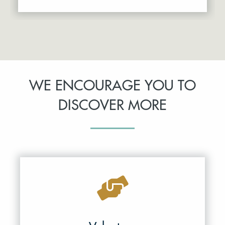
WE ENCOURAGE YOU TO
DISCOVER MORE