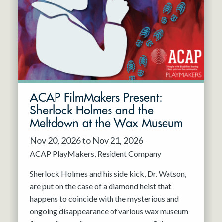
Resident Company
May 2027
Jun 2027
ACAP FilmMakers Present:
Sherlock Holmes and the
Meltdown at the Wax Museum
Nov 20, 2026 to Nov 21, 2026
ACAP PlayMakers
Resident Company
Sherlock Holmes and his side kick, Dr. Watson,
are put on the case of a diamond heist that
happens to coincide with the mysterious and
ongoing disappearance of various wax museum