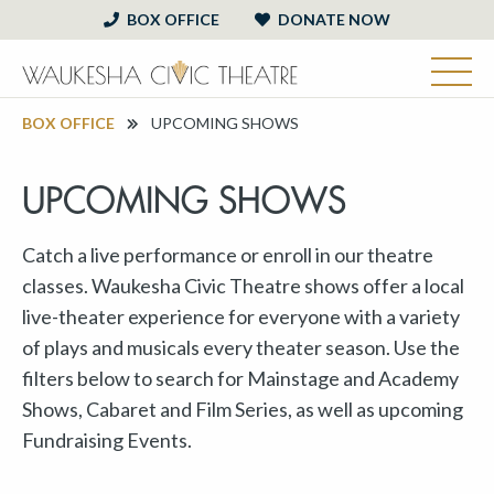
BOX OFFICE
DONATE NOW
BOX OFFICE
UPCOMING SHOWS
UPCOMING SHOWS
Catch a live performance or enroll in our theatre
classes. Waukesha Civic Theatre shows offer a local
live-theater experience for everyone with a variety
of plays and musicals every theater season. Use the
filters below to search for Mainstage and Academy
Shows, Cabaret and Film Series, as well as upcoming
Fundraising Events.