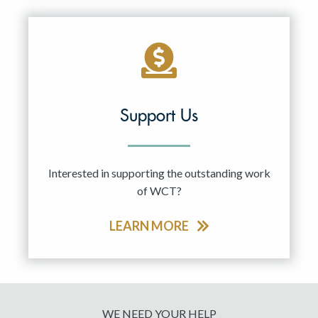
Support Us
Interested in supporting the outstanding work
of WCT?
LEARN MORE
WE NEED YOUR HELP