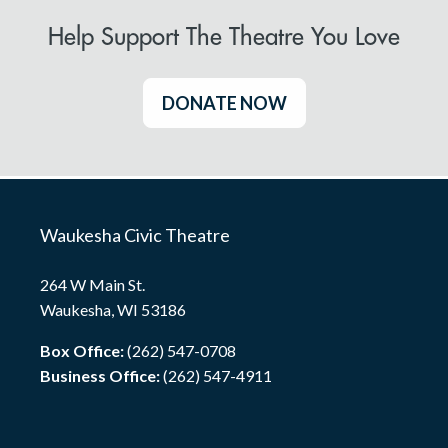
Help Support The Theatre You Love
DONATE NOW
Waukesha Civic Theatre
264 W Main St.
Waukesha, WI 53186
Box Office:
(262) 547-0708
Business Office:
(262) 547-4911