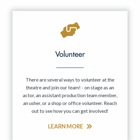
Resident Company
May 2027
Jun 2027
Volunteer
There are several ways to volunteer at the
theatre and join our team! - on stage as an
actor, an assistant production team member,
an usher, or a shop or office volunteer. Reach
out to see how you can get involved!
LEARN MORE