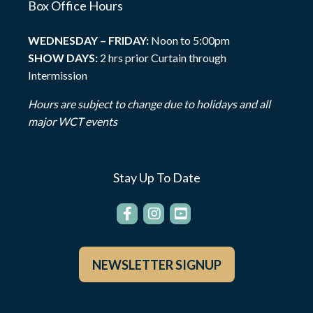
Box Office Hours
WEDNESDAY – FRIDAY:
Noon to 5:00pm
SHOW DAYS:
2 hrs prior Curtain through
Intermission
Hours are subject to change due to holidays and all
major WCT events
Stay Up To Date
NEWSLETTER SIGNUP