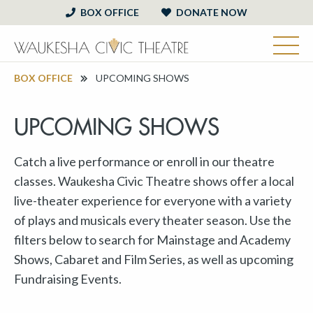
BOX OFFICE
DONATE NOW
BOX OFFICE
UPCOMING SHOWS
UPCOMING SHOWS
Catch a live performance or enroll in our theatre
classes. Waukesha Civic Theatre shows offer a local
live-theater experience for everyone with a variety
of plays and musicals every theater season. Use the
filters below to search for Mainstage and Academy
Shows, Cabaret and Film Series, as well as upcoming
Fundraising Events.