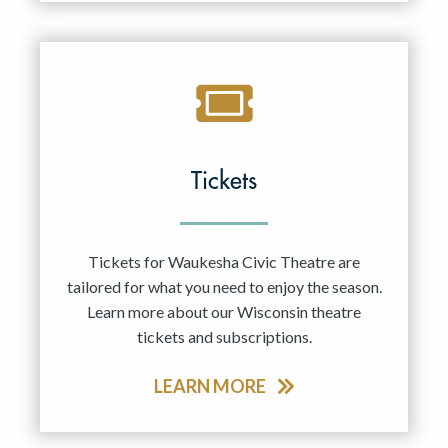
Tickets
Tickets for Waukesha Civic Theatre are
tailored for what you need to enjoy the season.
Learn more about our Wisconsin theatre
tickets and subscriptions.
LEARN MORE