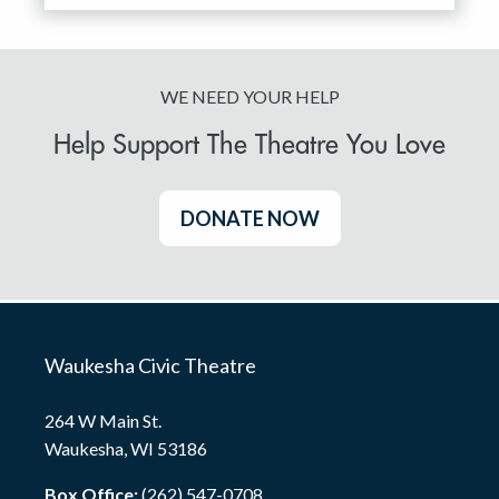
WE NEED YOUR HELP
Help Support The Theatre You Love
DONATE NOW
Waukesha Civic Theatre
264 W Main St.
Waukesha, WI 53186
Box Office:
(262) 547-0708