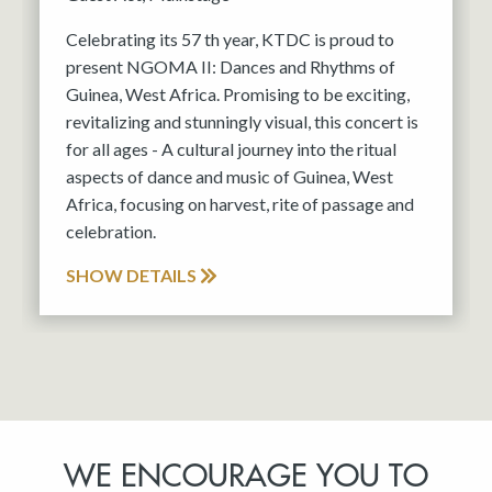
Celebrating its 57 th year, KTDC is proud to
present NGOMA II: Dances and Rhythms of
Guinea, West Africa. Promising to be exciting,
revitalizing and stunningly visual, this concert is
for all ages - A cultural journey into the ritual
aspects of dance and music of Guinea, West
Africa, focusing on harvest, rite of passage and
celebration.
SHOW DETAILS
WE ENCOURAGE YOU TO