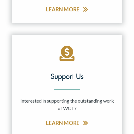
LEARN MORE
Support Us
Interested in supporting the outstanding work
of WCT?
LEARN MORE