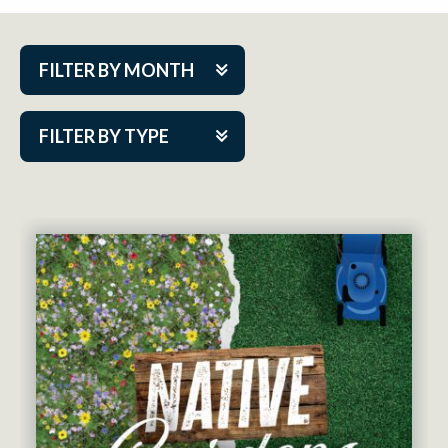
FILTER BY MONTH
Aug 2026
FILTER BY TYPE
Sep 2026
ACAP PlayMakers
Oct 2026
Academy
Nov 2026
Cabaret Series
Dec 2026
Community Partner Event
Jan 2027
Guest Act
Feb 2027
Mainstage
Mar 2027
Outskirts Theatre Co.
Apr 2027