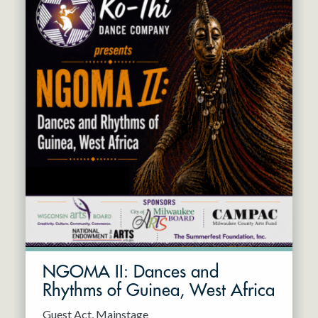
NGOMA II: Dances and
Rhythms of Guinea, West Africa
Guest Act
Mainstage