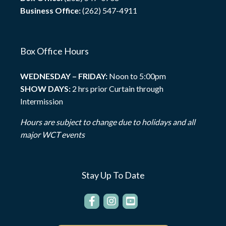
Business Office:
(262) 547-4911
Box Office Hours
WEDNESDAY – FRIDAY:
Noon to 5:00pm
SHOW DAYS:
2 hrs prior Curtain through
Intermission
Hours are subject to change due to holidays and all
major WCT events
Stay Up To Date