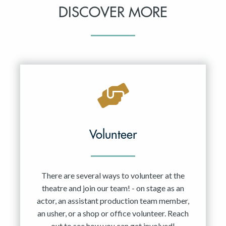
DISCOVER MORE
Volunteer
There are several ways to volunteer at the
theatre and join our team! - on stage as an
actor, an assistant production team member,
an usher, or a shop or office volunteer. Reach
out to see how you can get involved!