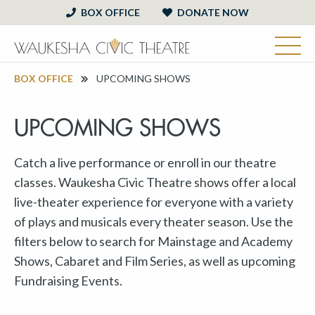
BOX OFFICE
DONATE NOW
BOX OFFICE
UPCOMING SHOWS
UPCOMING SHOWS
Catch a live performance or enroll in our theatre
classes. Waukesha Civic Theatre shows offer a local
live-theater experience for everyone with a variety
of plays and musicals every theater season. Use the
filters below to search for Mainstage and Academy
Shows, Cabaret and Film Series, as well as upcoming
Fundraising Events.