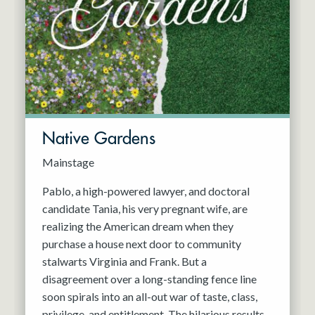
Resident Company
May 2027
Jun 2027
Native Gardens
Mainstage
Pablo, a high-powered lawyer, and doctoral
candidate Tania, his very pregnant wife, are
realizing the American dream when they
purchase a house next door to community
stalwarts Virginia and Frank. But a
disagreement over a long-standing fence line
soon spirals into an all-out war of taste, class,
privilege, and entitlement. The hilarious results