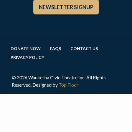
NEWSLETTER SIGNUP
DONATE NOW
FAQS
CONTACT US
PRIVACY POLICY
© 2026 Waukesha Civic Theatre Inc. All Rights
Reserved. Designed by
Top Floor