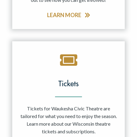
LEARN MORE
Tickets
Tickets for Waukesha Civic Theatre are
tailored for what you need to enjoy the season.
Learn more about our Wisconsin theatre
tickets and subscriptions.