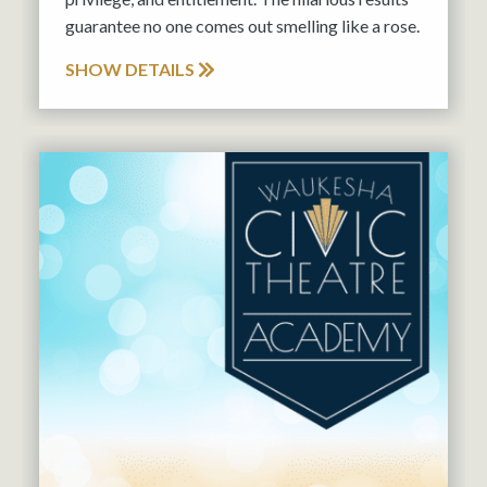
guarantee no one comes out smelling like a rose.
SHOW DETAILS