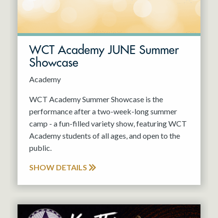
WCT Academy JUNE Summer
Showcase
Academy
WCT Academy Summer Showcase is the
performance after a two-week-long summer
camp - a fun-filled variety show, featuring WCT
Academy students of all ages, and open to the
public.
SHOW DETAILS