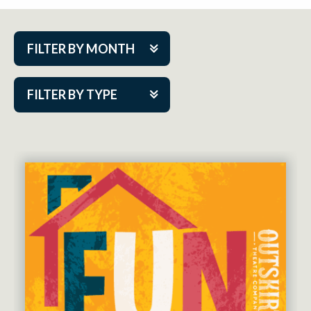
FILTER BY MONTH
Aug 2026
FILTER BY TYPE
Sep 2026
ACAP PlayMakers
Oct 2026
Academy
Nov 2026
Cabaret Series
Dec 2026
Community Partner Event
Jan 2027
Guest Act
Feb 2027
Mainstage
Mar 2027
Outskirts Theatre Co.
Apr 2027