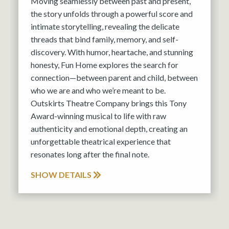
Moving seamlessly between past and present,
the story unfolds through a powerful score and
intimate storytelling, revealing the delicate
threads that bind family, memory, and self-
discovery. With humor, heartache, and stunning
honesty, Fun Home explores the search for
connection—between parent and child, between
who we are and who we’re meant to be.
Outskirts Theatre Company brings this Tony
Award-winning musical to life with raw
authenticity and emotional depth, creating an
unforgettable theatrical experience that
resonates long after the final note.
SHOW DETAILS