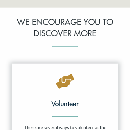
WE ENCOURAGE YOU TO
DISCOVER MORE
Volunteer
There are several ways to volunteer at the