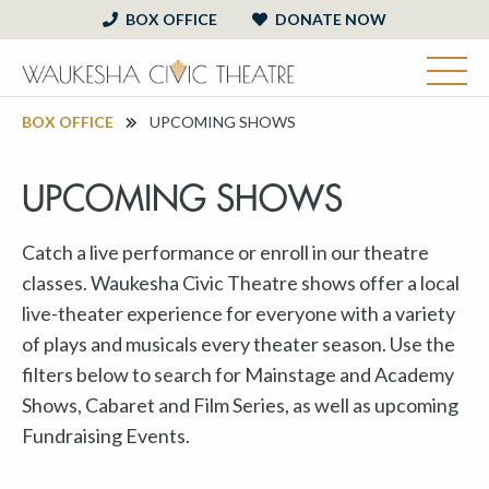
BOX OFFICE
DONATE NOW
BOX OFFICE
UPCOMING SHOWS
UPCOMING SHOWS
Catch a live performance or enroll in our theatre
classes. Waukesha Civic Theatre shows offer a local
live-theater experience for everyone with a variety
of plays and musicals every theater season. Use the
filters below to search for Mainstage and Academy
Shows, Cabaret and Film Series, as well as upcoming
Fundraising Events.