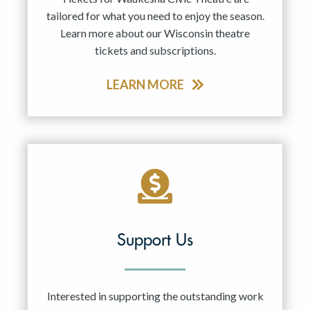
tailored for what you need to enjoy the season.
Learn more about our Wisconsin theatre
tickets and subscriptions.
LEARN MORE
Support Us
Interested in supporting the outstanding work