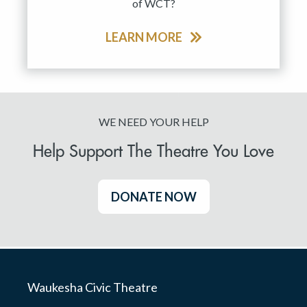
of WCT?
LEARN MORE
WE NEED YOUR HELP
Help Support The Theatre You Love
DONATE NOW
Waukesha Civic Theatre