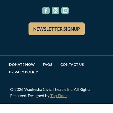
NEWSLETTER SIGNUP
DONATE NOW
FAQS
CONTACT US
PRIVACY POLICY
© 2026 Waukesha Civic Theatre Inc. All Rights
Reserved. Designed by
Top Floor