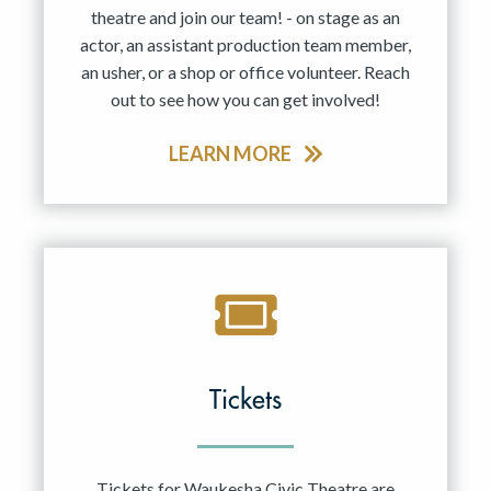
theatre and join our team! - on stage as an
actor, an assistant production team member,
an usher, or a shop or office volunteer. Reach
out to see how you can get involved!
LEARN MORE
Tickets
Tickets for Waukesha Civic Theatre are