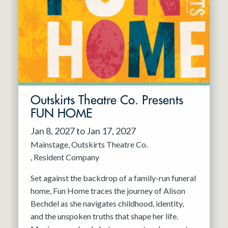
Resident Company
May 2027
Jun 2027
Outskirts Theatre Co. Presents
FUN HOME
Jan 8, 2027 to Jan 17, 2027
Mainstage
Outskirts Theatre Co.
Resident Company
Set against the backdrop of a family-run funeral
home, Fun Home traces the journey of Alison
Bechdel as she navigates childhood, identity,
and the unspoken truths that shape her life.