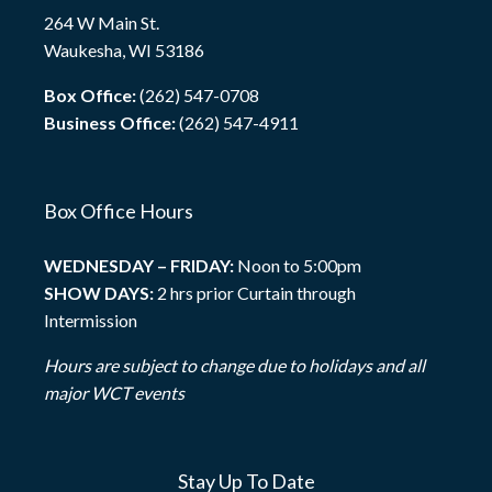
264 W Main St.
Waukesha, WI 53186
Box Office:
(262) 547-0708
Business Office:
(262) 547-4911
Box Office Hours
WEDNESDAY – FRIDAY:
Noon to 5:00pm
SHOW DAYS:
2 hrs prior Curtain through
Intermission
Hours are subject to change due to holidays and all
major WCT events
Stay Up To Date