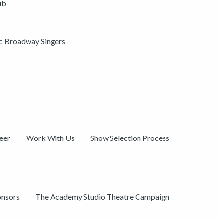
ub
ic Broadway Singers
eer
Work With Us
Show Selection Process
onsors
The Academy Studio Theatre Campaign