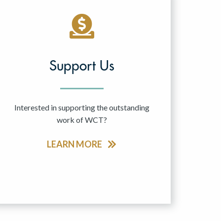
Support Us
Interested in supporting the outstanding
work of WCT?
LEARN MORE