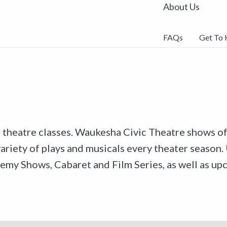
About Us
FAQs
Get To
r theatre classes. Waukesha Civic Theatre shows off
riety of plays and musicals every theater season. 
emy Shows, Cabaret and Film Series, as well as u