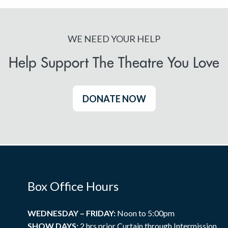
WE NEED YOUR HELP
Help Support The Theatre You Love
DONATE NOW
Box Office Hours
WEDNESDAY – FRIDAY:
Noon to 5:00pm
SHOW DAYS:
2 hrs prior Curtain through Intermission