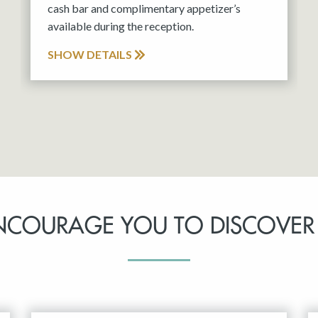
cash bar and complimentary appetizer’s
available during the reception.
SHOW DETAILS
NCOURAGE YOU TO DISCOVER