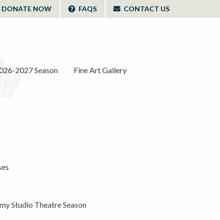
DONATE NOW
FAQS
CONTACT US
026-2027 Season
Fine Art Gallery
ses
y Studio Theatre Season