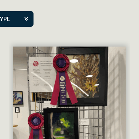
TYPE
kers
artner Event
tre Co.
pany