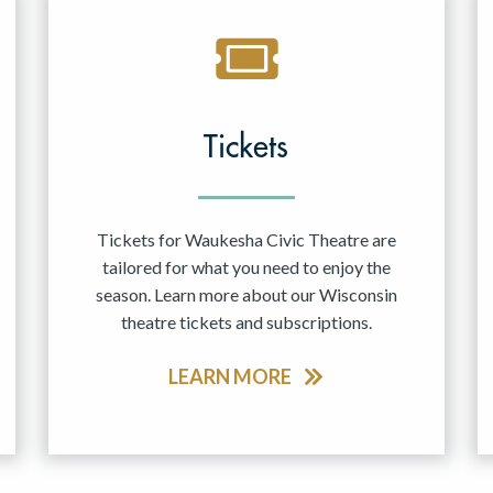
Tickets
Tickets for Waukesha Civic Theatre are
tailored for what you need to enjoy the
season. Learn more about our Wisconsin
theatre tickets and subscriptions.
LEARN MORE