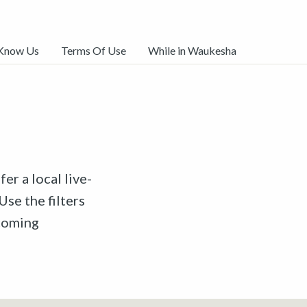
 Know Us
Terms Of Use
While in Waukesha
er a local live-
Use the filters
pcoming