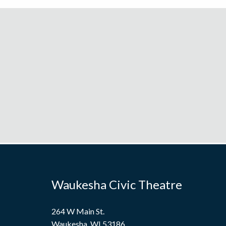
Waukesha Civic Theatre
264 W Main St.
Waukesha, WI 53186