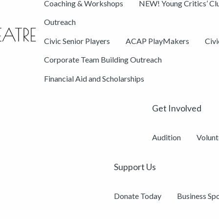
Coaching & Workshops
NEW! Young Critics’ Cl
Outreach
Civic Senior Players
ACAP PlayMakers
Civ
Corporate Team Building Outreach
Financial Aid and Scholarships
Get Involved
Audition
Volunt
Support Us
Donate Today
Business Sp