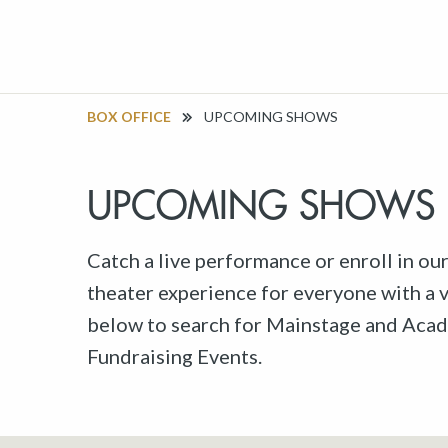
BOX OFFICE
UPCOMING SHOWS
UPCOMING SHOWS
Catch a live performance or enroll in ou
theater experience for everyone with a va
below to search for Mainstage and Acad
Fundraising Events.