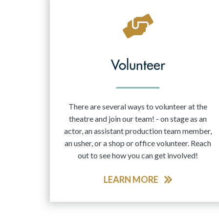
Volunteer
There are several ways to volunteer at the
theatre and join our team! - on stage as an
actor, an assistant production team member,
an usher, or a shop or office volunteer. Reach
out to see how you can get involved!
LEARN MORE