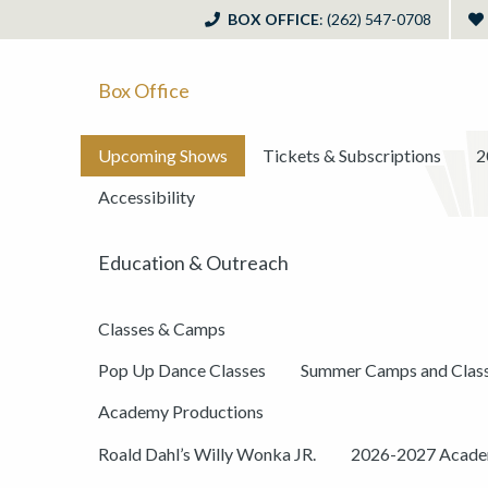
BOX OFFICE
: (262) 547-0708
Box Office
Upcoming Shows
Tickets & Subscriptions
2
Accessibility
Education & Outreach
Classes & Camps
Pop Up Dance Classes
Summer Camps and Clas
Academy Productions
Roald Dahl’s Willy Wonka JR.
2026-2027 Academ