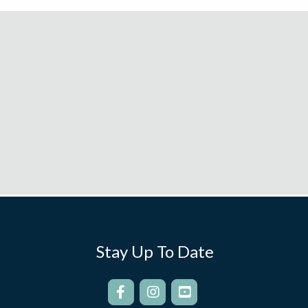
Stay Up To Date