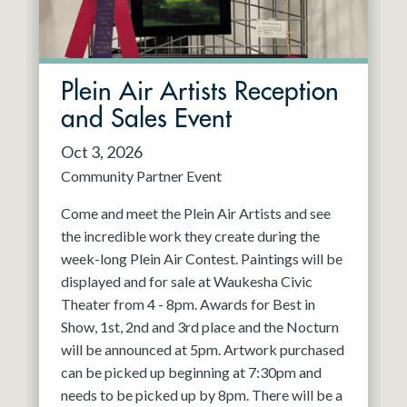
Plein Air Artists Reception
and Sales Event
Oct 3, 2026
Community Partner Event
Come and meet the Plein Air Artists and see
the incredible work they create during the
week-long Plein Air Contest. Paintings will be
displayed and for sale at Waukesha Civic
Theater from 4 - 8pm. Awards for Best in
Show, 1st, 2nd and 3rd place and the Nocturn
will be announced at 5pm. Artwork purchased
can be picked up beginning at 7:30pm and
needs to be picked up by 8pm. There will be a