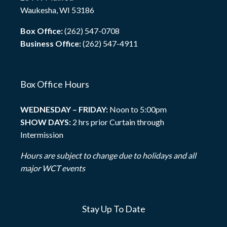
Waukesha, WI 53186
Box Office:
(262) 547-0708
Business Office:
(262) 547-4911
Box Office Hours
WEDNESDAY – FRIDAY:
Noon to 5:00pm
SHOW DAYS:
2 hrs prior Curtain through
Intermission
Hours are subject to change due to holidays and all
major WCT events
Stay Up To Date