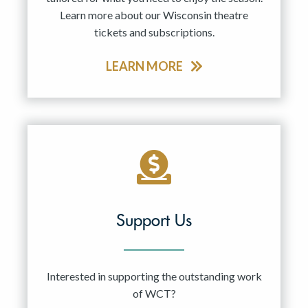
Learn more about our Wisconsin theatre
tickets and subscriptions.
LEARN MORE
Support Us
Interested in supporting the outstanding work
of WCT?