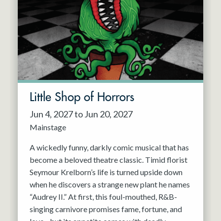
Resident Company
May 2027
Jun 2027
Little Shop of Horrors
Jun 4, 2027 to Jun 20, 2027
Mainstage
A wickedly funny, darkly comic musical that has
become a beloved theatre classic. Timid florist
Seymour Krelborn’s life is turned upside down
when he discovers a strange new plant he names
“Audrey II.” At first, this foul-mouthed, R&B-
singing carnivore promises fame, fortune, and