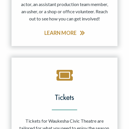
actor, an assistant production team member,
an usher, or a shop or office volunteer. Reach
out to see how you can get involved!
LEARN MORE
Tickets
Tickets for Waukesha Civic Theatre are
tailored for what you need to enjoy the season.