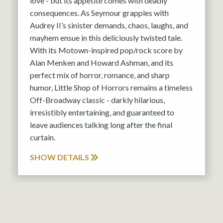
love - but its appetite comes with deadly
consequences. As Seymour grapples with
Audrey II’s sinister demands, chaos, laughs, and
mayhem ensue in this deliciously twisted tale.
With its Motown-inspired pop/rock score by
Alan Menken and Howard Ashman, and its
perfect mix of horror, romance, and sharp
humor, Little Shop of Horrors remains a timeless
Off-Broadway classic - darkly hilarious,
irresistibly entertaining, and guaranteed to
leave audiences talking long after the final
curtain.
SHOW DETAILS