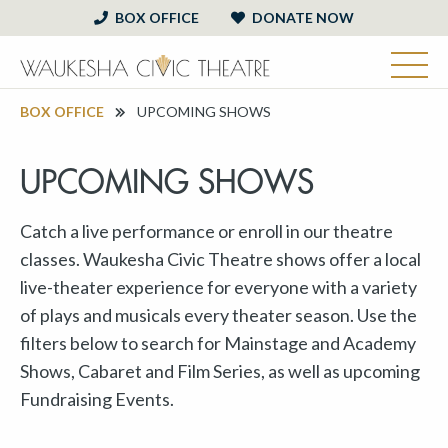
BOX OFFICE
DONATE NOW
BOX OFFICE
UPCOMING SHOWS
UPCOMING SHOWS
Catch a live performance or enroll in our theatre
classes. Waukesha Civic Theatre shows offer a local
live-theater experience for everyone with a variety
of plays and musicals every theater season. Use the
filters below to search for Mainstage and Academy
Shows, Cabaret and Film Series, as well as upcoming
Fundraising Events.