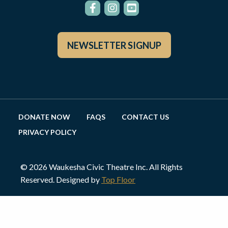
NEWSLETTER SIGNUP
DONATE NOW
FAQS
CONTACT US
PRIVACY POLICY
© 2026 Waukesha Civic Theatre Inc. All Rights
Reserved. Designed by
Top Floor