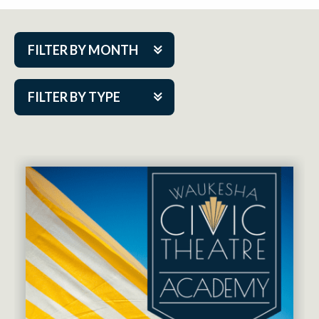
FILTER BY MONTH
Aug 2026
FILTER BY TYPE
Sep 2026
ACAP PlayMakers
Oct 2026
Academy
Nov 2026
Cabaret Series
Dec 2026
Community Partner Event
Jan 2027
Guest Act
Feb 2027
Mainstage
Mar 2027
Outskirts Theatre Co.
Apr 2027