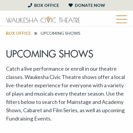
BOX OFFICE
DONATE NOW
BOX OFFICE
UPCOMING SHOWS
UPCOMING SHOWS
Catch a live performance or enroll in our theatre
classes. Waukesha Civic Theatre shows offer a local
live-theater experience for everyone with a variety
of plays and musicals every theater season. Use the
filters below to search for Mainstage and Academy
Shows, Cabaret and Film Series, as well as upcoming
Fundraising Events.