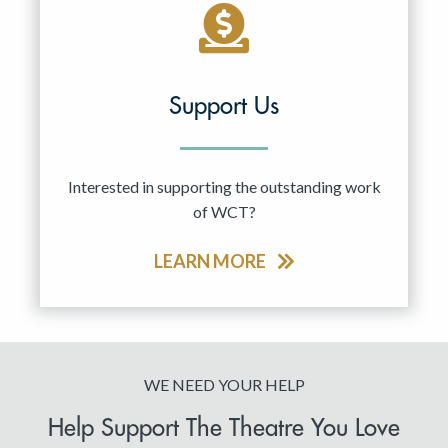
Support Us
Interested in supporting the outstanding work
of WCT?
LEARN MORE
WE NEED YOUR HELP
Help Support The Theatre You Love