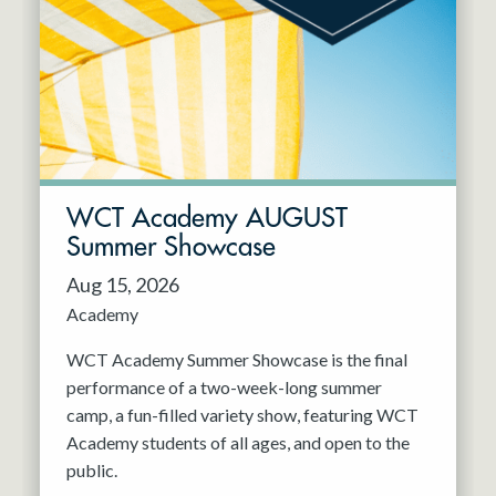
Resident Company
May 2027
Jun 2027
WCT Academy AUGUST
Summer Showcase
Aug 15, 2026
Academy
WCT Academy Summer Showcase is the final
performance of a two-week-long summer
camp, a fun-filled variety show, featuring WCT
Academy students of all ages, and open to the
public.