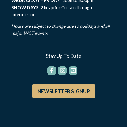
WEDNESDAY – FRIDAY:
Noon to 5:00pm
SHOW DAYS:
2 hrs prior Curtain through
Intermission
Hours are subject to change due to holidays and all
major WCT events
Stay Up To Date
NEWSLETTER SIGNUP