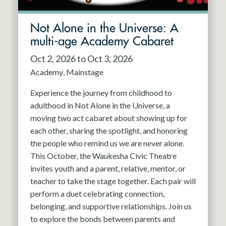
Not Alone in the Universe: A
multi-age Academy Cabaret
Oct 2, 2026 to Oct 3, 2026
Academy
Mainstage
Experience the journey from childhood to
adulthood in Not Alone in the Universe, a
moving two act cabaret about showing up for
each other, sharing the spotlight, and honoring
the people who remind us we are never alone.
This October, the Waukesha Civic Theatre
invites youth and a parent, relative, mentor, or
teacher to take the stage together. Each pair will
perform a duet celebrating connection,
belonging, and supportive relationships. Join us
to explore the bonds between parents and