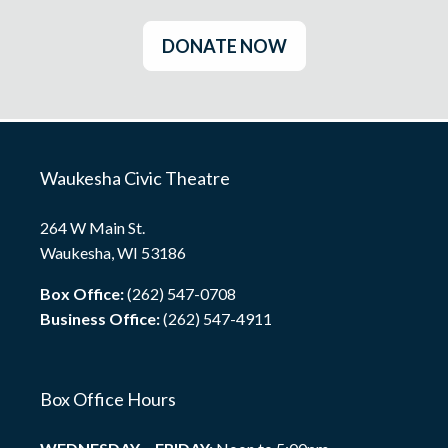
DONATE NOW
Waukesha Civic Theatre
264 W Main St.
Waukesha, WI 53186
Box Office:
(262) 547-0708
Business Office:
(262) 547-4911
Box Office Hours