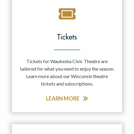
Tickets
Tickets for Waukesha Civic Theatre are
tailored for what you need to enjoy the season.
Learn more about our Wisconsin theatre
tickets and subscriptions.
LEARN MORE