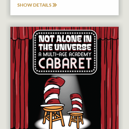
SHOW DETAILS