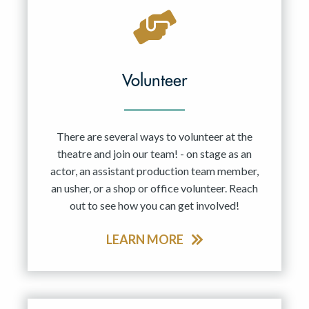
Volunteer
There are several ways to volunteer at the
theatre and join our team! - on stage as an
actor, an assistant production team member,
an usher, or a shop or office volunteer. Reach
out to see how you can get involved!
LEARN MORE