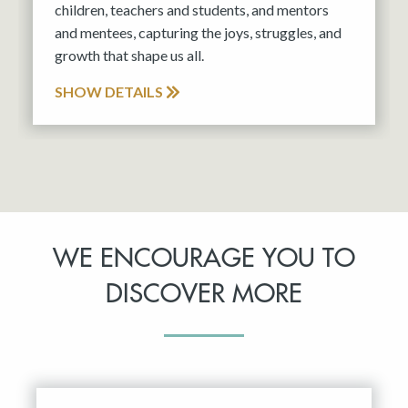
children, teachers and students, and mentors
and mentees, capturing the joys, struggles, and
growth that shape us all.
SHOW DETAILS
WE ENCOURAGE YOU TO
DISCOVER MORE