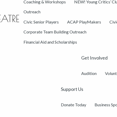
Coaching & Workshops
NEW! Young Critics’ Cl
Outreach
Civic Senior Players
ACAP PlayMakers
Civ
Corporate Team Building Outreach
Financial Aid and Scholarships
Get Involved
Audition
Volunt
Support Us
Donate Today
Business Sp