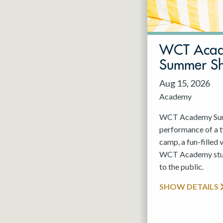
May 2027
Jun 2027
WCT Aca
Summer S
Aug 15, 2026
Academy
WCT Academy Summ
performance of a
camp, a fun-filled 
WCT Academy stude
to the public.
SHOW DETAILS