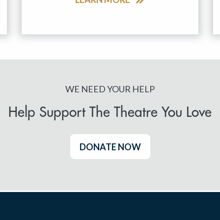
WE NEED YOUR HELP
Help Support The Theatre You Love
DONATE NOW