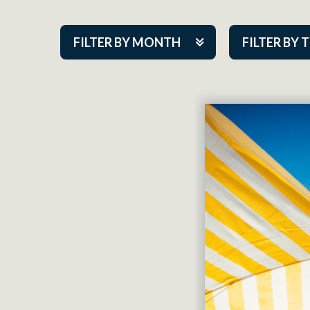
FILTER BY MONTH
FILTER BY 
Aug 2026
ACAP PlayMa
Sep 2026
Academy
Oct 2026
Cabaret Series
Nov 2026
Community Par
Dec 2026
Guest Act
Jan 2027
Mainstage
Feb 2027
Outskirts Thea
Mar 2027
Resident Com
Apr 2027