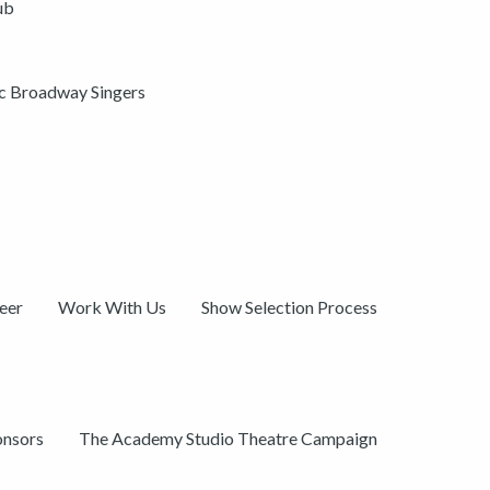
ub
ic Broadway Singers
eer
Work With Us
Show Selection Process
onsors
The Academy Studio Theatre Campaign