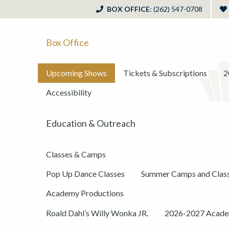
BOX OFFICE
: (262) 547-0708
Box Office
Upcoming Shows
Tickets & Subscriptions
2
Accessibility
Education & Outreach
Classes & Camps
Pop Up Dance Classes
Summer Camps and Clas
Academy Productions
Roald Dahl’s Willy Wonka JR.
2026-2027 Academ