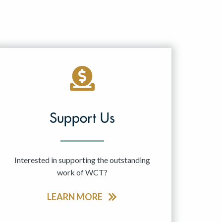
Support Us
Interested in supporting the outstanding
work of WCT?
LEARN MORE