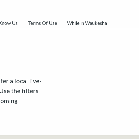
 Know Us
Terms Of Use
While in Waukesha
er a local live-
Use the filters
pcoming