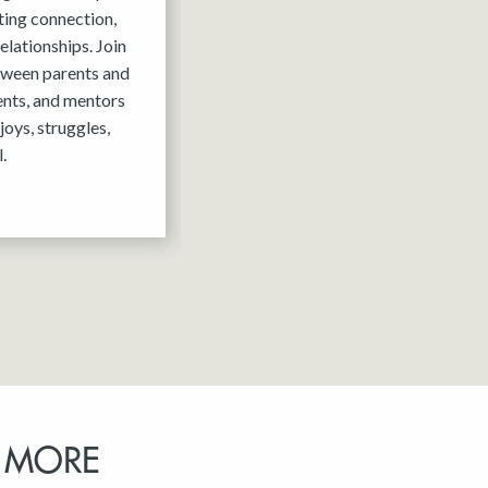
ting connection,
elationships. Join
tween parents and
ents, and mentors
joys, struggles,
.
 MORE