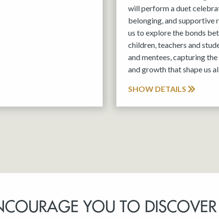
will perform a duet celebra
belonging, and supportive r
us to explore the bonds be
children, teachers and stud
and mentees, capturing the 
and growth that shape us all
SHOW DETAILS
NCOURAGE YOU TO DISCOVER