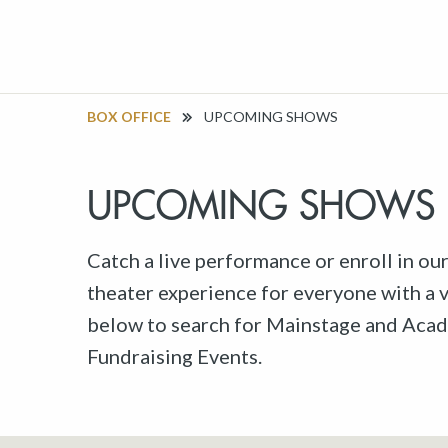
BOX OFFICE
UPCOMING SHOWS
UPCOMING SHOWS
Catch a live performance or enroll in ou
theater experience for everyone with a va
below to search for Mainstage and Acad
Fundraising Events.