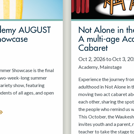
demy AUGUST
Not Alone in th
howcase
A multi-age A
Cabaret
Oct 2, 2026 to Oct 3, 2
Academy
Mainstage
er Showcase is the final
 two-week-long summer
Experience the journey fro
variety show, featuring
adulthood in Not Alone in t
nts of all ages, and open
moving two act cabaret ab
each other, sharing the spot
the people who remind us w
This October, the Waukesh
invites youth and a parent, 
teacher to take the stage t