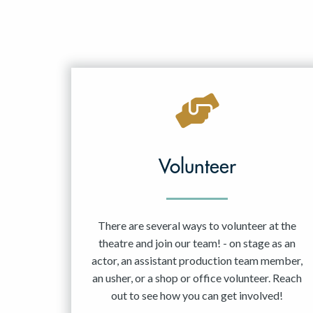
Volunteer
There are several ways to volunteer at the
theatre and join our team! - on stage as an
actor, an assistant production team member,
an usher, or a shop or office volunteer. Reach
out to see how you can get involved!