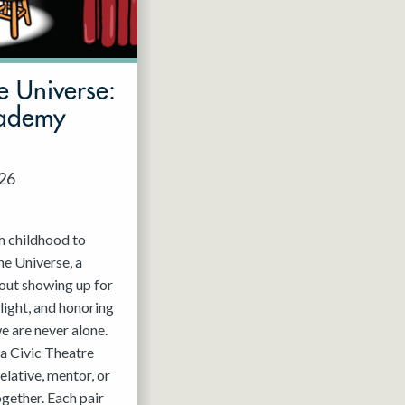
e Universe:
cademy
026
m childhood to
he Universe, a
out showing up for
light, and honoring
e are never alone.
a Civic Theatre
relative, mentor, or
ogether. Each pair