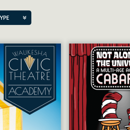
TYPE
kers
tner Event
tre Co.
pany