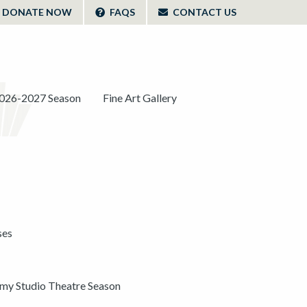
DONATE NOW
FAQS
CONTACT US
026-2027 Season
Fine Art Gallery
ses
y Studio Theatre Season