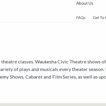
About Us
FAQs
Get To
r theatre classes. Waukesha Civic Theatre shows off
riety of plays and musicals every theater season. 
emy Shows, Cabaret and Film Series, as well as u