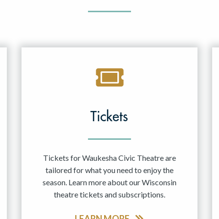
Tickets
Tickets for Waukesha Civic Theatre are
tailored for what you need to enjoy the
season. Learn more about our Wisconsin
theatre tickets and subscriptions.
LEARN MORE