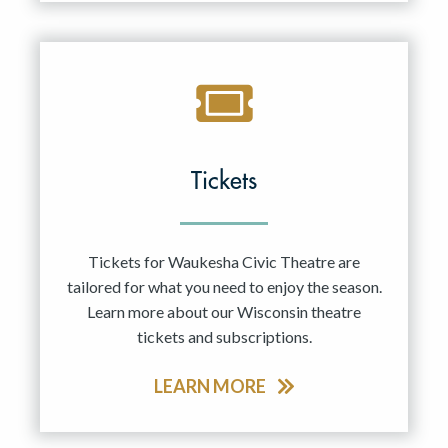
Tickets
Tickets for Waukesha Civic Theatre are
tailored for what you need to enjoy the season.
Learn more about our Wisconsin theatre
tickets and subscriptions.
LEARN MORE