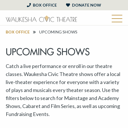
BOX OFFICE
DONATE NOW
BOX OFFICE
UPCOMING SHOWS
UPCOMING SHOWS
Catch a live performance or enroll in our theatre
classes. Waukesha Civic Theatre shows offer a local
live-theater experience for everyone with a variety
of plays and musicals every theater season. Use the
filters below to search for Mainstage and Academy
Shows, Cabaret and Film Series, as well as upcoming
Fundraising Events.