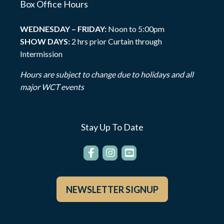
Box Office Hours
WEDNESDAY – FRIDAY:
Noon to 5:00pm
SHOW DAYS:
2 hrs prior Curtain through
Intermission
Hours are subject to change due to holidays and all
major WCT events
Stay Up To Date
NEWSLETTER SIGNUP