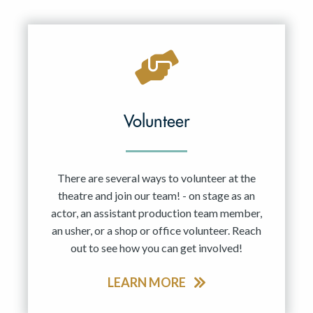
Resident Company
May 2027
Jun 2027
Volunteer
There are several ways to volunteer at the
theatre and join our team! - on stage as an
actor, an assistant production team member,
an usher, or a shop or office volunteer. Reach
out to see how you can get involved!
LEARN MORE