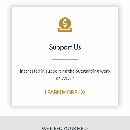
Support Us
Interested in supporting the outstanding work
of WCT?
LEARN MORE
WE NEED YOUR HELP