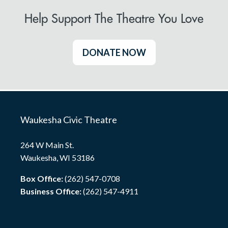
Help Support The Theatre You Love
DONATE NOW
Waukesha Civic Theatre
264 W Main St.
Waukesha, WI 53186
Box Office:
(262) 547-0708
Business Office:
(262) 547-4911