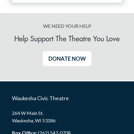
WE NEED YOUR HELP
Help Support The Theatre You Love
DONATE NOW
Waukesha Civic Theatre
264 W Main St.
Waukesha, WI 53186
Box Office:
(262) 547-0708