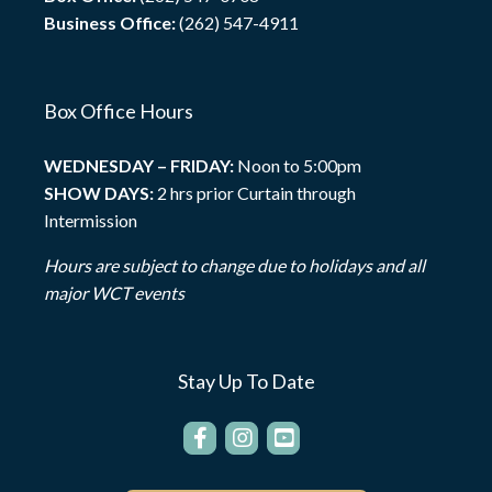
Business Office:
(262) 547-4911
Box Office Hours
WEDNESDAY – FRIDAY:
Noon to 5:00pm
SHOW DAYS:
2 hrs prior Curtain through
Intermission
Hours are subject to change due to holidays and all
major WCT events
Stay Up To Date