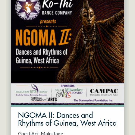
NGOMA II: Dances and
Rhythms of Guinea, West Africa
Guest Act
Mainstage