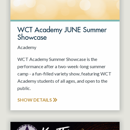
WCT Academy JUNE Summer
Showcase
Academy
WCT Academy Summer Showcase is the
performance after a two-week-long summer
camp - a fun-filled variety show, featuring WCT
Academy students of all ages, and open to the
public.
SHOW DETAILS