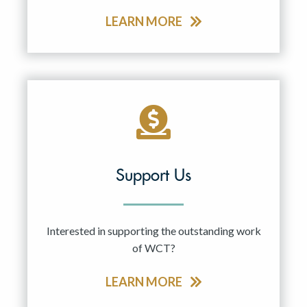
LEARN MORE
Support Us
Interested in supporting the outstanding work
of WCT?
LEARN MORE