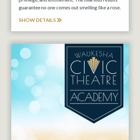
guarantee no one comes out smelling like a rose.
SHOW DETAILS