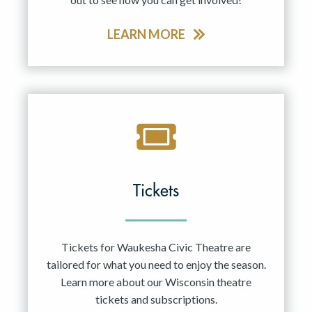
LEARN MORE
Tickets
Tickets for Waukesha Civic Theatre are
tailored for what you need to enjoy the season.
Learn more about our Wisconsin theatre
tickets and subscriptions.