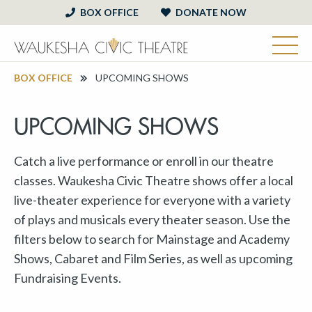
BOX OFFICE
DONATE NOW
BOX OFFICE
UPCOMING SHOWS
UPCOMING SHOWS
Catch a live performance or enroll in our theatre
classes. Waukesha Civic Theatre shows offer a local
live-theater experience for everyone with a variety
of plays and musicals every theater season. Use the
filters below to search for Mainstage and Academy
Shows, Cabaret and Film Series, as well as upcoming
Fundraising Events.