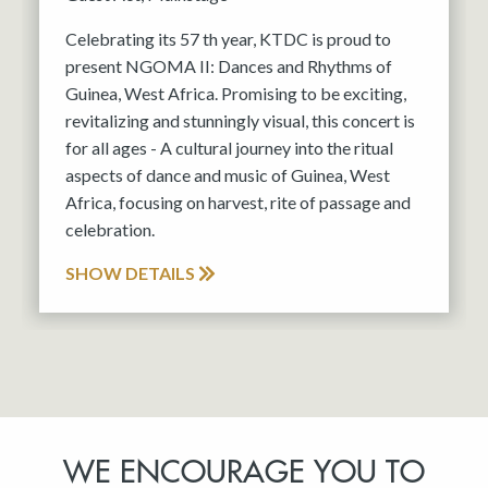
Celebrating its 57 th year, KTDC is proud to
present NGOMA II: Dances and Rhythms of
Guinea, West Africa. Promising to be exciting,
revitalizing and stunningly visual, this concert is
for all ages - A cultural journey into the ritual
aspects of dance and music of Guinea, West
Africa, focusing on harvest, rite of passage and
celebration.
SHOW DETAILS
WE ENCOURAGE YOU TO