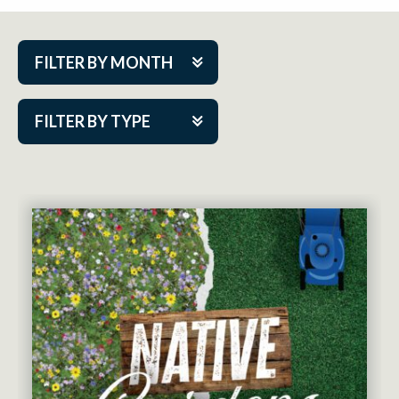
FILTER BY MONTH
Aug 2026
FILTER BY TYPE
Sep 2026
ACAP PlayMakers
Oct 2026
Academy
Nov 2026
Cabaret Series
Dec 2026
Community Partner Event
Jan 2027
Guest Act
Feb 2027
Mainstage
Mar 2027
Outskirts Theatre Co.
Apr 2027