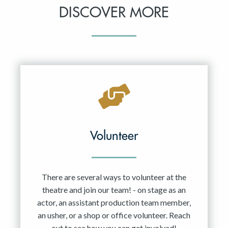
DISCOVER MORE
Volunteer
There are several ways to volunteer at the
theatre and join our team! - on stage as an
actor, an assistant production team member,
an usher, or a shop or office volunteer. Reach
out to see how you can get involved!