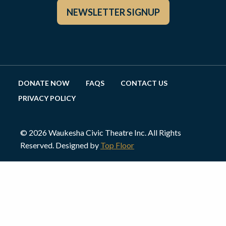
NEWSLETTER SIGNUP
DONATE NOW
FAQS
CONTACT US
PRIVACY POLICY
© 2026 Waukesha Civic Theatre Inc. All Rights
Reserved. Designed by
Top Floor