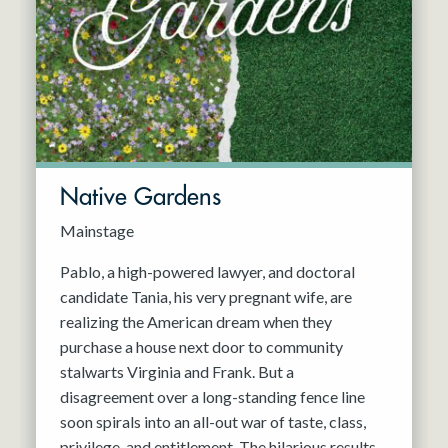
Resident Company
May 2027
Jun 2027
Native Gardens
Mainstage
Pablo, a high-powered lawyer, and doctoral
candidate Tania, his very pregnant wife, are
realizing the American dream when they
purchase a house next door to community
stalwarts Virginia and Frank. But a
disagreement over a long-standing fence line
soon spirals into an all-out war of taste, class,
privilege, and entitlement. The hilarious results