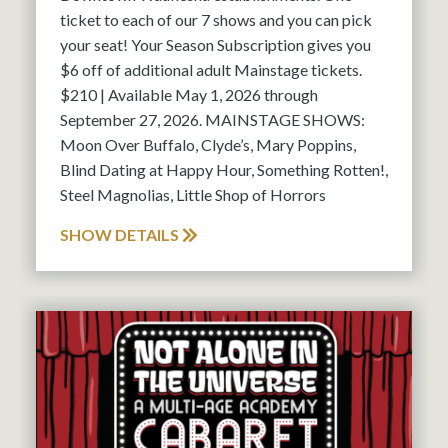
ticket to each of our 7 shows and you can pick
your seat! Your Season Subscription gives you
$6 off of additional adult Mainstage tickets.
$210 | Available May 1, 2026 through
September 27, 2026. MAINSTAGE SHOWS:
Moon Over Buffalo, Clyde’s, Mary Poppins,
Blind Dating at Happy Hour, Something Rotten!,
Steel Magnolias, Little Shop of Horrors
SHOW DETAILS