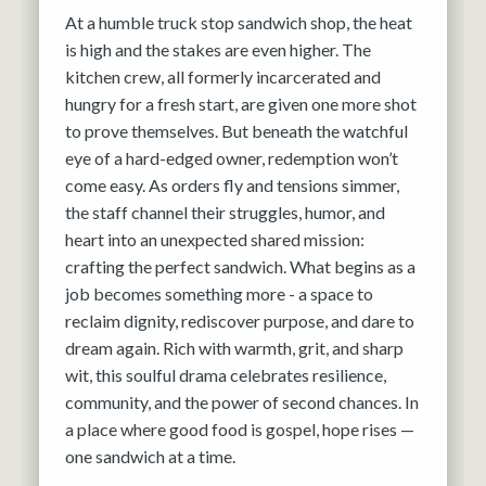
At a humble truck stop sandwich shop, the heat
is high and the stakes are even higher. The
kitchen crew, all formerly incarcerated and
hungry for a fresh start, are given one more shot
to prove themselves. But beneath the watchful
eye of a hard-edged owner, redemption won’t
come easy. As orders fly and tensions simmer,
the staff channel their struggles, humor, and
heart into an unexpected shared mission:
crafting the perfect sandwich. What begins as a
job becomes something more - a space to
reclaim dignity, rediscover purpose, and dare to
dream again. Rich with warmth, grit, and sharp
wit, this soulful drama celebrates resilience,
community, and the power of second chances. In
a place where good food is gospel, hope rises —
one sandwich at a time.