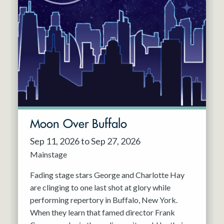
Moon Over Buffalo
Sep 11, 2026 to Sep 27, 2026
Mainstage
Fading stage stars George and Charlotte Hay
are clinging to one last shot at glory while
performing repertory in Buffalo, New York.
When they learn that famed director Frank