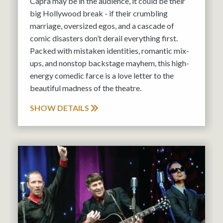
Capra may be in the audience, it could be their
big Hollywood break - if their crumbling
marriage, oversized egos, and a cascade of
comic disasters don’t derail everything first.
Packed with mistaken identities, romantic mix-
ups, and nonstop backstage mayhem, this high-
energy comedic farce is a love letter to the
beautiful madness of the theatre.
SHOW DETAILS