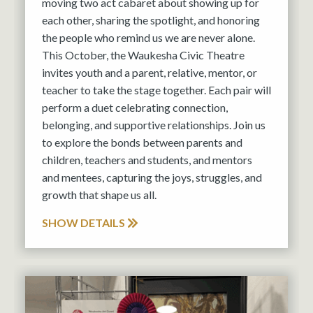
moving two act cabaret about showing up for
each other, sharing the spotlight, and honoring
the people who remind us we are never alone.
This October, the Waukesha Civic Theatre
invites youth and a parent, relative, mentor, or
teacher to take the stage together. Each pair will
perform a duet celebrating connection,
belonging, and supportive relationships. Join us
to explore the bonds between parents and
children, teachers and students, and mentors
and mentees, capturing the joys, struggles, and
growth that shape us all.
SHOW DETAILS