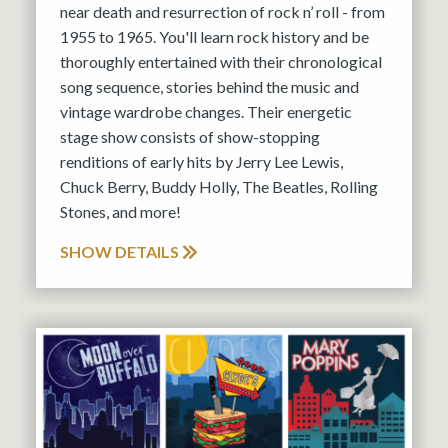
near death and resurrection of rock n’ roll - from
1955 to 1965. You'll learn rock history and be
thoroughly entertained with their chronological
song sequence, stories behind the music and
vintage wardrobe changes. Their energetic
stage show consists of show-stopping
renditions of early hits by Jerry Lee Lewis,
Chuck Berry, Buddy Holly, The Beatles, Rolling
Stones, and more!
SHOW DETAILS