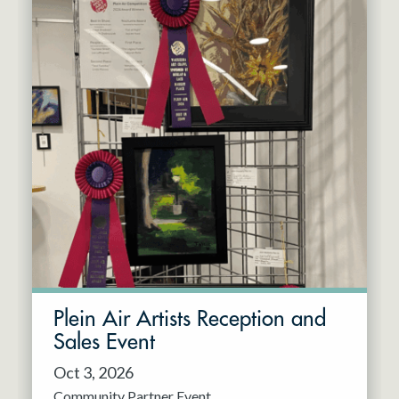
Plein Air Artists Reception and
Sales Event
Oct 3, 2026
Community Partner Event