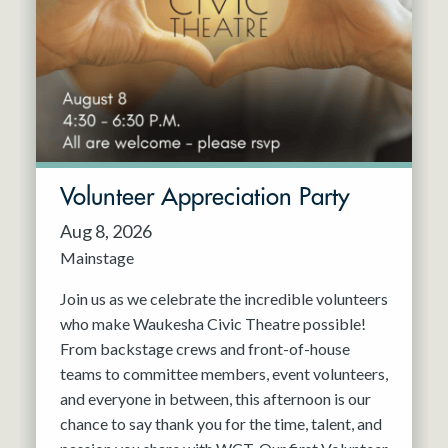
Resident Company
May 2027
Jun 2027
Volunteer Appreciation Party
Aug 8, 2026
Mainstage
Join us as we celebrate the incredible volunteers
who make Waukesha Civic Theatre possible!
From backstage crews and front-of-house
teams to committee members, event volunteers,
and everyone in between, this afternoon is our
chance to say thank you for the time, talent, and