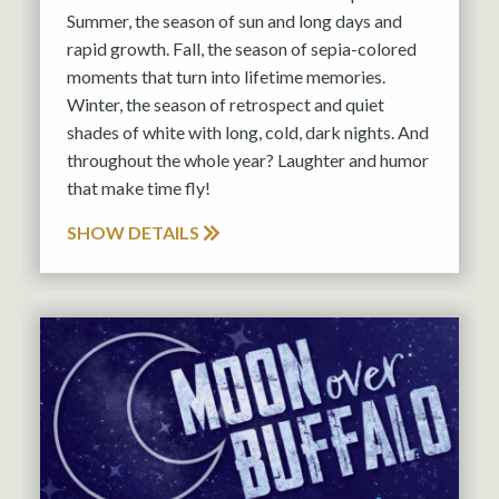
Summer, the season of sun and long days and
rapid growth. Fall, the season of sepia-colored
moments that turn into lifetime memories.
Winter, the season of retrospect and quiet
shades of white with long, cold, dark nights. And
throughout the whole year? Laughter and humor
that make time fly!
SHOW DETAILS