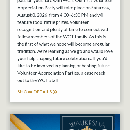
passion you share with WCT. Our first Volunteer
Appreciation Party will take place on Saturday,
August 8, 2026, from 4:30–6:30 PM and will
feature food, raffle prizes, volunteer
recognition, and plenty of time to connect with
fellow members of the WCT family. As this is
the first of what we hope will become a regular
tradition, we're learning as we go and would love
your help shaping future celebrations. If you'd
like to be involved in planning or hosting future
Volunteer Appreciation Parties, please reach
out to the WCT staff.
SHOW DETAILS