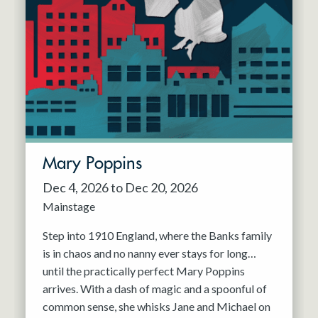
Mary Poppins
Dec 4, 2026 to Dec 20, 2026
Mainstage
Step into 1910 England, where the Banks family
is in chaos and no nanny ever stays for long…
until the practically perfect Mary Poppins
arrives. With a dash of magic and a spoonful of
common sense, she whisks Jane and Michael on