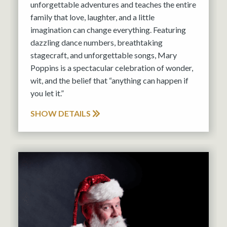
unforgettable adventures and teaches the entire
family that love, laughter, and a little
imagination can change everything. Featuring
dazzling dance numbers, breathtaking
stagecraft, and unforgettable songs, Mary
Poppins is a spectacular celebration of wonder,
wit, and the belief that “anything can happen if
you let it.”
SHOW DETAILS