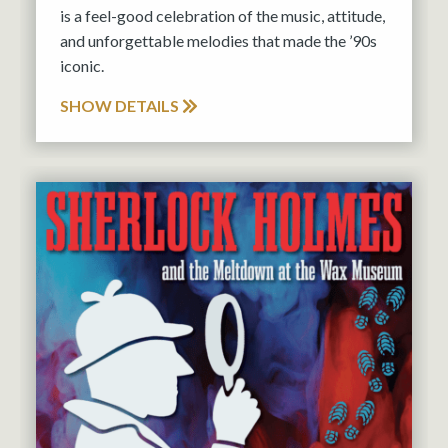
is a feel-good celebration of the music, attitude,
and unforgettable melodies that made the ’90s
iconic.
SHOW DETAILS