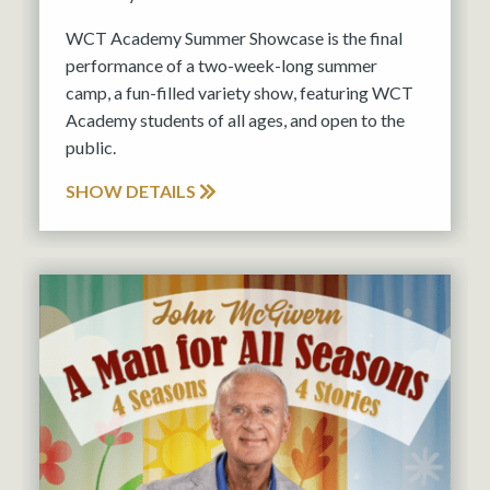
WCT Academy Summer Showcase is the final
performance of a two-week-long summer
camp, a fun-filled variety show, featuring WCT
Academy students of all ages, and open to the
public.
SHOW DETAILS