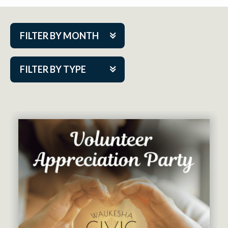
FILTER BY MONTH
Aug 2026
FILTER BY TYPE
Sep 2026
ACAP PlayMakers
Oct 2026
Academy
Nov 2026
Cabaret Series
Dec 2026
Community Partner Event
Jan 2027
Guest Act
Feb 2027
Mainstage
Mar 2027
Outskirts Theatre Co.
Apr 2027