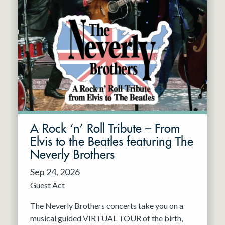
A Rock ‘n’ Roll Tribute – From
Elvis to the Beatles featuring The
Neverly Brothers
Sep 24, 2026
Guest Act
The Neverly Brothers concerts take you on a
musical guided VIRTUAL TOUR of the birth,