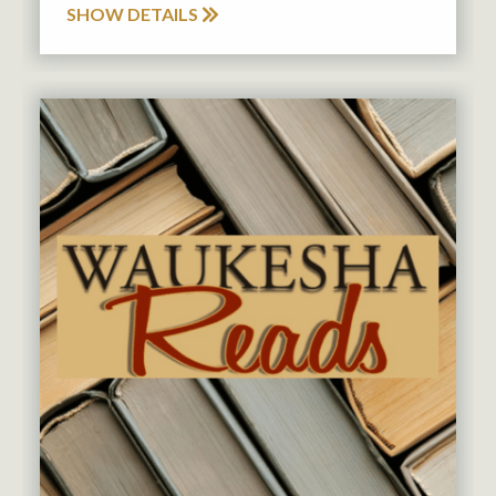
SHOW DETAILS