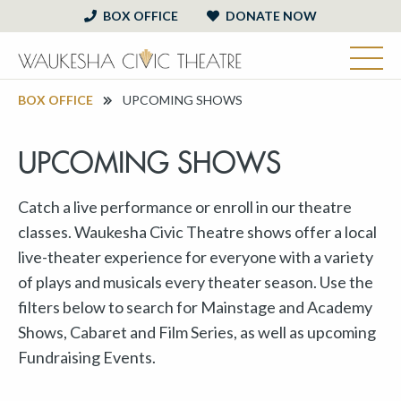
BOX OFFICE
DONATE NOW
BOX OFFICE
UPCOMING SHOWS
UPCOMING SHOWS
Catch a live performance or enroll in our theatre
classes. Waukesha Civic Theatre shows offer a local
live-theater experience for everyone with a variety
of plays and musicals every theater season. Use the
filters below to search for Mainstage and Academy
Shows, Cabaret and Film Series, as well as upcoming
Fundraising Events.