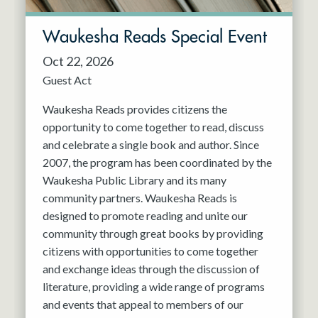
Waukesha Reads Special Event
Oct 22, 2026
Guest Act
Waukesha Reads provides citizens the
opportunity to come together to read, discuss
and celebrate a single book and author. Since
2007, the program has been coordinated by the
Waukesha Public Library and its many
community partners. Waukesha Reads is
designed to promote reading and unite our
community through great books by providing
citizens with opportunities to come together
and exchange ideas through the discussion of
literature, providing a wide range of programs
and events that appeal to members of our