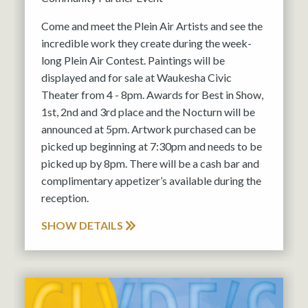
Come and meet the Plein Air Artists and see the
incredible work they create during the week-
long Plein Air Contest. Paintings will be
displayed and for sale at Waukesha Civic
Theater from 4 - 8pm. Awards for Best in Show,
1st, 2nd and 3rd place and the Nocturn will be
announced at 5pm. Artwork purchased can be
picked up beginning at 7:30pm and needs to be
picked up by 8pm. There will be a cash bar and
complimentary appetizer’s available during the
reception.
SHOW DETAILS