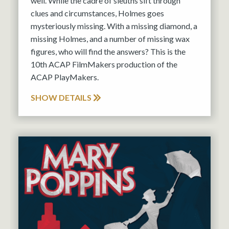
well. While the cadre of sleuths sift through
clues and circumstances, Holmes goes
mysteriously missing. With a missing diamond, a
missing Holmes, and a number of missing wax
figures, who will find the answers? This is the
10th ACAP FilmMakers production of the
ACAP PlayMakers.
SHOW DETAILS