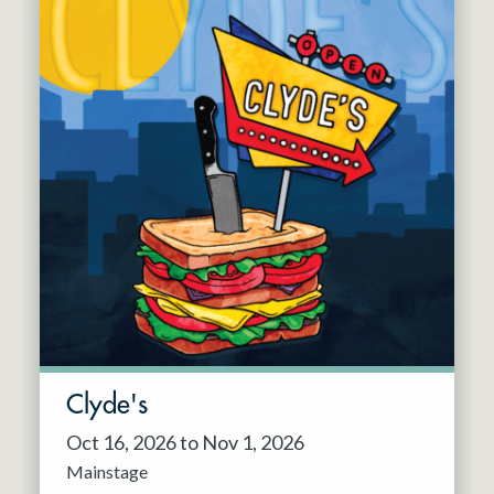
Clyde's
Oct 16, 2026 to Nov 1, 2026
Mainstage