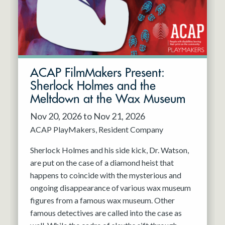
ACAP FilmMakers Present:
Sherlock Holmes and the
Meltdown at the Wax Museum
Nov 20, 2026 to Nov 21, 2026
ACAP PlayMakers
Resident Company
Sherlock Holmes and his side kick, Dr. Watson,
are put on the case of a diamond heist that
happens to coincide with the mysterious and
ongoing disappearance of various wax museum
figures from a famous wax museum. Other
famous detectives are called into the case as