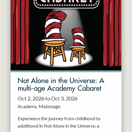
Not Alone in the Universe: A
multi-age Academy Cabaret
Oct 2, 2026 to Oct 3, 2026
Academy
Mainstage
Experience the journey from childhood to
adulthood in Not Alone in the Universe, a