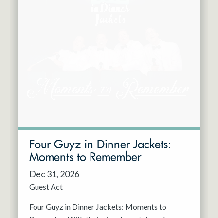
Four Guyz in Dinner Jackets:
Moments to Remember
Dec 31, 2026
Guest Act
Four Guyz in Dinner Jackets: Moments to