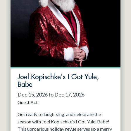
Joel Kopischke's I Got Yule,
Babe
Dec 15, 2026 to Dec 17, 2026
Guest Act
Get ready to laugh, sing, and celebrate the
season with Joel Kopischke’s I Got Yule, Babe!
This uproarious holiday revue serves up a merry