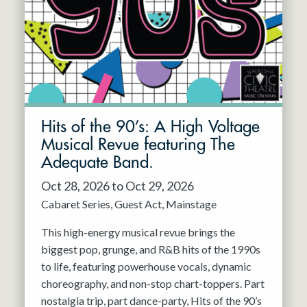
Hits of the 90’s: A High Voltage
Musical Revue featuring The
Adequate Band.
Oct 28, 2026 to Oct 29, 2026
Cabaret Series
Guest Act
Mainstage
This high-energy musical revue brings the
biggest pop, grunge, and R&B hits of the 1990s
to life, featuring powerhouse vocals, dynamic
choreography, and non-stop chart-toppers. Part
nostalgia trip, part dance-party, Hits of the 90’s