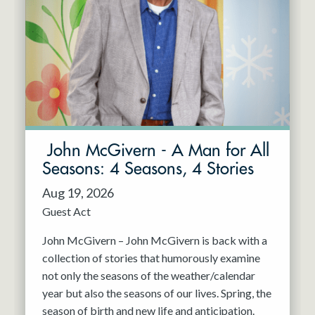
John McGivern - A Man for All
Seasons: 4 Seasons, 4 Stories
Aug 19, 2026
Guest Act
John McGivern – John McGivern is back with a
collection of stories that humorously examine
not only the seasons of the weather/calendar
year but also the seasons of our lives. Spring, the
season of birth and new life and anticipation.