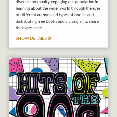
diverse community, engaging our population in
learning about the wider world through the eyes
of different authors and types of books, and
distributing free books and inviting all to share
the experience.
SHOW DETAILS