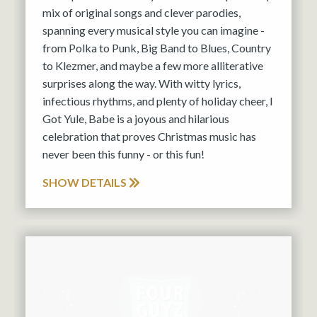
mix of original songs and clever parodies,
spanning every musical style you can imagine -
from Polka to Punk, Big Band to Blues, Country
to Klezmer, and maybe a few more alliterative
surprises along the way. With witty lyrics,
infectious rhythms, and plenty of holiday cheer, I
Got Yule, Babe is a joyous and hilarious
celebration that proves Christmas music has
never been this funny - or this fun!
SHOW DETAILS