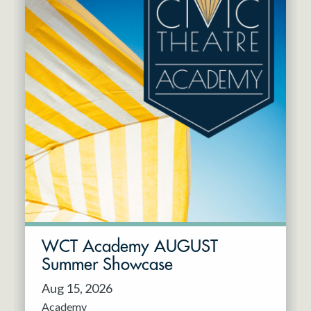
WCT Academy AUGUST
Summer Showcase
Aug 15, 2026
Academy