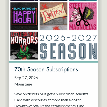
70th Season Subscriptions
Sep 27, 2026
Mainstage
Save on tickets plus get a Subscriber Benefits
Card with discounts at more than a dozen
Downtown Waukesha establishments. One