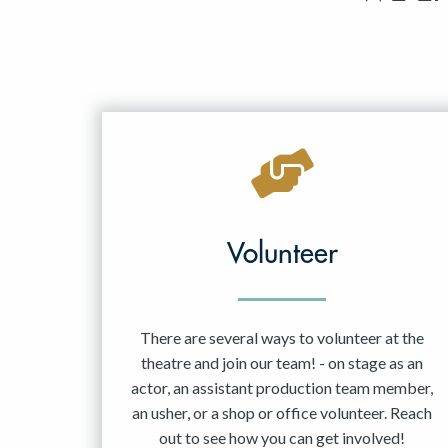
Volunteer
There are several ways to volunteer at the
theatre and join our team! - on stage as an
actor, an assistant production team member,
an usher, or a shop or office volunteer. Reach
out to see how you can get involved!