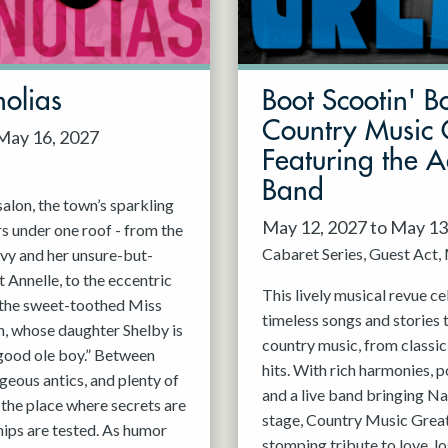
olias
Boot Scootin' B
Country Music 
 May 16, 2027
Featuring the 
Band
alon, the town’s sparkling
May 12, 2027 to May 13
rs under one roof - from the
Cabaret Series
Guest Act
vy and her unsure-but-
 Annelle, to the eccentric
This lively musical revue c
, the sweet-toothed Miss
timeless songs and stories 
n, whose daughter Shelby is
country music, from classi
good ole boy.” Between
hits. With rich harmonies, 
geous antics, and plenty of
and a live band bringing Nas
s the place where secrets are
stage, Country Music Greats
hips are tested. As humor
stomping tribute to love, lo