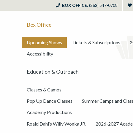
BOX OFFICE
: (262) 547-0708
Box Office
Upcoming Shows
Tickets & Subscriptions
2
Accessibility
Education & Outreach
Classes & Camps
Pop Up Dance Classes
Summer Camps and Clas
Academy Productions
Roald Dahl’s Willy Wonka JR.
2026-2027 Academ