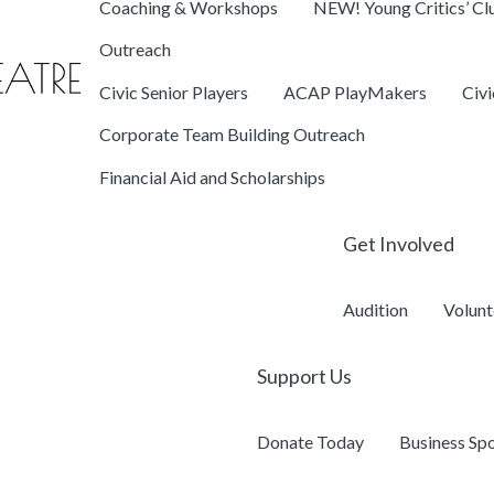
Coaching & Workshops
NEW! Young Critics’ Cl
Outreach
Civic Senior Players
ACAP PlayMakers
Civ
Corporate Team Building Outreach
Financial Aid and Scholarships
Get Involved
Audition
Volunt
Support Us
Donate Today
Business Sp