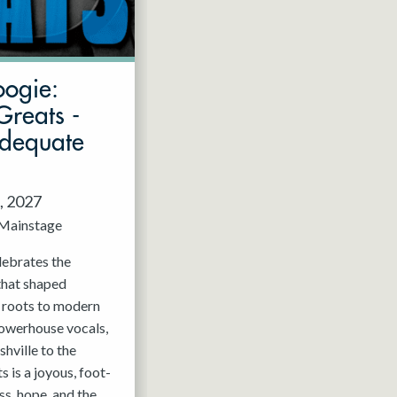
oogie:
Greats -
Adequate
, 2027
Mainstage
elebrates the
that shaped
c roots to modern
powerhouse vocals,
hville to the
 is a joyous, foot-
ss, hope, and the