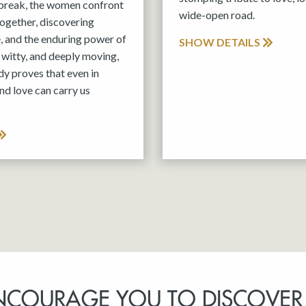
tbreak, the women confront
wide-open road.
 together, discovering
e, and the enduring power of
SHOW DETAILS
witty, and deeply moving,
y proves that even in
nd love can carry us
NCOURAGE YOU TO DISCOVER