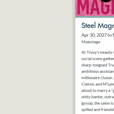
May 2027
Jun 2027
Steel Magn
Apr 30, 2027 to
Mainstage
At Truvy’s beauty s
social scene gathe
sharp-tongued Tru
ambitious assistant
millionaire Ouiser
Clairee, and M’Lyn
about to marry a “
witty banter, outra
gossip, the salon i
spilled and friends