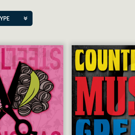
TYPE
kers
tner Event
tre Co.
pany