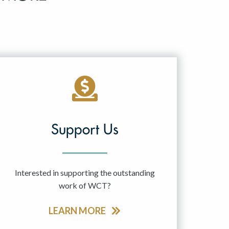
Support Us
Interested in supporting the outstanding
work of WCT?
LEARN MORE