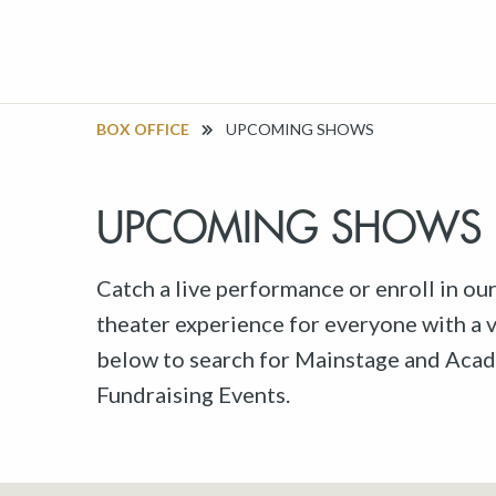
BOX OFFICE
UPCOMING SHOWS
UPCOMING SHOWS
Catch a live performance or enroll in ou
theater experience for everyone with a va
below to search for Mainstage and Acad
Fundraising Events.