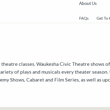
About Us
FAQs
Get To
r theatre classes. Waukesha Civic Theatre shows off
riety of plays and musicals every theater season. 
emy Shows, Cabaret and Film Series, as well as u