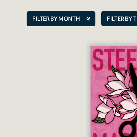
FILTER BY MONTH
FILTER BY 
Aug 2026
ACAP PlayMa
Sep 2026
Academy
Oct 2026
Cabaret Series
Nov 2026
Community Par
Dec 2026
Guest Act
Jan 2027
Mainstage
Feb 2027
Outskirts Thea
Mar 2027
Resident Com
Apr 2027