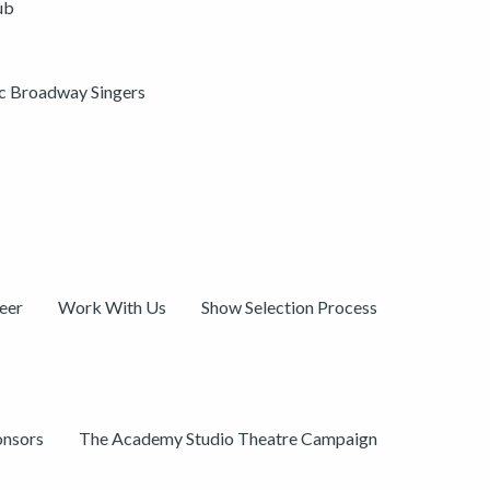
ub
ic Broadway Singers
eer
Work With Us
Show Selection Process
onsors
The Academy Studio Theatre Campaign