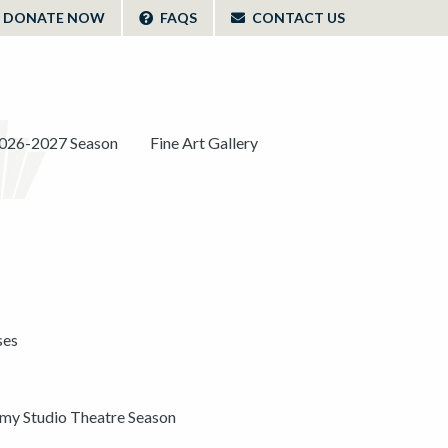
DONATE NOW
FAQS
CONTACT US
026-2027 Season
Fine Art Gallery
ses
y Studio Theatre Season