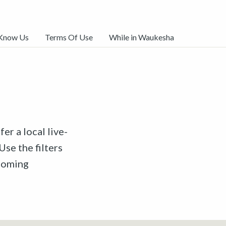
 Know Us
Terms Of Use
While in Waukesha
er a local live-
Use the filters
pcoming