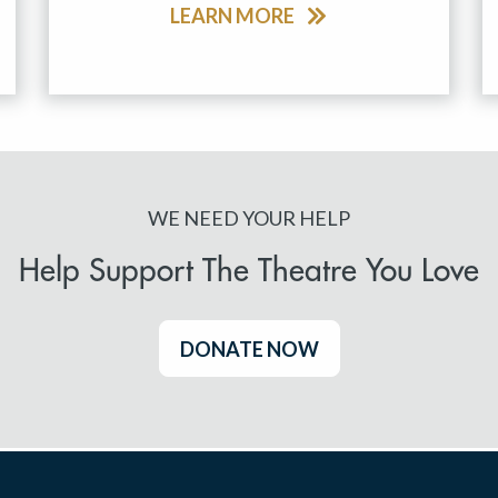
LEARN MORE
WE NEED YOUR HELP
Help Support The Theatre You Love
DONATE NOW