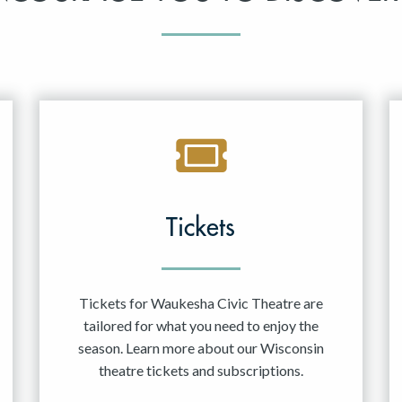
Tickets
Tickets for Waukesha Civic Theatre are
tailored for what you need to enjoy the
season. Learn more about our Wisconsin
theatre tickets and subscriptions.