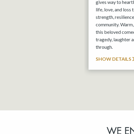
gives way to hear
life, love, and loss
strength, resilienc
community. Warm, 
this beloved comed
tragedy, laughter a
through.
SHOW DETAILS
WE E