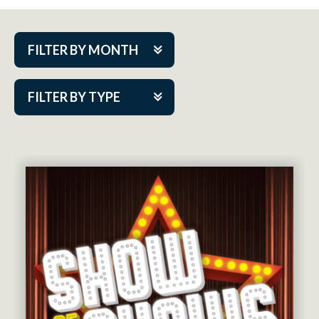
FILTER BY MONTH
Aug 2026
FILTER BY TYPE
Sep 2026
ACAP PlayMakers
Oct 2026
Academy
Nov 2026
Cabaret Series
Dec 2026
Community Partner Event
Jan 2027
Guest Act
Feb 2027
Mainstage
Mar 2027
Outskirts Theatre Co.
Apr 2027