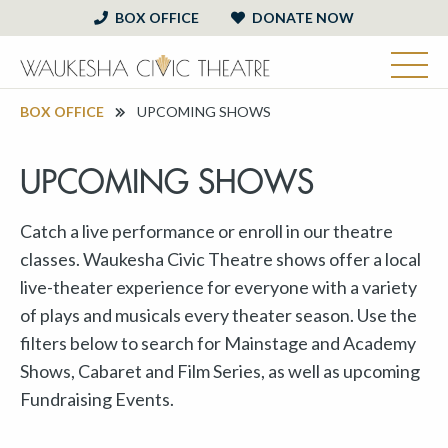
BOX OFFICE
DONATE NOW
BOX OFFICE
UPCOMING SHOWS
UPCOMING SHOWS
Catch a live performance or enroll in our theatre
classes. Waukesha Civic Theatre shows offer a local
live-theater experience for everyone with a variety
of plays and musicals every theater season. Use the
filters below to search for Mainstage and Academy
Shows, Cabaret and Film Series, as well as upcoming
Fundraising Events.