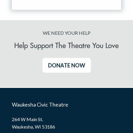
WE NEED YOUR HELP
Help Support The Theatre You Love
DONATE NOW
Waukesha Civic Theatre
264 W Main St.
Waukesha, WI 53186