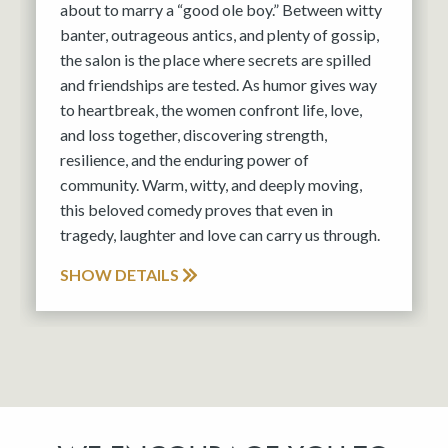
about to marry a “good ole boy.” Between witty
banter, outrageous antics, and plenty of gossip,
the salon is the place where secrets are spilled
and friendships are tested. As humor gives way
to heartbreak, the women confront life, love,
and loss together, discovering strength,
resilience, and the enduring power of
community. Warm, witty, and deeply moving,
this beloved comedy proves that even in
tragedy, laughter and love can carry us through.
SHOW DETAILS