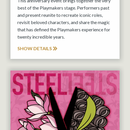
This anniversary event brings together the very
best of the Playmakers stage. Performers past
and present reunite to recreate iconic roles,
revisit beloved characters, and share the magic
that has defined the Playmakers experience for
twenty incredible years.
SHOW DETAILS