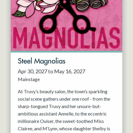
Steel Magnolias
Apr 30, 2027 to May 16, 2027
Mainstage
At Truvy’s beauty salon, the town’s sparkling
social scene gathers under one roof - from the
sharp-tongued Truvy and her unsure-but-
ambitious assistant Annelle, to the eccentric
millionaire Ouiser, the sweet-toothed Miss
Clairee, and M’Lynn, whose daughter Shelby is