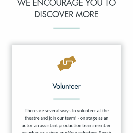
WE ENCOURAGE YOU TO
DISCOVER MORE
Volunteer
There are several ways to volunteer at the
theatre and join our team! - on stage as an
actor, an assistant production team member,
an usher, or a shop or office volunteer. Reach