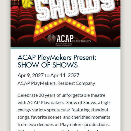
Resident Company
May 2027
Jun 2027
ACAP PlayMakers Present:
SHOW OF SHOWS
Apr 9, 2027 to Apr 11, 2027
ACAP PlayMakers
Resident Company
Celebrate 20 years of unforgettable theatre
with ACAP Playmakers: Show of Shows, a high-
energy variety spectacular featuring standout
songs, favorite scenes, and cherished moments
from two decades of Playmakers productions.