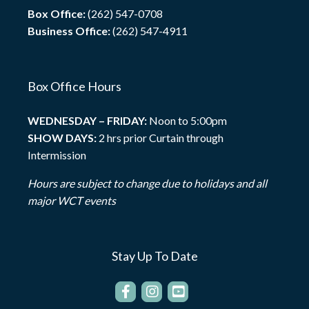
Box Office:
(262) 547-0708
Business Office:
(262) 547-4911
Box Office Hours
WEDNESDAY – FRIDAY:
Noon to 5:00pm
SHOW DAYS:
2 hrs prior Curtain through
Intermission
Hours are subject to change due to holidays and all
major WCT events
Stay Up To Date