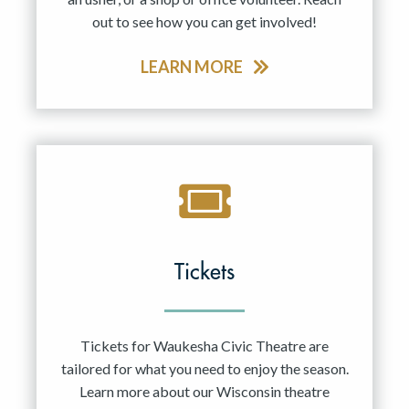
out to see how you can get involved!
LEARN MORE
Tickets
Tickets for Waukesha Civic Theatre are
tailored for what you need to enjoy the season.
Learn more about our Wisconsin theatre