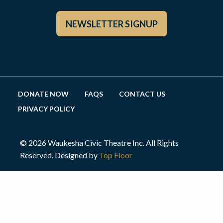
NEWSLETTER SIGNUP
DONATE NOW
FAQS
CONTACT US
PRIVACY POLICY
© 2026 Waukesha Civic Theatre Inc. All Rights
Reserved. Designed by
Top Floor