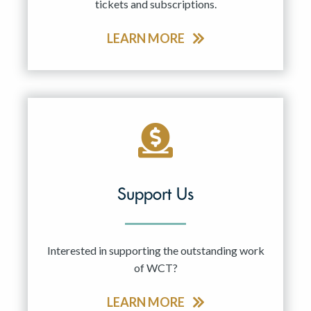
tickets and subscriptions.
LEARN MORE
Support Us
Interested in supporting the outstanding work
of WCT?
LEARN MORE