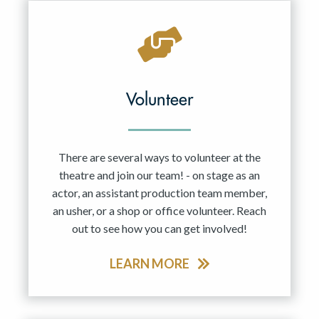
Volunteer
There are several ways to volunteer at the
theatre and join our team! - on stage as an
actor, an assistant production team member,
an usher, or a shop or office volunteer. Reach
out to see how you can get involved!
LEARN MORE