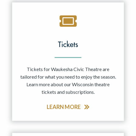
Tickets
Tickets for Waukesha Civic Theatre are
tailored for what you need to enjoy the season.
Learn more about our Wisconsin theatre
tickets and subscriptions.
LEARN MORE