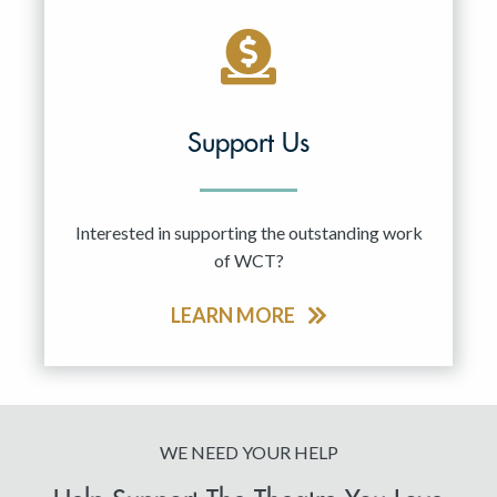
Support Us
Interested in supporting the outstanding work
of WCT?
LEARN MORE
WE NEED YOUR HELP