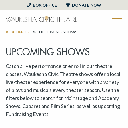
BOX OFFICE
DONATE NOW
BOX OFFICE
UPCOMING SHOWS
UPCOMING SHOWS
Catch a live performance or enroll in our theatre
classes. Waukesha Civic Theatre shows offer a local
live-theater experience for everyone with a variety
of plays and musicals every theater season. Use the
filters below to search for Mainstage and Academy
Shows, Cabaret and Film Series, as well as upcoming
Fundraising Events.