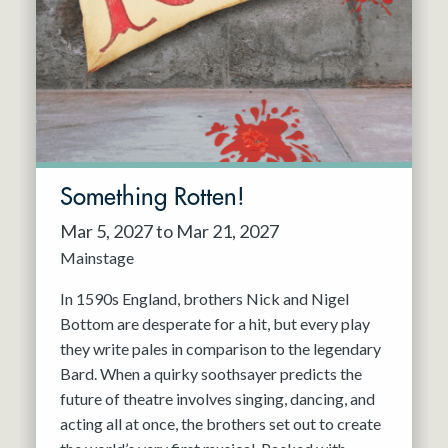
Resident Company
May 2027
Jun 2027
Something Rotten!
Mar 5, 2027 to Mar 21, 2027
Mainstage
In 1590s England, brothers Nick and Nigel
Bottom are desperate for a hit, but every play
they write pales in comparison to the legendary
Bard. When a quirky soothsayer predicts the
future of theatre involves singing, dancing, and
acting all at once, the brothers set out to create