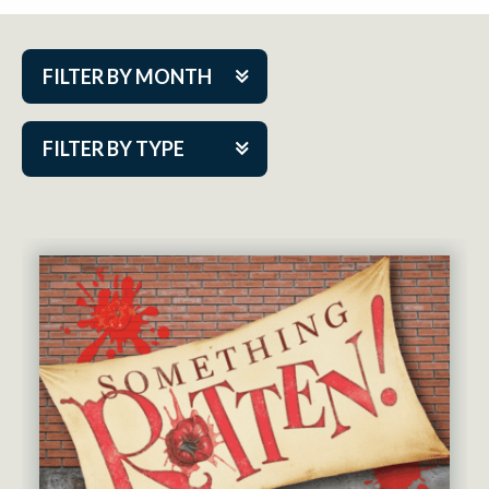
FILTER BY MONTH
Aug 2026
FILTER BY TYPE
Sep 2026
ACAP PlayMakers
Oct 2026
Academy
Nov 2026
Cabaret Series
Dec 2026
Community Partner Event
Jan 2027
Guest Act
Feb 2027
Mainstage
Mar 2027
Outskirts Theatre Co.
Apr 2027