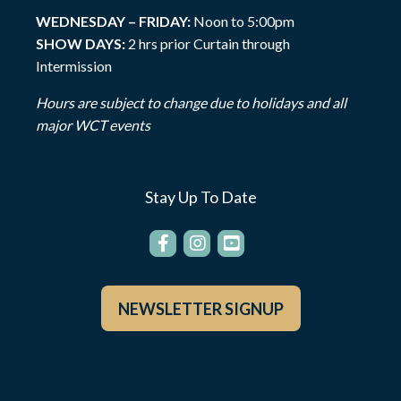
WEDNESDAY – FRIDAY:
Noon to 5:00pm
SHOW DAYS:
2 hrs prior Curtain through
Intermission
Hours are subject to change due to holidays and all
major WCT events
Stay Up To Date
NEWSLETTER SIGNUP