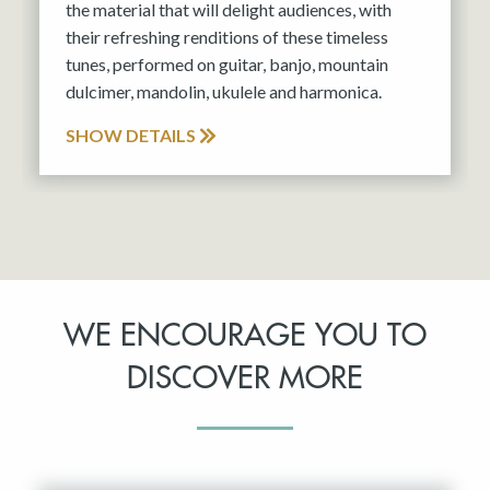
the material that will delight audiences, with
their refreshing renditions of these timeless
tunes, performed on guitar, banjo, mountain
dulcimer, mandolin, ukulele and harmonica.
SHOW DETAILS
WE ENCOURAGE YOU TO
DISCOVER MORE