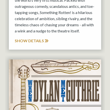
the world’s very first musical. Packed with
outrageous comedy, scandalous antics, and toe-
tapping songs, Something Rotten! is a hilarious
celebration of ambition, sibling rivalry, and the
timeless chaos of chasing your dreams - all with
a wink and a nudge to the theatre itself.
SHOW DETAILS