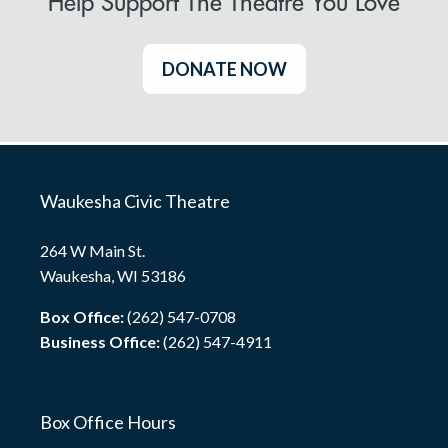
Help Support The Theatre You Love
DONATE NOW
Waukesha Civic Theatre
264 W Main St.
Waukesha, WI 53186
Box Office:
(262) 547-0708
Business Office:
(262) 547-4911
Box Office Hours