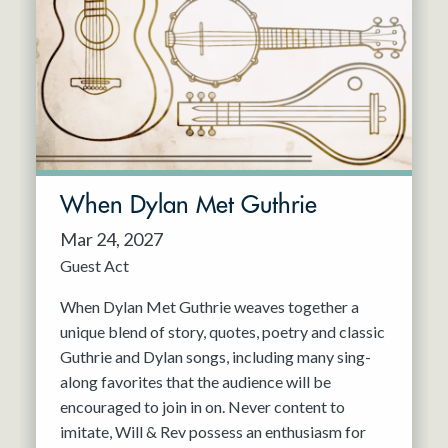
When Dylan Met Guthrie
Mar 24, 2027
Guest Act
When Dylan Met Guthrie weaves together a
unique blend of story, quotes, poetry and classic
Guthrie and Dylan songs, including many sing-
along favorites that the audience will be
encouraged to join in on. Never content to
imitate, Will & Rev possess an enthusiasm for