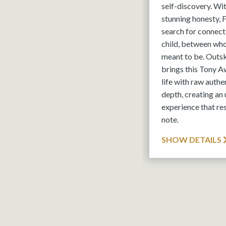
self-discovery. Wi
stunning honesty,
search for connec
child, between wh
meant to be. Outs
brings this Tony A
life with raw authe
depth, creating an
experience that res
note.
SHOW DETAILS