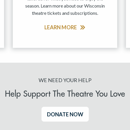
season. Learn more about our Wisconsin
theatre tickets and subscriptions.
LEARN MORE
WE NEED YOUR HELP
Help Support The Theatre You Love
DONATE NOW