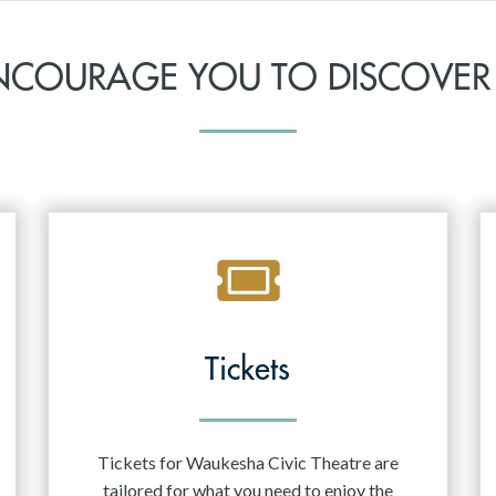
NCOURAGE YOU TO DISCOVER
Tickets
Tickets for Waukesha Civic Theatre are
tailored for what you need to enjoy the