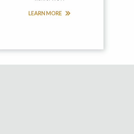
LEARN MORE