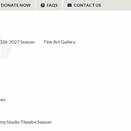
DONATE NOW
FAQS
CONTACT US
026-2027 Season
Fine Art Gallery
ses
y Studio Theatre Season