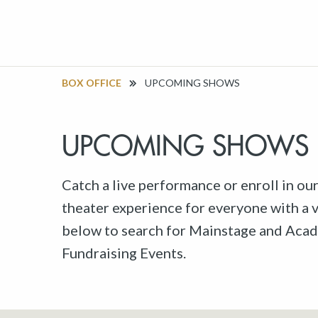
BOX OFFICE
UPCOMING SHOWS
UPCOMING SHOWS
Catch a live performance or enroll in ou
theater experience for everyone with a va
below to search for Mainstage and Acad
Fundraising Events.