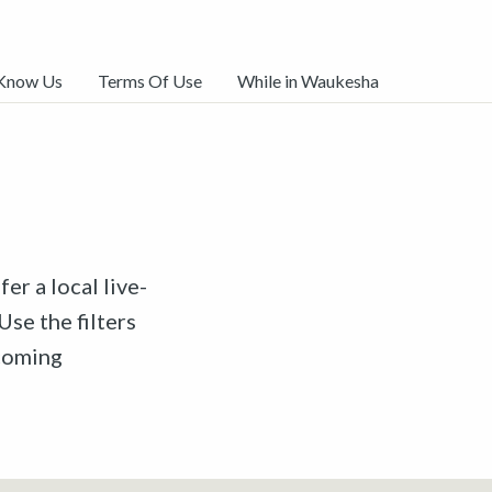
 Know Us
Terms Of Use
While in Waukesha
er a local live-
Use the filters
pcoming