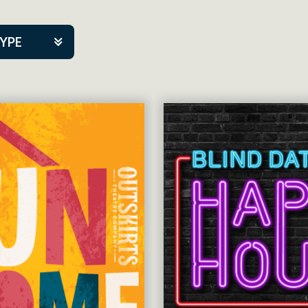
TYPE
kers
tner Event
tre Co.
pany