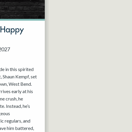
t Happy
 2027
de in this spirited
, Shaun Kempf, set
 own, West Bend.
ives early at his
ine crush, he
e. Instead, he’s
geous
c regulars, and
ave him battered,