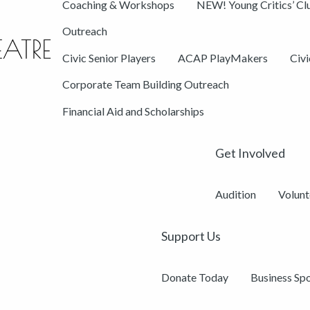
Coaching & Workshops
NEW! Young Critics’ Cl
Outreach
Civic Senior Players
ACAP PlayMakers
Civ
Corporate Team Building Outreach
Financial Aid and Scholarships
Get Involved
Audition
Volunt
Support Us
Donate Today
Business Sp