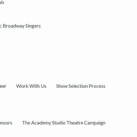
ub
ic Broadway Singers
eer
Work With Us
Show Selection Process
onsors
The Academy Studio Theatre Campaign