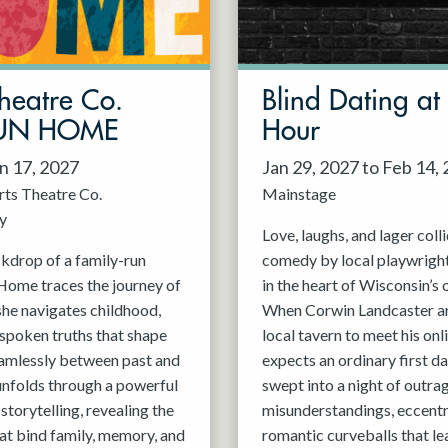
Theatre Co.
Blind Dating a
 FUN HOME
Hour
an 17, 2027
Jan 29, 2027 to Feb 14,
rts Theatre Co.
Mainstage
y
Love, laughs, and lager colli
ckdrop of a family-run
comedy by local playwright
Home traces the journey of
in the heart of Wisconsin’s
she navigates childhood,
When Corwin Landcaster arr
nspoken truths that shape
local tavern to meet his onl
eamlessly between past and
expects an ordinary first dat
 unfolds through a powerful
swept into a night of outra
storytelling, revealing the
misunderstandings, eccentri
hat bind family, memory, and
romantic curveballs that le