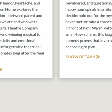
th humor, heartache, and
bewildered, and questionin
 Fun Home explores the
happy hour spirals into hila
tion—between parent and
decide: hold out for the m
o we are and who we’re
never met, or take a chance
kirts Theatre Company
in front of him? Warm, witt
ward-winning musical to
small-town charm, this lau
nticity and emotional
comedy proves that love ra
 unforgettable theatrical
according to plan.
onates long after the final
SHOW DETAILS