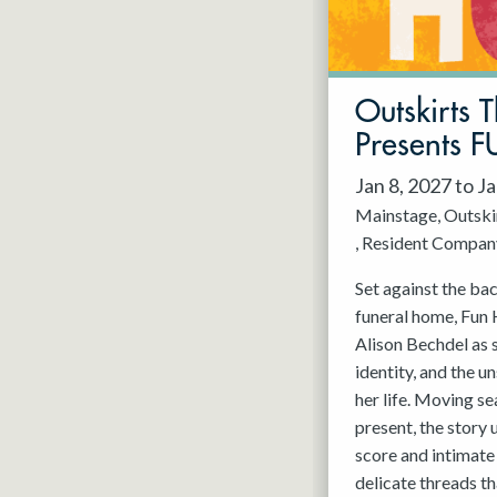
May 2027
Jun 2027
Outskirts 
Presents
Jan 8, 2027 to J
Mainstage
Outski
Resident Compan
Set against the ba
funeral home, Fun 
Alison Bechdel as 
identity, and the u
her life. Moving s
present, the story
score and intimate 
delicate threads t