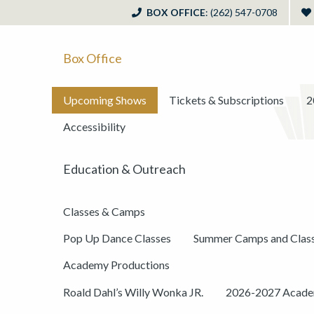
BOX OFFICE
: (262) 547-0708
Box Office
Upcoming Shows
Tickets & Subscriptions
2
Accessibility
Education & Outreach
Classes & Camps
Pop Up Dance Classes
Summer Camps and Clas
Academy Productions
Roald Dahl’s Willy Wonka JR.
2026-2027 Academ