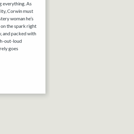
g everything. As
rity, Corwin must
ystery woman he’s
 on the spark right
y, and packed with
gh-out-loud
rely goes