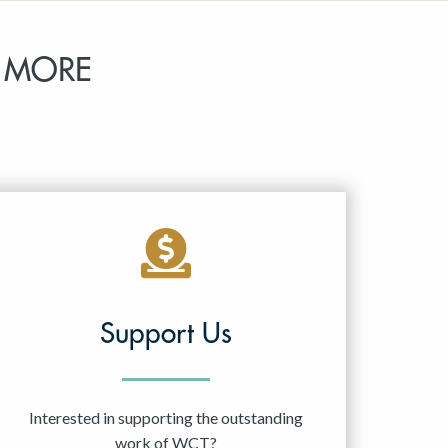
 MORE
Support Us
Interested in supporting the outstanding
work of WCT?