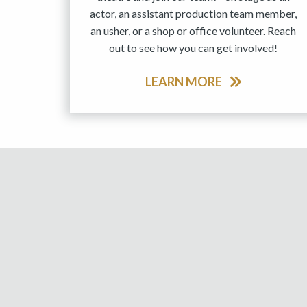
actor, an assistant production team member,
an usher, or a shop or office volunteer. Reach
out to see how you can get involved!
LEARN MORE