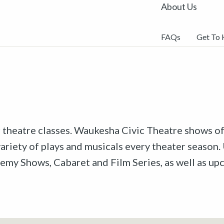
About Us
FAQs
Get To
r theatre classes. Waukesha Civic Theatre shows off
riety of plays and musicals every theater season. 
emy Shows, Cabaret and Film Series, as well as u