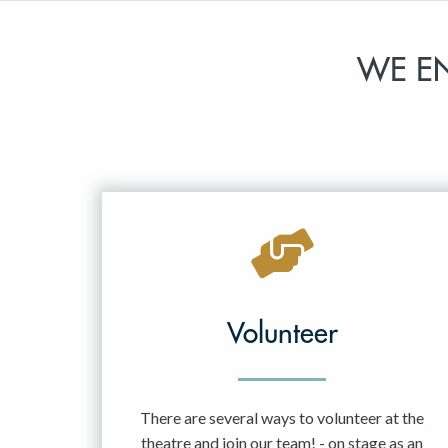
WE E
Volunteer
There are several ways to volunteer at the
theatre and join our team! - on stage as an