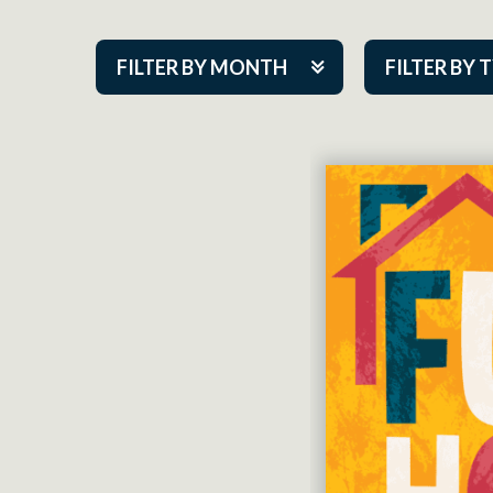
FILTER BY MONTH
FILTER BY 
Aug 2026
ACAP PlayMa
Sep 2026
Academy
Oct 2026
Cabaret Series
Nov 2026
Community Par
Dec 2026
Guest Act
Jan 2027
Mainstage
Feb 2027
Outskirts Thea
Mar 2027
Resident Com
Apr 2027