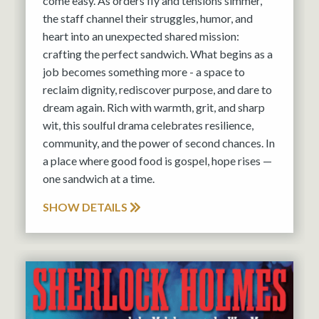
come easy. As orders fly and tensions simmer,
the staff channel their struggles, humor, and
heart into an unexpected shared mission:
crafting the perfect sandwich. What begins as a
job becomes something more - a space to
reclaim dignity, rediscover purpose, and dare to
dream again. Rich with warmth, grit, and sharp
wit, this soulful drama celebrates resilience,
community, and the power of second chances. In
a place where good food is gospel, hope rises —
one sandwich at a time.
SHOW DETAILS