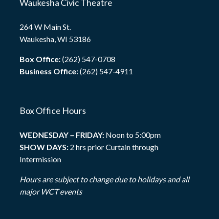
Waukesha Civic Theatre
264 W Main St.
Waukesha, WI 53186
Box Office:
(262) 547-0708
Business Office:
(262) 547-4911
Box Office Hours
WEDNESDAY – FRIDAY:
Noon to 5:00pm
SHOW DAYS:
2 hrs prior Curtain through
Intermission
Hours are subject to change due to holidays and all
major WCT events