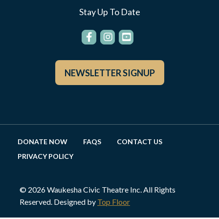
Stay Up To Date
NEWSLETTER SIGNUP
DONATE NOW
FAQS
CONTACT US
PRIVACY POLICY
© 2026 Waukesha Civic Theatre Inc. All Rights
Reserved. Designed by
Top Floor