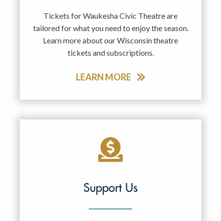
Tickets for Waukesha Civic Theatre are
tailored for what you need to enjoy the season.
Learn more about our Wisconsin theatre
tickets and subscriptions.
LEARN MORE
Support Us