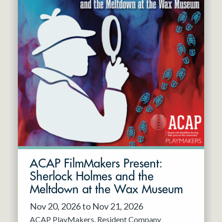
ACAP FilmMakers Present:
Sherlock Holmes and the
Meltdown at the Wax Museum
Nov 20, 2026 to Nov 21, 2026
ACAP PlayMakers
Resident Company