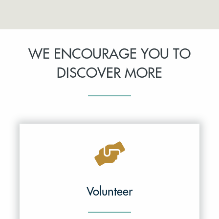
WE ENCOURAGE YOU TO
DISCOVER MORE
Volunteer