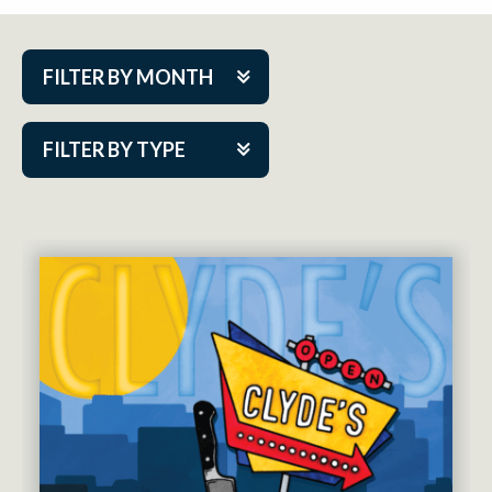
FILTER BY MONTH
Aug 2026
FILTER BY TYPE
Sep 2026
ACAP PlayMakers
Oct 2026
Academy
Nov 2026
Cabaret Series
Dec 2026
Community Partner Event
Jan 2027
Guest Act
Feb 2027
Mainstage
Mar 2027
Outskirts Theatre Co.
Apr 2027