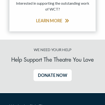
Interested in supporting the outstanding work
of WCT?
LEARN MORE
WE NEED YOUR HELP
Help Support The Theatre You Love
DONATE NOW