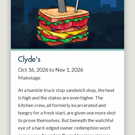
Resident Company
May 2027
Jun 2027
Clyde's
Oct 16, 2026 to Nov 1, 2026
Mainstage
At a humble truck stop sandwich shop, the heat
is high and the stakes are even higher. The
kitchen crew, all formerly incarcerated and
hungry for a fresh start, are given one more shot
to prove themselves. But beneath the watchful
eye of a hard-edged owner, redemption won’t