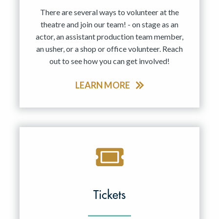
There are several ways to volunteer at the
theatre and join our team! - on stage as an
actor, an assistant production team member,
an usher, or a shop or office volunteer. Reach
out to see how you can get involved!
LEARN MORE
Tickets