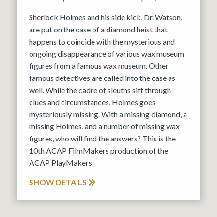
Sherlock Holmes and his side kick, Dr. Watson,
are put on the case of a diamond heist that
happens to coincide with the mysterious and
ongoing disappearance of various wax museum
figures from a famous wax museum. Other
famous detectives are called into the case as
well. While the cadre of sleuths sift through
clues and circumstances, Holmes goes
mysteriously missing. With a missing diamond, a
missing Holmes, and a number of missing wax
figures, who will find the answers? This is the
10th ACAP FilmMakers production of the
ACAP PlayMakers.
SHOW DETAILS