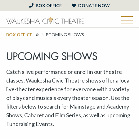
BOX OFFICE
DONATE NOW
BOX OFFICE
UPCOMING SHOWS
UPCOMING SHOWS
Catch a live performance or enroll in our theatre
classes. Waukesha Civic Theatre shows offer a local
live-theater experience for everyone with a variety
of plays and musicals every theater season. Use the
filters below to search for Mainstage and Academy
Shows, Cabaret and Film Series, as well as upcoming
Fundraising Events.