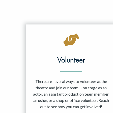
Volunteer
There are several ways to volunteer at the
theatre and join our team! - on stage as an
actor, an assistant production team member,
an usher, or a shop or office volunteer. Reach
out to see how you can get involved!