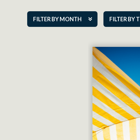
FILTER BY MONTH
FILTER BY 
Aug 2026
ACAP PlayMa
Sep 2026
Academy
Oct 2026
Cabaret Series
Nov 2026
Community Par
Dec 2026
Guest Act
Jan 2027
Mainstage
Feb 2027
Outskirts Thea
Mar 2027
Resident Com
Apr 2027