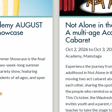
demy AUGUST
Not Alone in th
howcase
A multi-age A
Cabaret
Oct 2, 2026 to Oct 3, 2
Academy
Mainstage
er Showcase is the final
 two-week-long summer
Experience the journey fro
variety show, featuring
adulthood in Not Alone in t
nts of all ages, and open
moving two act cabaret ab
each other, sharing the spot
the people who remind us w
This October, the Waukesh
invites youth and a parent, 
teacher to take the stage t