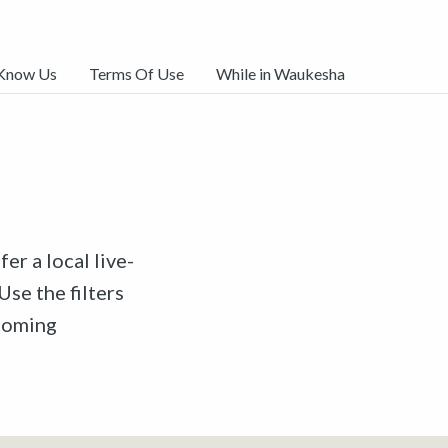
 Know Us
Terms Of Use
While in Waukesha
er a local live-
Use the filters
pcoming