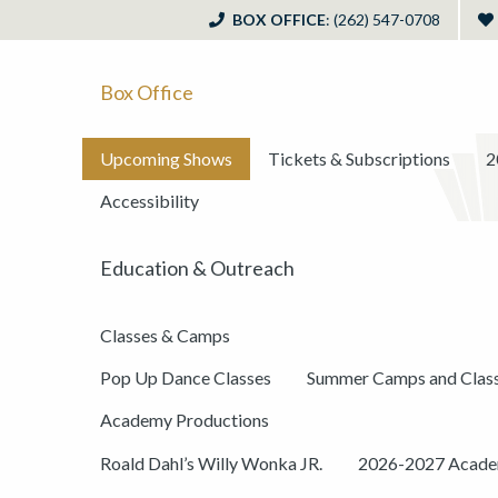
BOX OFFICE
: (262) 547-0708
Box Office
Upcoming Shows
Tickets & Subscriptions
2
Accessibility
Education & Outreach
Classes & Camps
Pop Up Dance Classes
Summer Camps and Clas
Academy Productions
Roald Dahl’s Willy Wonka JR.
2026-2027 Academ