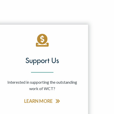
Support Us
Interested in supporting the outstanding
work of WCT?
LEARN MORE