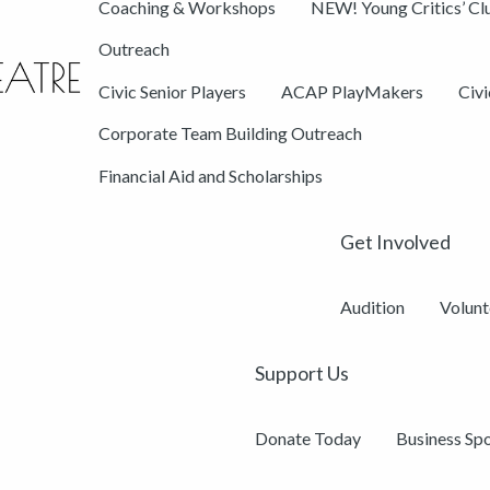
Coaching & Workshops
NEW! Young Critics’ Cl
Outreach
Civic Senior Players
ACAP PlayMakers
Civ
Corporate Team Building Outreach
Financial Aid and Scholarships
Get Involved
Audition
Volunt
Support Us
Donate Today
Business Sp