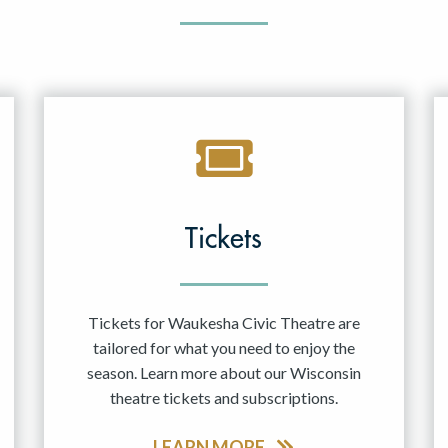
Tickets
Tickets for Waukesha Civic Theatre are
tailored for what you need to enjoy the
season. Learn more about our Wisconsin
theatre tickets and subscriptions.
LEARN MORE