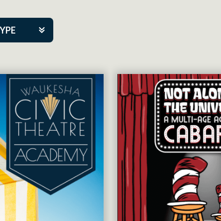
TYPE
kers
tner Event
tre Co.
pany