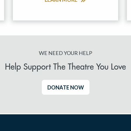
WE NEED YOUR HELP
Help Support The Theatre You Love
DONATE NOW