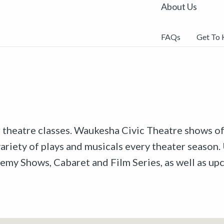
About Us
FAQs
Get To
r theatre classes. Waukesha Civic Theatre shows off
riety of plays and musicals every theater season. 
emy Shows, Cabaret and Film Series, as well as u