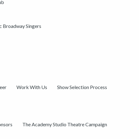
ub
ic Broadway Singers
eer
Work With Us
Show Selection Process
onsors
The Academy Studio Theatre Campaign