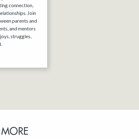
ting connection,
elationships. Join
tween parents and
ents, and mentors
joys, struggles,
.
 MORE