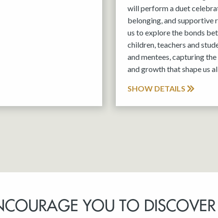
will perform a duet celebra
belonging, and supportive r
us to explore the bonds be
children, teachers and stud
and mentees, capturing the 
and growth that shape us all
SHOW DETAILS
NCOURAGE YOU TO DISCOVER