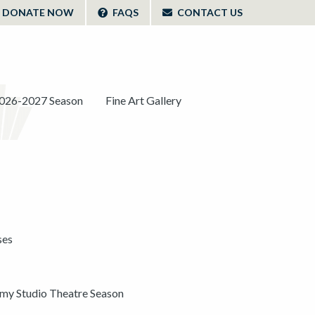
DONATE NOW
FAQS
CONTACT US
026-2027 Season
Fine Art Gallery
ses
y Studio Theatre Season