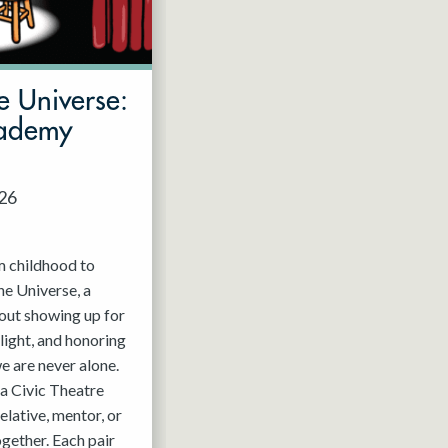
e Universe:
cademy
026
m childhood to
he Universe, a
out showing up for
light, and honoring
e are never alone.
a Civic Theatre
relative, mentor, or
ogether. Each pair