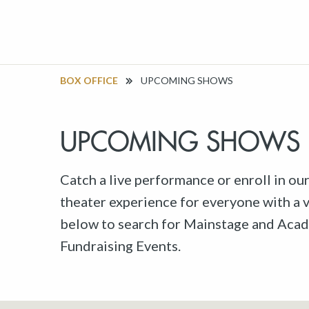
BOX OFFICE
UPCOMING SHOWS
UPCOMING SHOWS
Catch a live performance or enroll in ou
theater experience for everyone with a va
below to search for Mainstage and Acad
Fundraising Events.