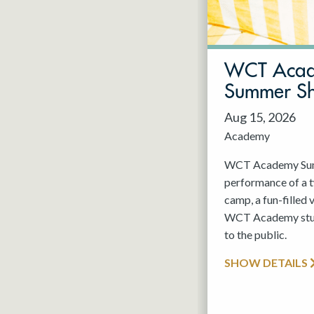
May 2027
Jun 2027
WCT Aca
Summer S
Aug 15, 2026
Academy
WCT Academy Summ
performance of a
camp, a fun-filled 
WCT Academy stude
to the public.
SHOW DETAILS