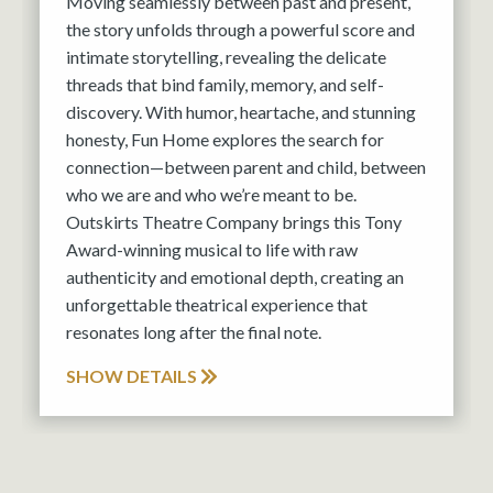
Moving seamlessly between past and present,
the story unfolds through a powerful score and
intimate storytelling, revealing the delicate
threads that bind family, memory, and self-
discovery. With humor, heartache, and stunning
honesty, Fun Home explores the search for
connection—between parent and child, between
who we are and who we’re meant to be.
Outskirts Theatre Company brings this Tony
Award-winning musical to life with raw
authenticity and emotional depth, creating an
unforgettable theatrical experience that
resonates long after the final note.
SHOW DETAILS