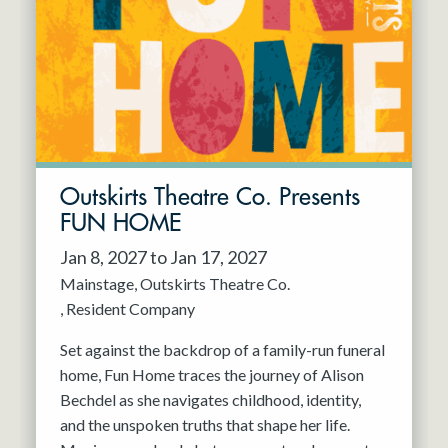
Resident Company
May 2027
Jun 2027
Outskirts Theatre Co. Presents
FUN HOME
Jan 8, 2027 to Jan 17, 2027
Mainstage
Outskirts Theatre Co.
Resident Company
Set against the backdrop of a family-run funeral
home, Fun Home traces the journey of Alison
Bechdel as she navigates childhood, identity,
and the unspoken truths that shape her life.