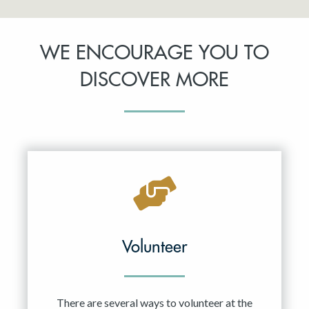
WE ENCOURAGE YOU TO
DISCOVER MORE
Volunteer
There are several ways to volunteer at the