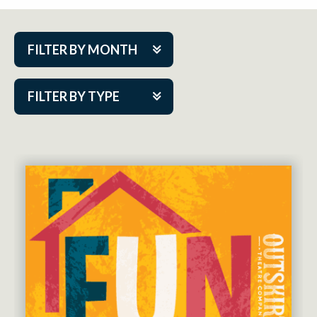
FILTER BY MONTH
Aug 2026
FILTER BY TYPE
Sep 2026
ACAP PlayMakers
Oct 2026
Academy
Nov 2026
Cabaret Series
Dec 2026
Community Partner Event
Jan 2027
Guest Act
Feb 2027
Mainstage
Mar 2027
Outskirts Theatre Co.
Apr 2027