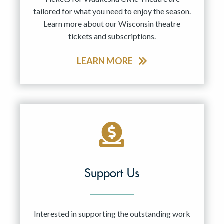
tailored for what you need to enjoy the season.
Learn more about our Wisconsin theatre
tickets and subscriptions.
LEARN MORE
Support Us
Interested in supporting the outstanding work