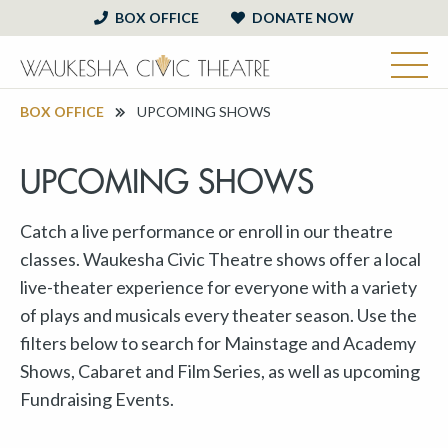
BOX OFFICE
DONATE NOW
BOX OFFICE
UPCOMING SHOWS
UPCOMING SHOWS
Catch a live performance or enroll in our theatre
classes. Waukesha Civic Theatre shows offer a local
live-theater experience for everyone with a variety
of plays and musicals every theater season. Use the
filters below to search for Mainstage and Academy
Shows, Cabaret and Film Series, as well as upcoming
Fundraising Events.