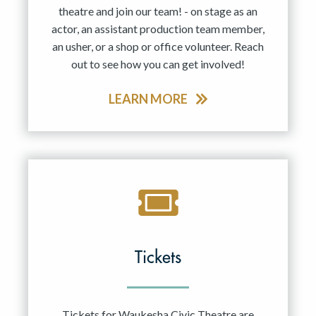
theatre and join our team! - on stage as an
actor, an assistant production team member,
an usher, or a shop or office volunteer. Reach
out to see how you can get involved!
LEARN MORE
Tickets
Tickets for Waukesha Civic Theatre are