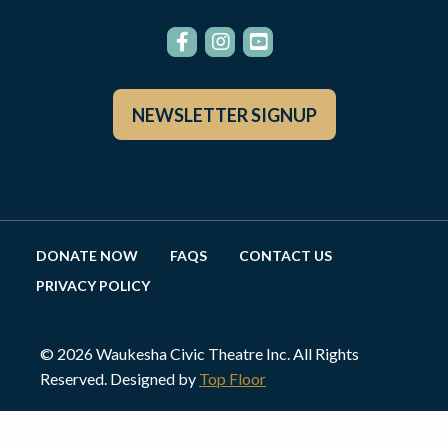
NEWSLETTER SIGNUP
DONATE NOW
FAQS
CONTACT US
PRIVACY POLICY
© 2026 Waukesha Civic Theatre Inc. All Rights
Reserved. Designed by
Top Floor