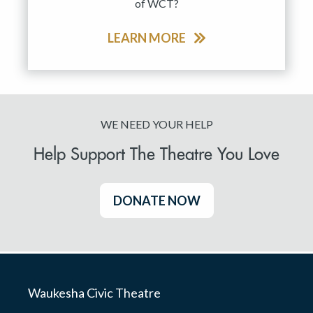
of WCT?
LEARN MORE
WE NEED YOUR HELP
Help Support The Theatre You Love
DONATE NOW
Waukesha Civic Theatre