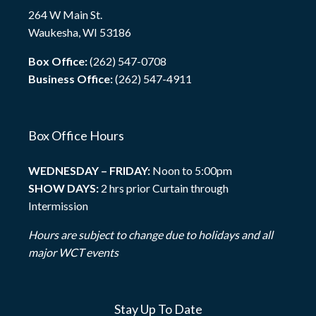
264 W Main St.
Waukesha, WI 53186
Box Office:
(262) 547-0708
Business Office:
(262) 547-4911
Box Office Hours
WEDNESDAY – FRIDAY:
Noon to 5:00pm
SHOW DAYS:
2 hrs prior Curtain through
Intermission
Hours are subject to change due to holidays and all
major WCT events
Stay Up To Date