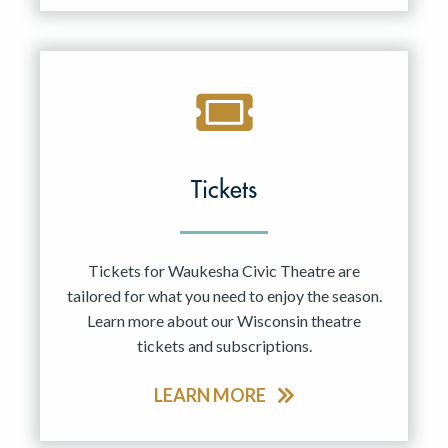
Tickets
Tickets for Waukesha Civic Theatre are
tailored for what you need to enjoy the season.
Learn more about our Wisconsin theatre
tickets and subscriptions.
LEARN MORE