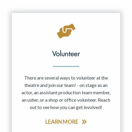
Volunteer
There are several ways to volunteer at the
theatre and join our team! - on stage as an
actor, an assistant production team member,
an usher, or a shop or office volunteer. Reach
out to see how you can get involved!
LEARN MORE