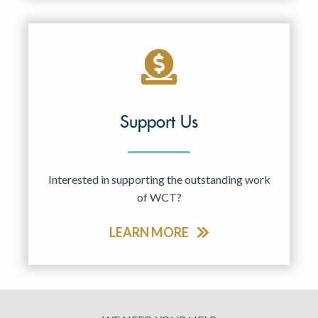
Support Us
Interested in supporting the outstanding work
of WCT?
LEARN MORE