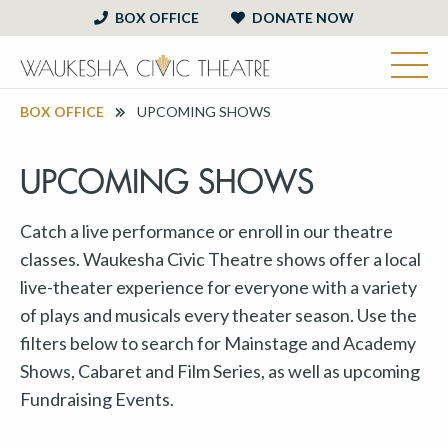
BOX OFFICE
DONATE NOW
BOX OFFICE
UPCOMING SHOWS
UPCOMING SHOWS
Catch a live performance or enroll in our theatre
classes. Waukesha Civic Theatre shows offer a local
live-theater experience for everyone with a variety
of plays and musicals every theater season. Use the
filters below to search for Mainstage and Academy
Shows, Cabaret and Film Series, as well as upcoming
Fundraising Events.