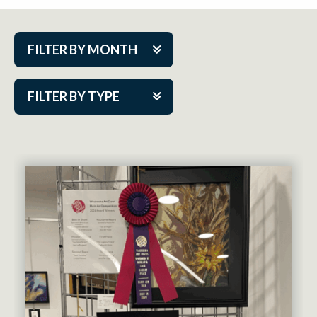
FILTER BY MONTH
Aug 2026
FILTER BY TYPE
Sep 2026
ACAP PlayMakers
Oct 2026
Academy
Nov 2026
Cabaret Series
Dec 2026
Community Partner Event
Jan 2027
Guest Act
Feb 2027
Mainstage
Mar 2027
Outskirts Theatre Co.
Apr 2027