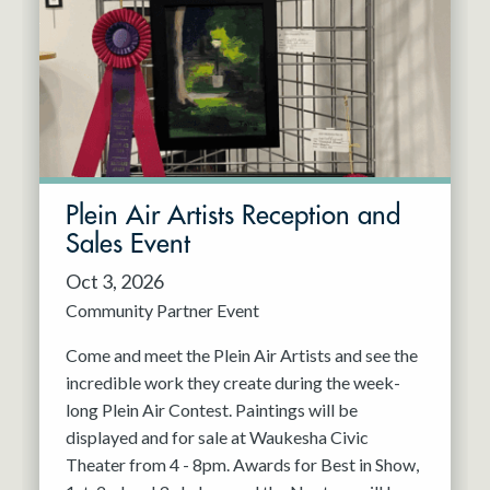
Resident Company
May 2027
Jun 2027
Plein Air Artists Reception and
Sales Event
Oct 3, 2026
Community Partner Event
Come and meet the Plein Air Artists and see the
incredible work they create during the week-
long Plein Air Contest. Paintings will be
displayed and for sale at Waukesha Civic
Theater from 4 - 8pm. Awards for Best in Show,