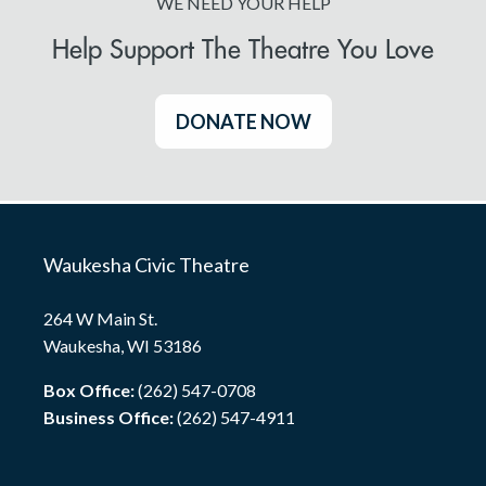
WE NEED YOUR HELP
Help Support The Theatre You Love
DONATE NOW
Waukesha Civic Theatre
264 W Main St.
Waukesha, WI 53186
Box Office:
(262) 547-0708
Business Office:
(262) 547-4911