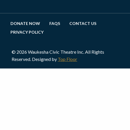
DONATE NOW
FAQS
CONTACT US
PRIVACY POLICY
© 2026 Waukesha Civic Theatre Inc. All Rights
Reserved. Designed by
Top Floor