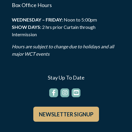
Box Office Hours
WEDNESDAY – FRIDAY:
Noon to 5:00pm
SHOW DAYS:
2 hrs prior Curtain through
Intermission
Hours are subject to change due to holidays and all
major WCT events
Stay Up To Date
NEWSLETTER SIGNUP