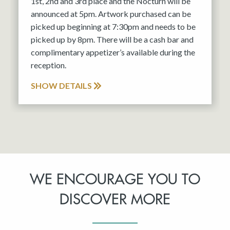
1st, 2nd and 3rd place and the Nocturn will be
announced at 5pm. Artwork purchased can be
picked up beginning at 7:30pm and needs to be
picked up by 8pm. There will be a cash bar and
complimentary appetizer’s available during the
reception.
SHOW DETAILS
WE ENCOURAGE YOU TO
DISCOVER MORE