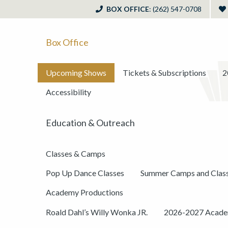
BOX OFFICE
: (262) 547-0708
Box Office
Upcoming Shows
Tickets & Subscriptions
2
Accessibility
Education & Outreach
Classes & Camps
Pop Up Dance Classes
Summer Camps and Clas
Academy Productions
Roald Dahl’s Willy Wonka JR.
2026-2027 Academ