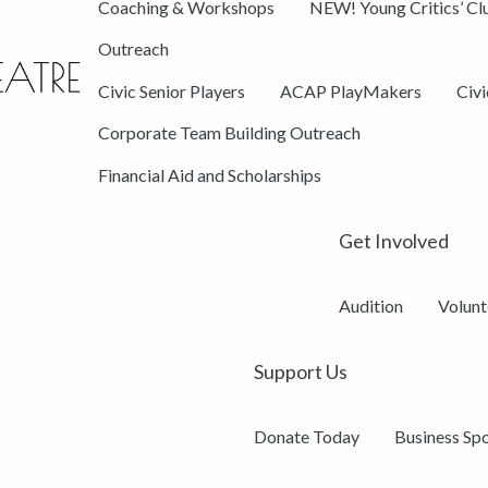
Coaching & Workshops
NEW! Young Critics’ Cl
Outreach
Civic Senior Players
ACAP PlayMakers
Civ
Corporate Team Building Outreach
Financial Aid and Scholarships
Get Involved
Audition
Volunt
Support Us
Donate Today
Business Sp