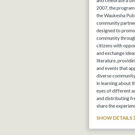
and celebrate a si
2007, the program
the Waukesha Publi
community partner
designed to promot
community through
citizens with oppo
and exchange ideas
literature, provid
and events that ap
diverse community
in learning about 
eyes of different 
and distributing fr
share the experien
SHOW DETAILS