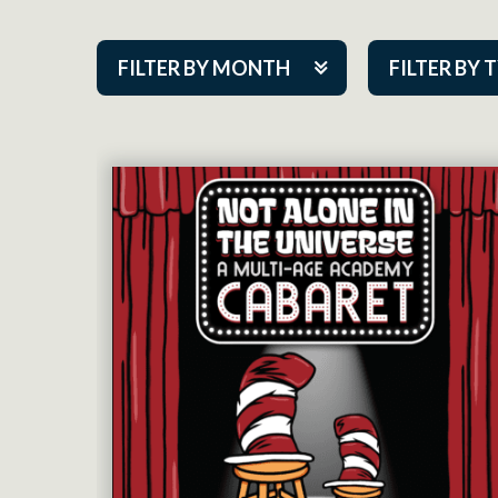
FILTER BY MONTH
FILTER BY 
Aug 2026
ACAP PlayMa
Sep 2026
Academy
Oct 2026
Cabaret Series
Nov 2026
Community Par
Dec 2026
Guest Act
Jan 2027
Mainstage
Feb 2027
Outskirts Thea
Mar 2027
Resident Com
Apr 2027