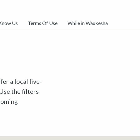
 Know Us
Terms Of Use
While in Waukesha
er a local live-
Use the filters
pcoming