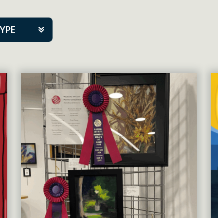
TYPE
kers
tner Event
tre Co.
pany