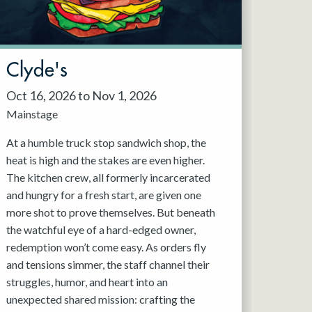
Clyde's
Oct 16, 2026 to Nov 1, 2026
Mainstage
At a humble truck stop sandwich shop, the
heat is high and the stakes are even higher.
The kitchen crew, all formerly incarcerated
and hungry for a fresh start, are given one
more shot to prove themselves. But beneath
the watchful eye of a hard-edged owner,
redemption won’t come easy. As orders fly
and tensions simmer, the staff channel their
struggles, humor, and heart into an
unexpected shared mission: crafting the