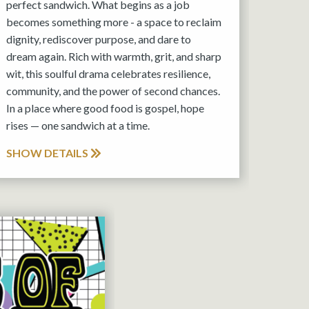
perfect sandwich. What begins as a job
becomes something more - a space to reclaim
dignity, rediscover purpose, and dare to
dream again. Rich with warmth, grit, and sharp
wit, this soulful drama celebrates resilience,
community, and the power of second chances.
In a place where good food is gospel, hope
rises — one sandwich at a time.
SHOW DETAILS