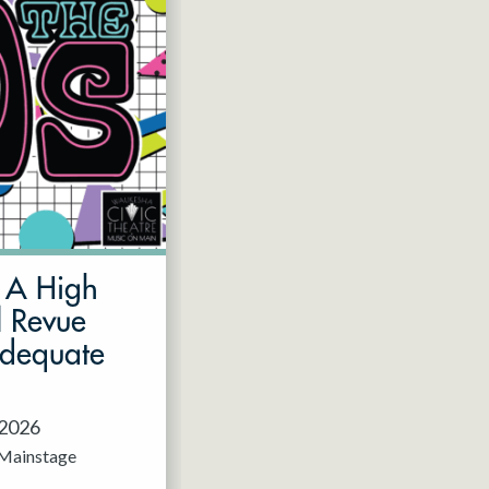
: A High
l Revue
Adequate
 2026
Mainstage