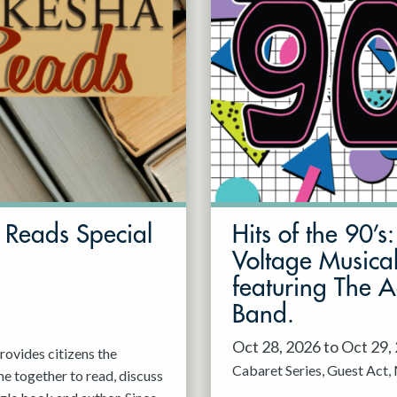
Reads Special
Hits of the 90’s
Voltage Musica
featuring The 
Band.
Oct 28, 2026 to Oct 29,
ovides citizens the
Cabaret Series
Guest Act
e together to read, discuss