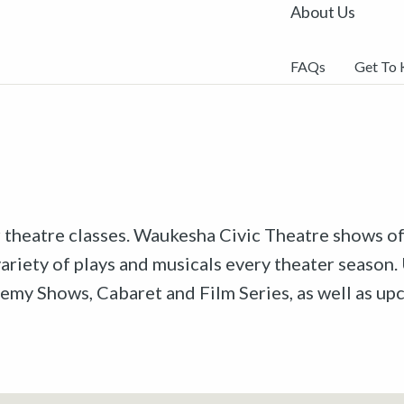
About Us
FAQs
Get To
r theatre classes. Waukesha Civic Theatre shows off
riety of plays and musicals every theater season. 
emy Shows, Cabaret and Film Series, as well as u