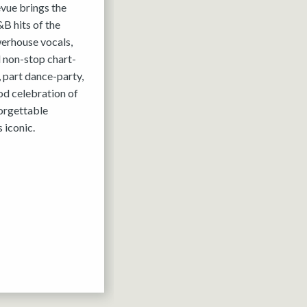
evue brings the
B hits of the
werhouse vocals,
 non-stop chart-
, part dance-party,
ood celebration of
forgettable
 iconic.