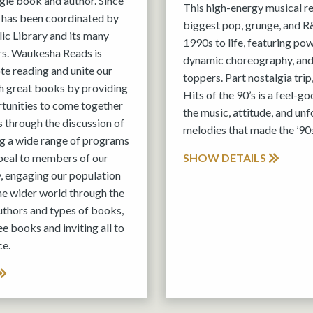
ngle book and author. Since
This high-energy musical r
 has been coordinated by
biggest pop, grunge, and R&
c Library and its many
1990s to life, featuring po
s. Waukesha Reads is
dynamic choreography, and
e reading and unite our
toppers. Part nostalgia trip
 great books by providing
Hits of the 90’s is a feel-g
rtunities to come together
the music, attitude, and un
 through the discussion of
melodies that made the ’90s
ing a wide range of programs
peal to members of our
SHOW DETAILS
, engaging our population
the wider world through the
authors and types of books,
ee books and inviting all to
ce.