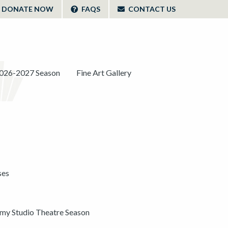
DONATE NOW
FAQS
CONTACT US
026-2027 Season
Fine Art Gallery
ses
y Studio Theatre Season