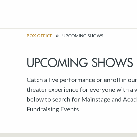
BOX OFFICE
UPCOMING SHOWS
UPCOMING SHOWS
Catch a live performance or enroll in ou
theater experience for everyone with a va
below to search for Mainstage and Acad
Fundraising Events.