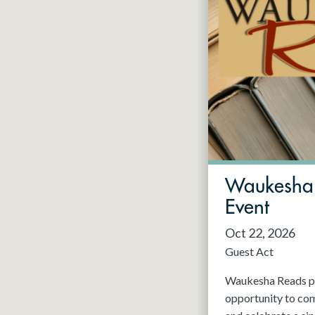
Waukesha 
Event
Oct 22, 2026
Guest Act
Waukesha Reads pr
opportunity to com