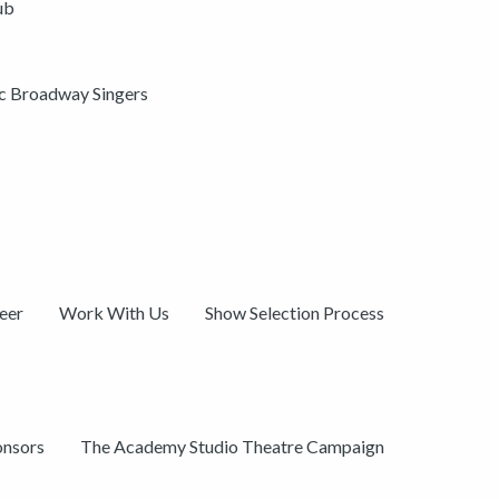
ub
ic Broadway Singers
eer
Work With Us
Show Selection Process
onsors
The Academy Studio Theatre Campaign