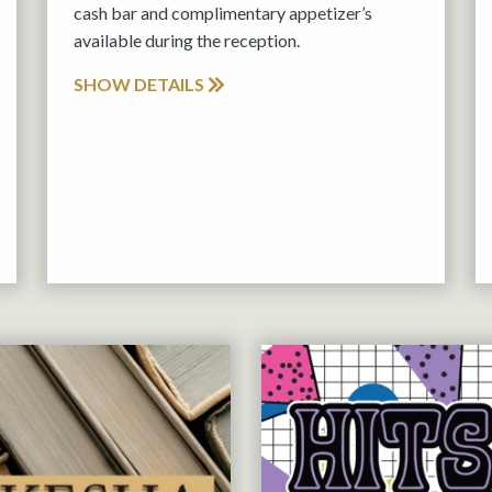
cash bar and complimentary appetizer’s
available during the reception.
SHOW DETAILS