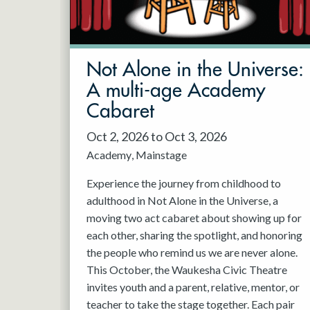
May 2027
Jun 2027
Not Alone in the Universe:
A multi-age Academy
Cabaret
Oct 2, 2026 to Oct 3, 2026
Academy
Mainstage
Experience the journey from childhood to
adulthood in Not Alone in the Universe, a
moving two act cabaret about showing up for
each other, sharing the spotlight, and honoring
the people who remind us we are never alone.
This October, the Waukesha Civic Theatre
invites youth and a parent, relative, mentor, or
teacher to take the stage together. Each pair