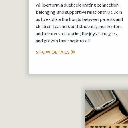
will perform a duet celebrating connection,
belonging, and supportive relationships. Join
us to explore the bonds between parents and
children, teachers and students, and mentors
and mentees, capturing the joys, struggles,
and growth that shape us all.
SHOW DETAILS