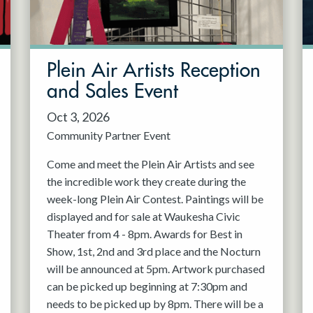
Plein Air Artists Reception
and Sales Event
Oct 3, 2026
Community Partner Event
Come and meet the Plein Air Artists and see
the incredible work they create during the
week-long Plein Air Contest. Paintings will be
displayed and for sale at Waukesha Civic
Theater from 4 - 8pm. Awards for Best in
Show, 1st, 2nd and 3rd place and the Nocturn
will be announced at 5pm. Artwork purchased
can be picked up beginning at 7:30pm and
needs to be picked up by 8pm. There will be a