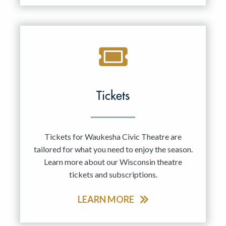
Tickets
Tickets for Waukesha Civic Theatre are
tailored for what you need to enjoy the season.
Learn more about our Wisconsin theatre
tickets and subscriptions.
LEARN MORE