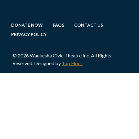
DONATE NOW
FAQS
CONTACT US
PRIVACY POLICY
© 2026 Waukesha Civic Theatre Inc. All Rights
Reserved. Designed by
Top Floor