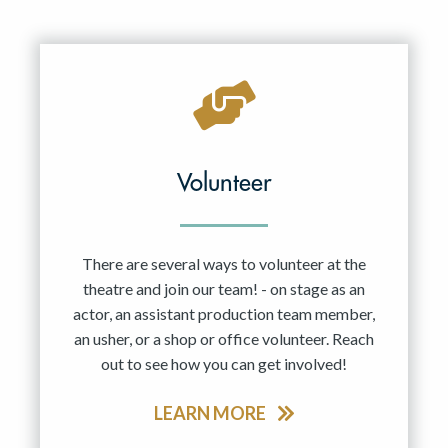
Volunteer
There are several ways to volunteer at the
theatre and join our team! - on stage as an
actor, an assistant production team member,
an usher, or a shop or office volunteer. Reach
out to see how you can get involved!
LEARN MORE