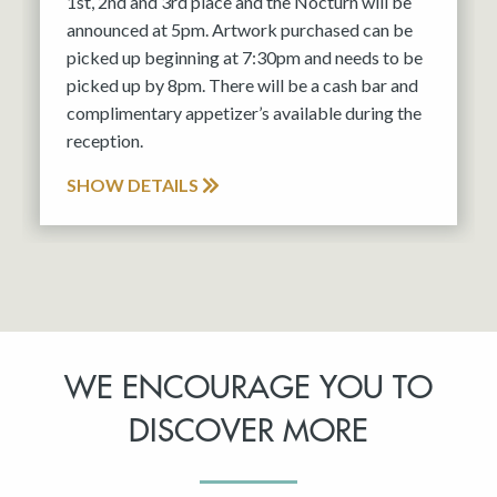
1st, 2nd and 3rd place and the Nocturn will be
announced at 5pm. Artwork purchased can be
picked up beginning at 7:30pm and needs to be
picked up by 8pm. There will be a cash bar and
complimentary appetizer’s available during the
reception.
SHOW DETAILS
WE ENCOURAGE YOU TO
DISCOVER MORE