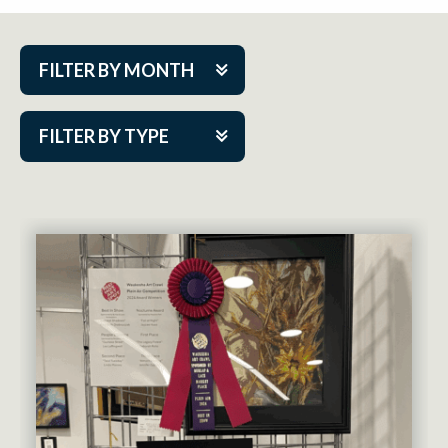
FILTER BY MONTH
Aug 2026
FILTER BY TYPE
Sep 2026
ACAP PlayMakers
Oct 2026
Academy
Nov 2026
Cabaret Series
Dec 2026
Community Partner Event
Jan 2027
Guest Act
Feb 2027
Mainstage
Mar 2027
Outskirts Theatre Co.
Apr 2027