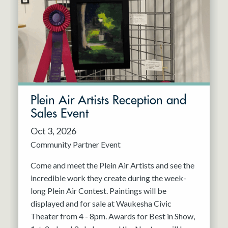
Resident Company
May 2027
Jun 2027
Plein Air Artists Reception and
Sales Event
Oct 3, 2026
Community Partner Event
Come and meet the Plein Air Artists and see the
incredible work they create during the week-
long Plein Air Contest. Paintings will be
displayed and for sale at Waukesha Civic
Theater from 4 - 8pm. Awards for Best in Show,