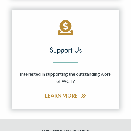
Support Us
Interested in supporting the outstanding work
of WCT?
LEARN MORE