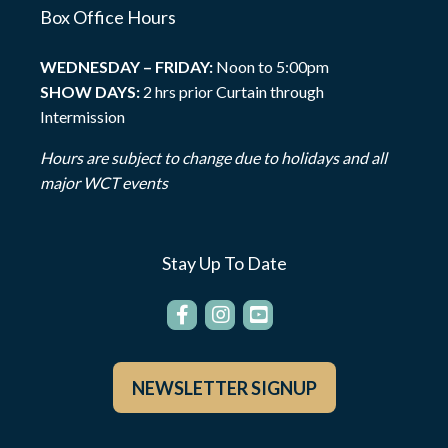
Box Office Hours
WEDNESDAY – FRIDAY:
Noon to 5:00pm
SHOW DAYS:
2 hrs prior Curtain through
Intermission
Hours are subject to change due to holidays and all
major WCT events
Stay Up To Date
NEWSLETTER SIGNUP