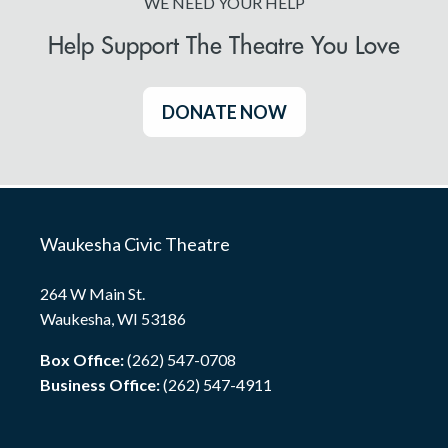
WE NEED YOUR HELP
Help Support The Theatre You Love
DONATE NOW
Waukesha Civic Theatre
264 W Main St.
Waukesha, WI 53186
Box Office:
(262) 547-0708
Business Office:
(262) 547-4911