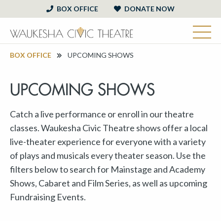
BOX OFFICE
DONATE NOW
BOX OFFICE
UPCOMING SHOWS
UPCOMING SHOWS
Catch a live performance or enroll in our theatre
classes. Waukesha Civic Theatre shows offer a local
live-theater experience for everyone with a variety
of plays and musicals every theater season. Use the
filters below to search for Mainstage and Academy
Shows, Cabaret and Film Series, as well as upcoming
Fundraising Events.