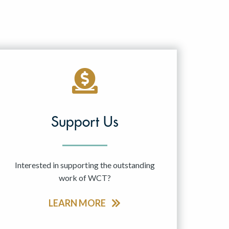
Support Us
Interested in supporting the outstanding
work of WCT?
LEARN MORE