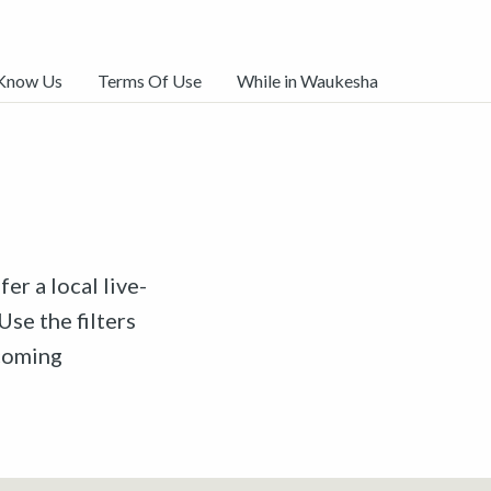
 Know Us
Terms Of Use
While in Waukesha
er a local live-
Use the filters
pcoming