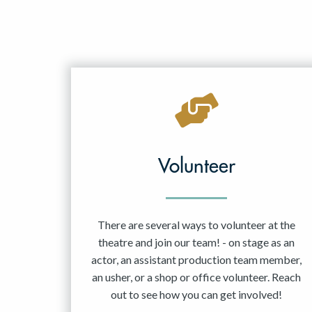
Volunteer
There are several ways to volunteer at the
theatre and join our team! - on stage as an
actor, an assistant production team member,
an usher, or a shop or office volunteer. Reach
out to see how you can get involved!