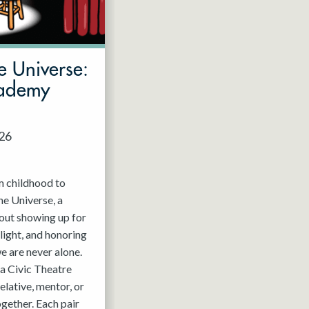
e Universe:
cademy
026
m childhood to
he Universe, a
out showing up for
light, and honoring
e are never alone.
a Civic Theatre
relative, mentor, or
ogether. Each pair