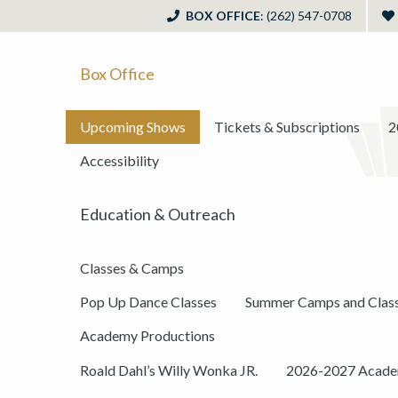
BOX OFFICE
: (262) 547-0708
Box Office
Upcoming Shows
Tickets & Subscriptions
2
Accessibility
Education & Outreach
Classes & Camps
Pop Up Dance Classes
Summer Camps and Clas
Academy Productions
Roald Dahl’s Willy Wonka JR.
2026-2027 Academ