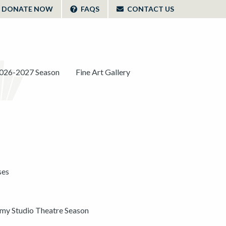
DONATE NOW
FAQS
CONTACT US
026-2027 Season
Fine Art Gallery
ses
y Studio Theatre Season