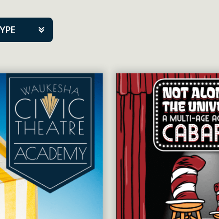
TYPE
kers
tner Event
tre Co.
pany