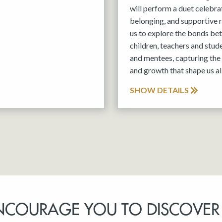
will perform a duet celebra
belonging, and supportive r
us to explore the bonds be
children, teachers and stud
and mentees, capturing the 
and growth that shape us all
SHOW DETAILS
NCOURAGE YOU TO DISCOVER