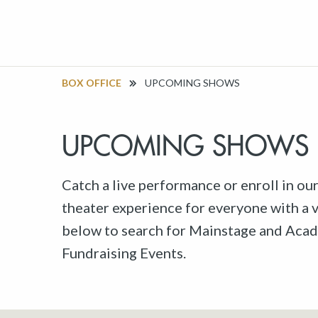
BOX OFFICE
UPCOMING SHOWS
UPCOMING SHOWS
Catch a live performance or enroll in ou
theater experience for everyone with a va
below to search for Mainstage and Acad
Fundraising Events.