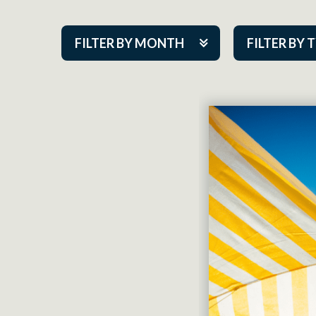
FILTER BY MONTH
FILTER BY 
Aug 2026
ACAP PlayMa
Sep 2026
Academy
Oct 2026
Cabaret Series
Nov 2026
Community Par
Dec 2026
Guest Act
Jan 2027
Mainstage
Feb 2027
Outskirts Thea
Mar 2027
Resident Com
Apr 2027