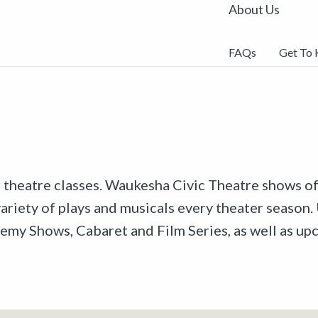
About Us
FAQs
Get To
r theatre classes. Waukesha Civic Theatre shows off
riety of plays and musicals every theater season. 
emy Shows, Cabaret and Film Series, as well as u