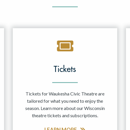
Tickets
Tickets for Waukesha Civic Theatre are
tailored for what you need to enjoy the
season. Learn more about our Wisconsin
theatre tickets and subscriptions.
LEARN MORE