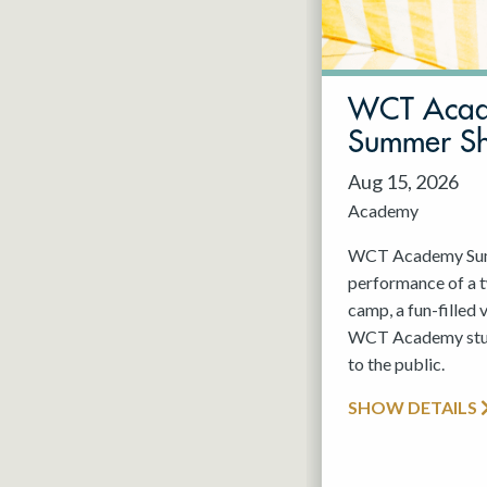
May 2027
Jun 2027
WCT Aca
Summer S
Aug 15, 2026
Academy
WCT Academy Summ
performance of a
camp, a fun-filled 
WCT Academy stude
to the public.
SHOW DETAILS