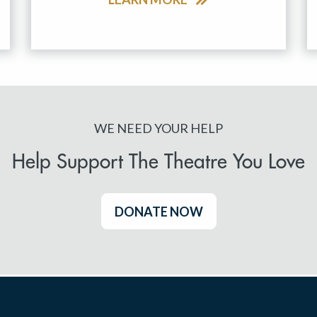
WE NEED YOUR HELP
Help Support The Theatre You Love
DONATE NOW