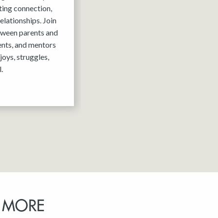
ting connection,
elationships. Join
tween parents and
ents, and mentors
joys, struggles,
.
 MORE