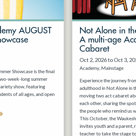
demy AUGUST
Not Alone in th
howcase
A multi-age A
Cabaret
Oct 2, 2026 to Oct 3, 2
Academy
Mainstage
er Showcase is the final
 two-week-long summer
Experience the journey fro
variety show, featuring
adulthood in Not Alone in t
nts of all ages, and open
moving two act cabaret ab
each other, sharing the spot
the people who remind us w
This October, the Waukesh
invites youth and a parent, 
teacher to take the stage t