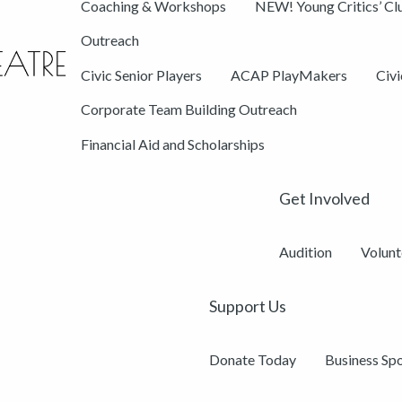
Coaching & Workshops
NEW! Young Critics’ Cl
Outreach
Civic Senior Players
ACAP PlayMakers
Civ
Corporate Team Building Outreach
Financial Aid and Scholarships
Get Involved
Audition
Volunt
Support Us
Donate Today
Business Sp