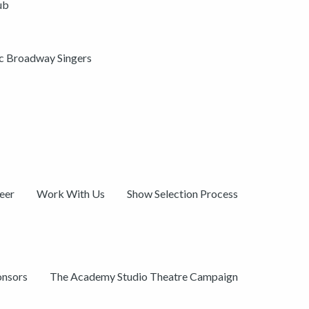
ub
ic Broadway Singers
eer
Work With Us
Show Selection Process
onsors
The Academy Studio Theatre Campaign