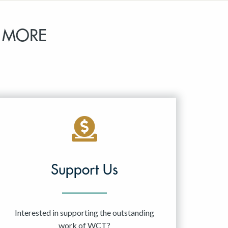
 MORE
Support Us
Interested in supporting the outstanding
work of WCT?