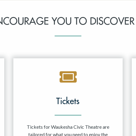
NCOURAGE YOU TO DISCOVER
Tickets
Tickets for Waukesha Civic Theatre are
tailored for what you need to enjoy the