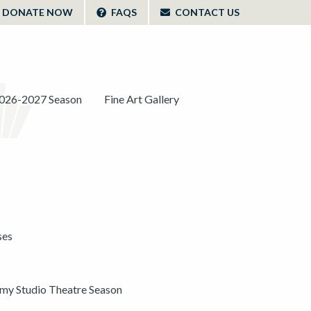
DONATE NOW
FAQS
CONTACT US
026-2027 Season
Fine Art Gallery
ses
y Studio Theatre Season