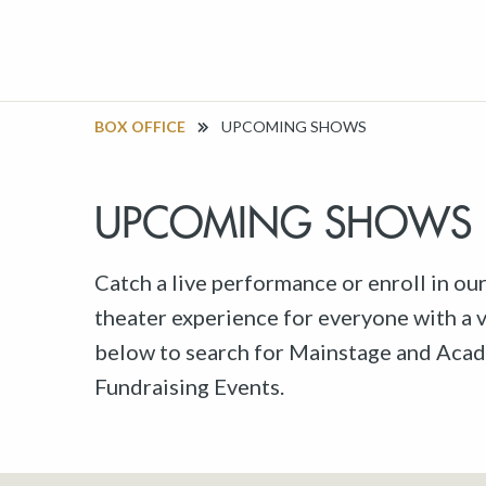
BOX OFFICE
UPCOMING SHOWS
UPCOMING SHOWS
Catch a live performance or enroll in ou
theater experience for everyone with a va
below to search for Mainstage and Acad
Fundraising Events.