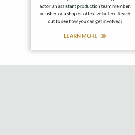
actor, an assistant production team member,
an usher, or a shop or office volunteer. Reach
out to see how you can get involved!
LEARN MORE