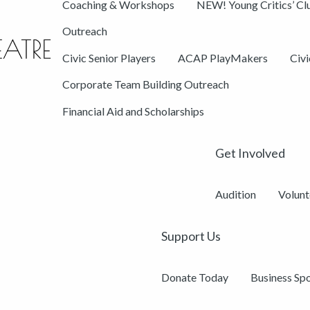
Coaching & Workshops
NEW! Young Critics’ Cl
Outreach
Civic Senior Players
ACAP PlayMakers
Civ
Corporate Team Building Outreach
Financial Aid and Scholarships
Get Involved
Audition
Volunt
Support Us
Donate Today
Business Sp