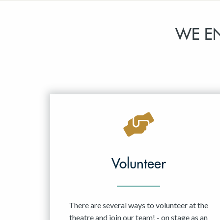
WE E
Volunteer
There are several ways to volunteer at the
theatre and join our team! - on stage as an