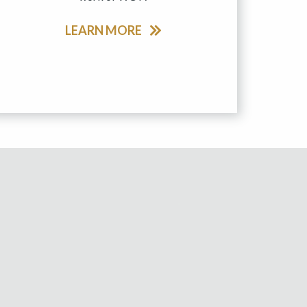
LEARN MORE