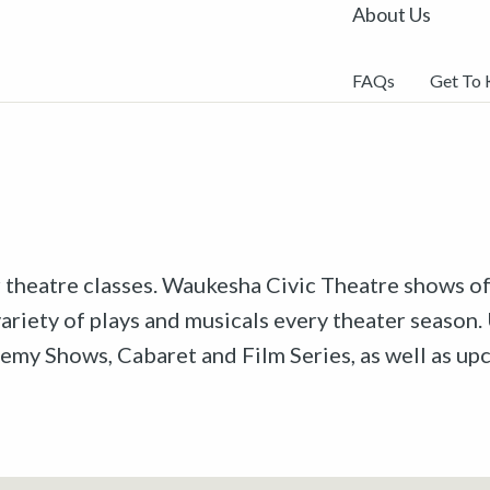
About Us
FAQs
Get To
r theatre classes. Waukesha Civic Theatre shows off
riety of plays and musicals every theater season. 
emy Shows, Cabaret and Film Series, as well as u