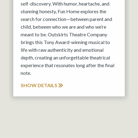
self-discovery. With humor, heartache, and
stunning honesty, Fun Home explores the
search for connection—between parent and
child, between who we are and who we’re
meant to be. Outskirts Theatre Company
brings this Tony Award-winning musical to
life with raw authenticity and emotional
depth, creating an unforgettable theatrical
experience that resonates long after the final
note.
SHOW DETAILS