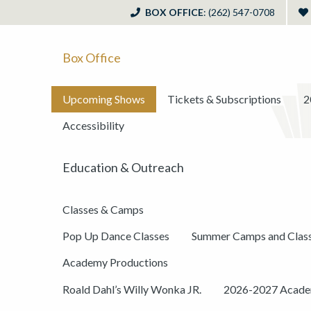
BOX OFFICE
: (262) 547-0708
Box Office
Upcoming Shows
Tickets & Subscriptions
2
Accessibility
Education & Outreach
Classes & Camps
Pop Up Dance Classes
Summer Camps and Clas
Academy Productions
Roald Dahl’s Willy Wonka JR.
2026-2027 Academ