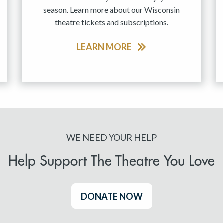
season. Learn more about our Wisconsin
theatre tickets and subscriptions.
LEARN MORE
WE NEED YOUR HELP
Help Support The Theatre You Love
DONATE NOW