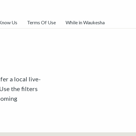
 Know Us
Terms Of Use
While in Waukesha
er a local live-
Use the filters
pcoming