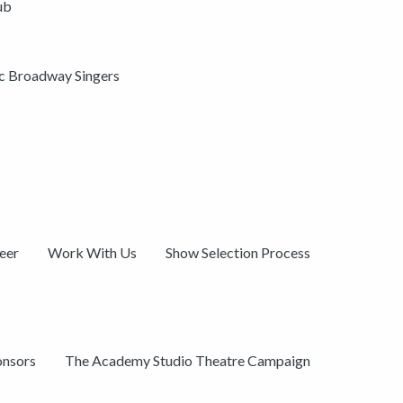
ub
ic Broadway Singers
eer
Work With Us
Show Selection Process
onsors
The Academy Studio Theatre Campaign