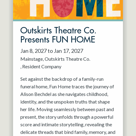
Outskirts Theatre Co.
Presents FUN HOME
Jan 8, 2027 to Jan 17, 2027
Mainstage
Outskirts Theatre Co.
Resident Company
Set against the backdrop of a family-run
funeral home, Fun Home traces the journey of
Alison Bechdel as she navigates childhood,
identity, and the unspoken truths that shape
her life. Moving seamlessly between past and
present, the story unfolds through a powerful
score and intimate storytelling, revealing the
delicate threads that bind family, memory, and