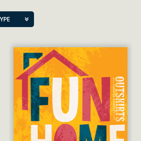
TYPE
kers
tner Event
eatre Co.
pany