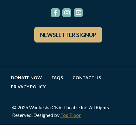
NEWSLETTER SIGNUP
DONATE NOW
FAQS
CONTACT US
PRIVACY POLICY
© 2026 Waukesha Civic Theatre Inc. All Rights
Reserved. Designed by
Top Floor