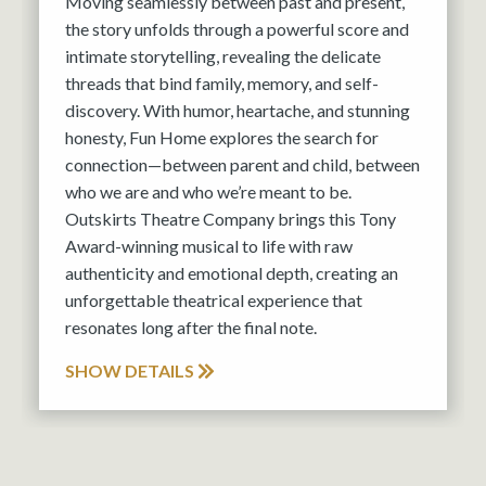
Moving seamlessly between past and present,
the story unfolds through a powerful score and
intimate storytelling, revealing the delicate
threads that bind family, memory, and self-
discovery. With humor, heartache, and stunning
honesty, Fun Home explores the search for
connection—between parent and child, between
who we are and who we’re meant to be.
Outskirts Theatre Company brings this Tony
Award-winning musical to life with raw
authenticity and emotional depth, creating an
unforgettable theatrical experience that
resonates long after the final note.
SHOW DETAILS