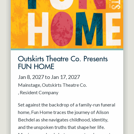
Resident Company
May 2027
Jun 2027
Outskirts Theatre Co. Presents
FUN HOME
Jan 8, 2027 to Jan 17, 2027
Mainstage
Outskirts Theatre Co.
Resident Company
Set against the backdrop of a family-run funeral
home, Fun Home traces the journey of Alison
Bechdel as she navigates childhood, identity,
and the unspoken truths that shape her life.