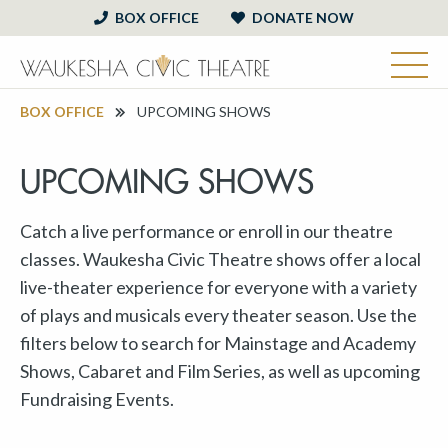
BOX OFFICE
DONATE NOW
BOX OFFICE
UPCOMING SHOWS
UPCOMING SHOWS
Catch a live performance or enroll in our theatre
classes. Waukesha Civic Theatre shows offer a local
live-theater experience for everyone with a variety
of plays and musicals every theater season. Use the
filters below to search for Mainstage and Academy
Shows, Cabaret and Film Series, as well as upcoming
Fundraising Events.