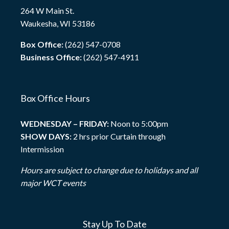
264 W Main St.
Waukesha, WI 53186
Box Office:
(262) 547-0708
Business Office:
(262) 547-4911
Box Office Hours
WEDNESDAY – FRIDAY:
Noon to 5:00pm
SHOW DAYS:
2 hrs prior Curtain through
Intermission
Hours are subject to change due to holidays and all
major WCT events
Stay Up To Date