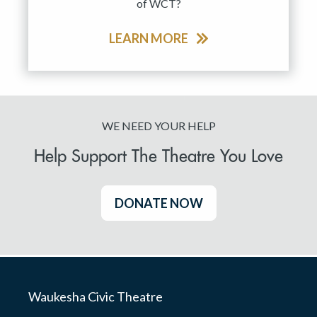
of WCT?
LEARN MORE
WE NEED YOUR HELP
Help Support The Theatre You Love
DONATE NOW
Waukesha Civic Theatre