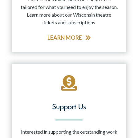
tailored for what you need to enjoy the season.
Learn more about our Wisconsin theatre
tickets and subscriptions.
LEARN MORE
Support Us
Interested in supporting the outstanding work