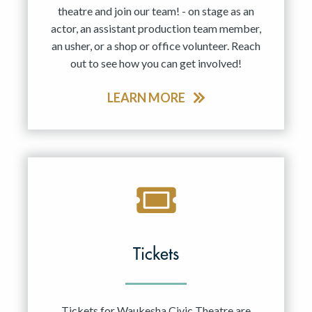
theatre and join our team! - on stage as an
actor, an assistant production team member,
an usher, or a shop or office volunteer. Reach
out to see how you can get involved!
LEARN MORE
Tickets
Tickets for Waukesha Civic Theatre are