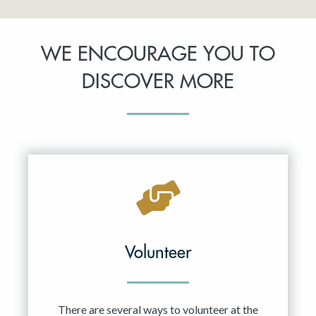
WE ENCOURAGE YOU TO
DISCOVER MORE
Volunteer
There are several ways to volunteer at the