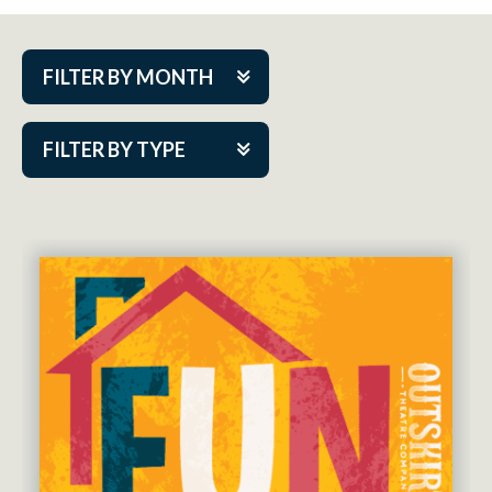
FILTER BY MONTH
Aug 2026
FILTER BY TYPE
Sep 2026
ACAP PlayMakers
Oct 2026
Academy
Nov 2026
Cabaret Series
Dec 2026
Community Partner Event
Jan 2027
Guest Act
Feb 2027
Mainstage
Mar 2027
Outskirts Theatre Co.
Apr 2027