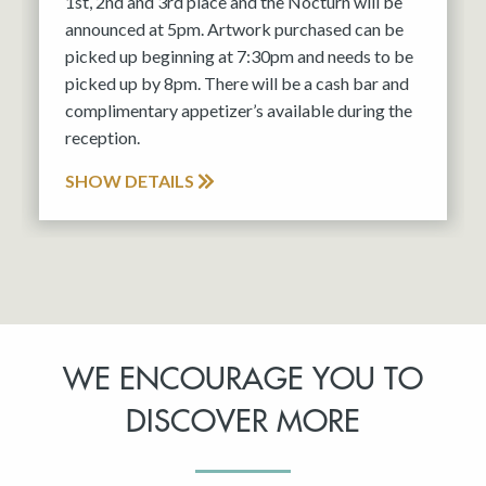
1st, 2nd and 3rd place and the Nocturn will be
announced at 5pm. Artwork purchased can be
picked up beginning at 7:30pm and needs to be
picked up by 8pm. There will be a cash bar and
complimentary appetizer’s available during the
reception.
SHOW DETAILS
WE ENCOURAGE YOU TO
DISCOVER MORE