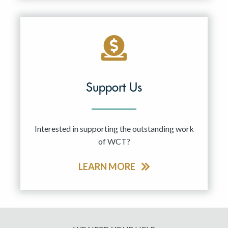
Support Us
Interested in supporting the outstanding work
of WCT?
LEARN MORE