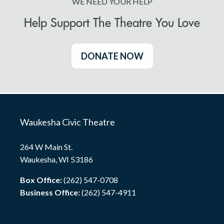
WE NEED YOUR HELP
Help Support The Theatre You Love
DONATE NOW
Waukesha Civic Theatre
264 W Main St.
Waukesha, WI 53186
Box Office:
(262) 547-0708
Business Office:
(262) 547-4911