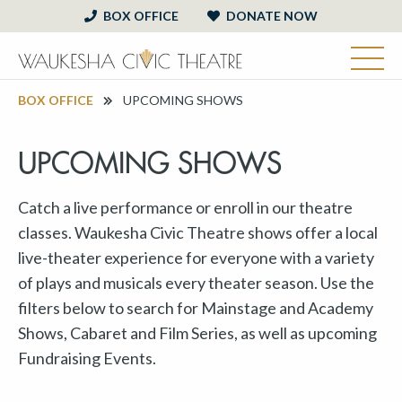
BOX OFFICE
DONATE NOW
BOX OFFICE
UPCOMING SHOWS
UPCOMING SHOWS
Catch a live performance or enroll in our theatre
classes. Waukesha Civic Theatre shows offer a local
live-theater experience for everyone with a variety
of plays and musicals every theater season. Use the
filters below to search for Mainstage and Academy
Shows, Cabaret and Film Series, as well as upcoming
Fundraising Events.