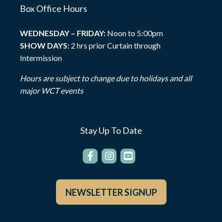
Box Office Hours
WEDNESDAY – FRIDAY:
Noon to 5:00pm
SHOW DAYS:
2 hrs prior Curtain through
Intermission
Hours are subject to change due to holidays and all
major WCT events
Stay Up To Date
NEWSLETTER SIGNUP