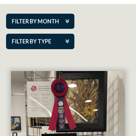
FILTER BY MONTH
Aug 2026
FILTER BY TYPE
Sep 2026
ACAP PlayMakers
Oct 2026
Academy
Nov 2026
Cabaret Series
Dec 2026
Community Partner Event
Jan 2027
Guest Act
Feb 2027
Mainstage
Mar 2027
Outskirts Theatre Co.
Apr 2027