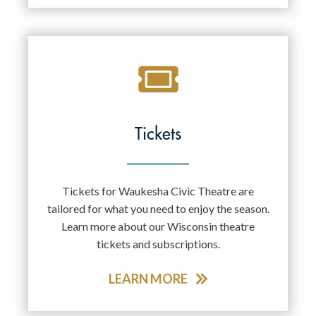
Tickets
Tickets for Waukesha Civic Theatre are
tailored for what you need to enjoy the season.
Learn more about our Wisconsin theatre
tickets and subscriptions.
LEARN MORE