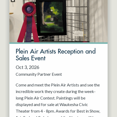
Resident Company
May 2027
Jun 2027
Plein Air Artists Reception and
Sales Event
Oct 3, 2026
Community Partner Event
Come and meet the Plein Air Artists and see the
incredible work they create during the week-
long Plein Air Contest. Paintings will be
displayed and for sale at Waukesha Civic
Theater from 4 - 8pm. Awards for Best in Show,