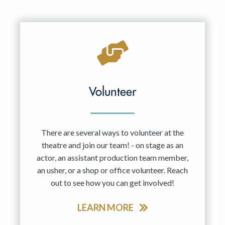
Volunteer
There are several ways to volunteer at the
theatre and join our team! - on stage as an
actor, an assistant production team member,
an usher, or a shop or office volunteer. Reach
out to see how you can get involved!
LEARN MORE