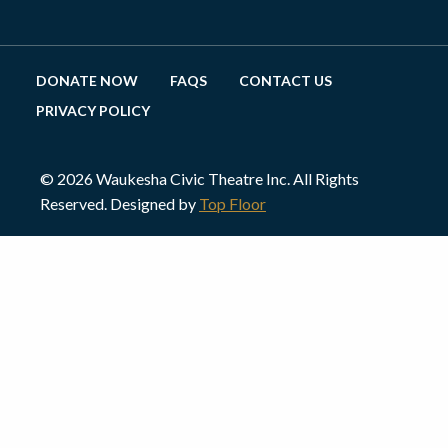
DONATE NOW
FAQS
CONTACT US
PRIVACY POLICY
© 2026 Waukesha Civic Theatre Inc. All Rights
Reserved. Designed by
Top Floor