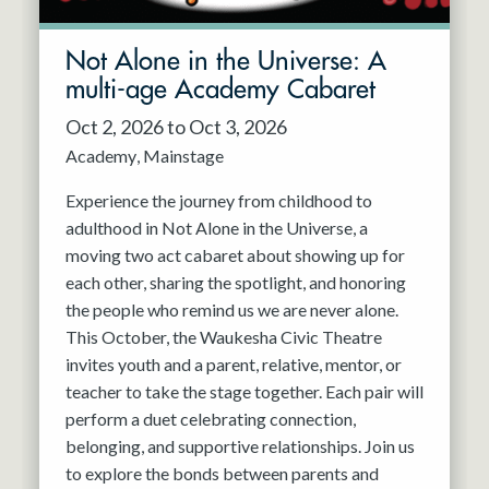
Not Alone in the Universe: A
multi-age Academy Cabaret
Oct 2, 2026 to Oct 3, 2026
Academy
Mainstage
Experience the journey from childhood to
adulthood in Not Alone in the Universe, a
moving two act cabaret about showing up for
each other, sharing the spotlight, and honoring
the people who remind us we are never alone.
This October, the Waukesha Civic Theatre
invites youth and a parent, relative, mentor, or
teacher to take the stage together. Each pair will
perform a duet celebrating connection,
belonging, and supportive relationships. Join us
to explore the bonds between parents and