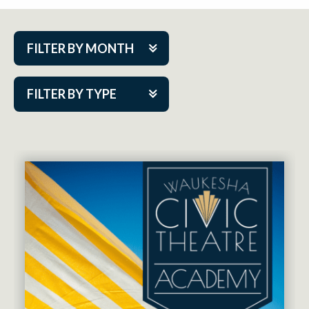
FILTER BY MONTH
Aug 2026
FILTER BY TYPE
Sep 2026
ACAP PlayMakers
Oct 2026
Academy
Nov 2026
Cabaret Series
Dec 2026
Community Partner Event
Jan 2027
Guest Act
Feb 2027
Mainstage
Mar 2027
Outskirts Theatre Co.
Apr 2027