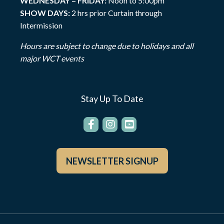
WEDNESDAY – FRIDAY:
Noon to 5:00pm
SHOW DAYS:
2 hrs prior Curtain through
Intermission
Hours are subject to change due to holidays and all
major WCT events
Stay Up To Date
NEWSLETTER SIGNUP