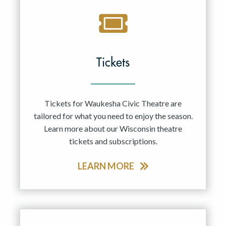
Tickets
Tickets for Waukesha Civic Theatre are
tailored for what you need to enjoy the season.
Learn more about our Wisconsin theatre
tickets and subscriptions.
LEARN MORE