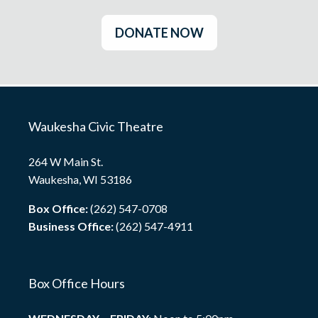
DONATE NOW
Waukesha Civic Theatre
264 W Main St.
Waukesha, WI 53186
Box Office:
(262) 547-0708
Business Office:
(262) 547-4911
Box Office Hours