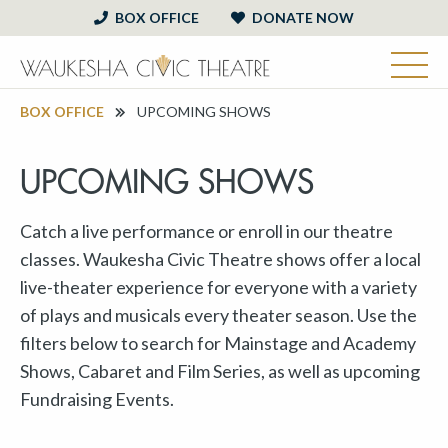
BOX OFFICE
DONATE NOW
BOX OFFICE
UPCOMING SHOWS
UPCOMING SHOWS
Catch a live performance or enroll in our theatre
classes. Waukesha Civic Theatre shows offer a local
live-theater experience for everyone with a variety
of plays and musicals every theater season. Use the
filters below to search for Mainstage and Academy
Shows, Cabaret and Film Series, as well as upcoming
Fundraising Events.