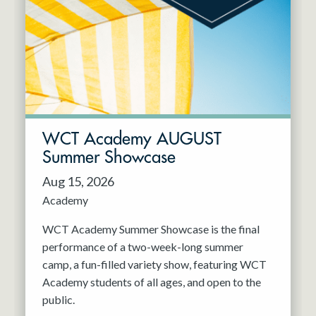
Resident Company
May 2027
Jun 2027
WCT Academy AUGUST
Summer Showcase
Aug 15, 2026
Academy
WCT Academy Summer Showcase is the final
performance of a two-week-long summer
camp, a fun-filled variety show, featuring WCT
Academy students of all ages, and open to the
public.