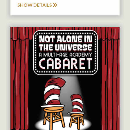
SHOW DETAILS