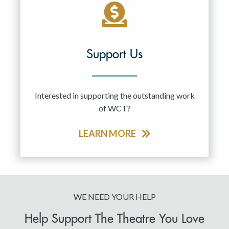
Support Us
Interested in supporting the outstanding work
of WCT?
LEARN MORE
WE NEED YOUR HELP
Help Support The Theatre You Love