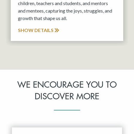
children, teachers and students, and mentors
and mentees, capturing the joys, struggles, and
growth that shape us all.
SHOW DETAILS
WE ENCOURAGE YOU TO
DISCOVER MORE