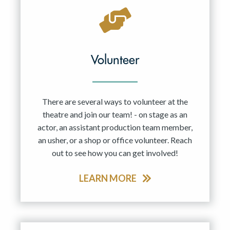
Volunteer
There are several ways to volunteer at the
theatre and join our team! - on stage as an
actor, an assistant production team member,
an usher, or a shop or office volunteer. Reach
out to see how you can get involved!
LEARN MORE