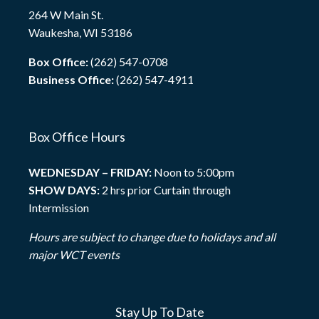
264 W Main St.
Waukesha, WI 53186
Box Office:
(262) 547-0708
Business Office:
(262) 547-4911
Box Office Hours
WEDNESDAY – FRIDAY:
Noon to 5:00pm
SHOW DAYS:
2 hrs prior Curtain through
Intermission
Hours are subject to change due to holidays and all
major WCT events
Stay Up To Date