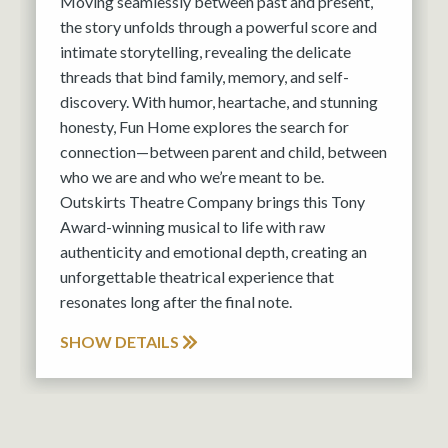
Moving seamlessly between past and present,
the story unfolds through a powerful score and
intimate storytelling, revealing the delicate
threads that bind family, memory, and self-
discovery. With humor, heartache, and stunning
honesty, Fun Home explores the search for
connection—between parent and child, between
who we are and who we’re meant to be.
Outskirts Theatre Company brings this Tony
Award-winning musical to life with raw
authenticity and emotional depth, creating an
unforgettable theatrical experience that
resonates long after the final note.
SHOW DETAILS