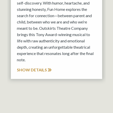
self-discovery. With humor, heartache, and
stunning honesty, Fun Home explores the
search for connection—between parent and
child, between who we are and who we’re
meant to be. Outskirts Theatre Company
brings this Tony Award-winning musical to
life with raw authenticity and emotional
depth, creating an unforgettable theatrical
experience that resonates long after the final
note.
SHOW DETAILS