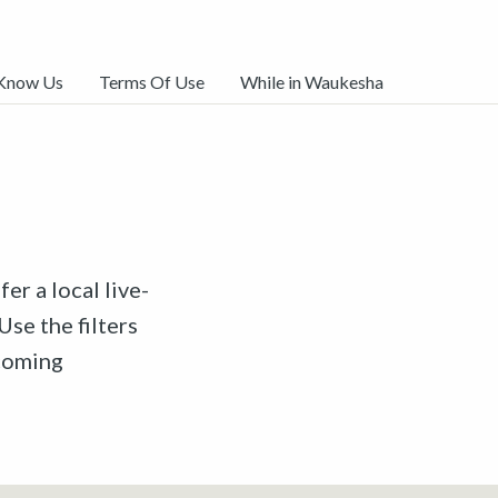
 Know Us
Terms Of Use
While in Waukesha
er a local live-
Use the filters
pcoming