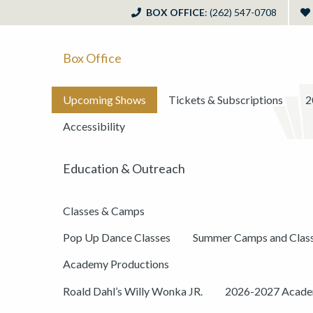
BOX OFFICE
: (262) 547-0708
Box Office
Upcoming Shows
Tickets & Subscriptions
2
Accessibility
Education & Outreach
Classes & Camps
Pop Up Dance Classes
Summer Camps and Clas
Academy Productions
Roald Dahl’s Willy Wonka JR.
2026-2027 Academ