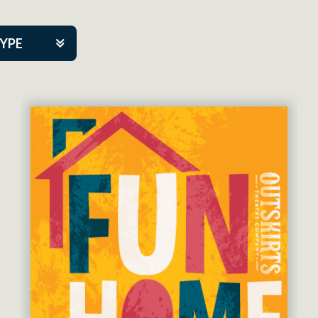
TYPE
kers
tner Event
eatre Co.
pany