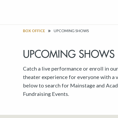
BOX OFFICE
UPCOMING SHOWS
UPCOMING SHOWS
Catch a live performance or enroll in ou
theater experience for everyone with a va
below to search for Mainstage and Acad
Fundraising Events.