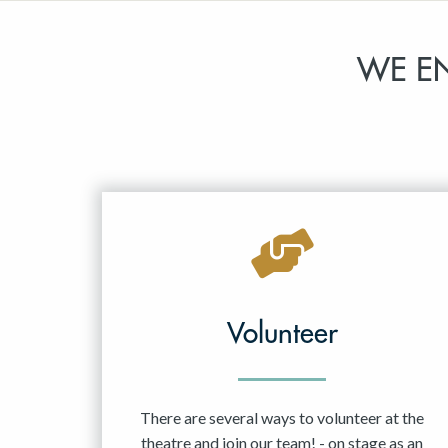
WE E
Volunteer
There are several ways to volunteer at the
theatre and join our team! - on stage as an