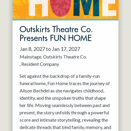
Outskirts Theatre Co.
Presents FUN HOME
Jan 8, 2027 to Jan 17, 2027
Mainstage
Outskirts Theatre Co.
Resident Company
Set against the backdrop of a family-run
funeral home, Fun Home traces the journey of
Alison Bechdel as she navigates childhood,
identity, and the unspoken truths that shape
her life. Moving seamlessly between past and
present, the story unfolds through a powerful
score and intimate storytelling, revealing the
delicate threads that bind family, memory, and