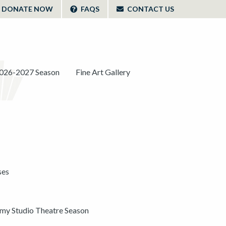
DONATE NOW
FAQS
CONTACT US
026-2027 Season
Fine Art Gallery
ses
y Studio Theatre Season