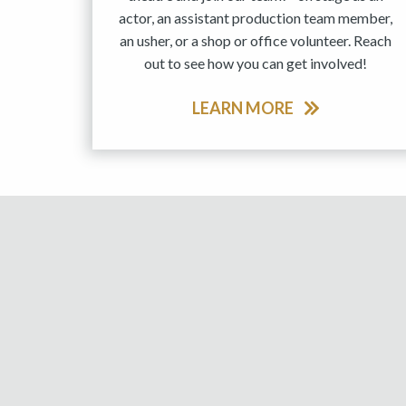
actor, an assistant production team member,
an usher, or a shop or office volunteer. Reach
out to see how you can get involved!
LEARN MORE