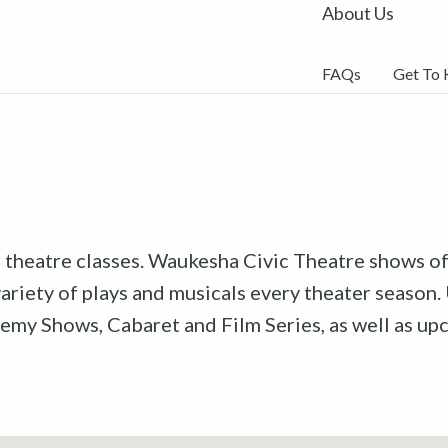
About Us
FAQs
Get To
r theatre classes. Waukesha Civic Theatre shows off
riety of plays and musicals every theater season. 
emy Shows, Cabaret and Film Series, as well as u