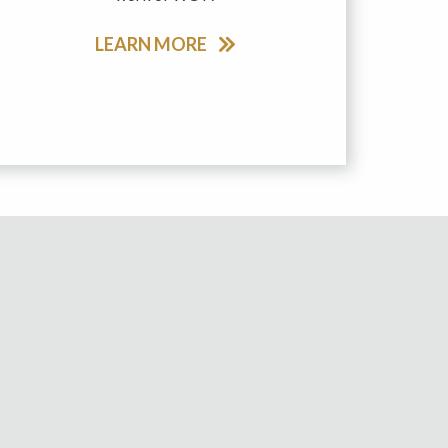
LEARN MORE