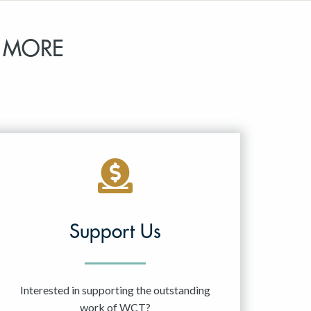
 MORE
Support Us
Interested in supporting the outstanding
work of WCT?