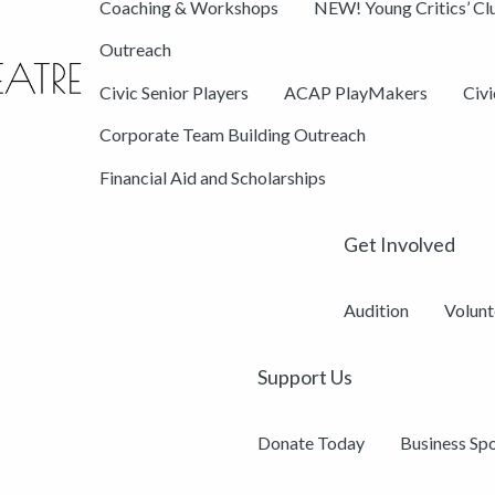
Coaching & Workshops
NEW! Young Critics’ Cl
Outreach
Civic Senior Players
ACAP PlayMakers
Civ
Corporate Team Building Outreach
Financial Aid and Scholarships
Get Involved
Audition
Volunt
Support Us
Donate Today
Business Sp