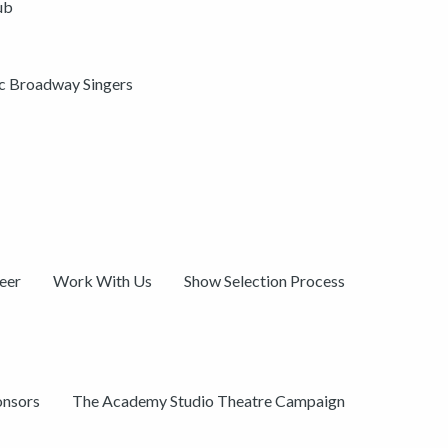
ub
ic Broadway Singers
eer
Work With Us
Show Selection Process
onsors
The Academy Studio Theatre Campaign