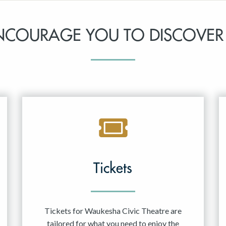
NCOURAGE YOU TO DISCOVER
Tickets
Tickets for Waukesha Civic Theatre are
tailored for what you need to enjoy the