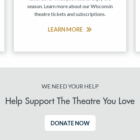
season. Learn more about our Wisconsin
theatre tickets and subscriptions.
LEARN MORE
WE NEED YOUR HELP
Help Support The Theatre You Love
DONATE NOW