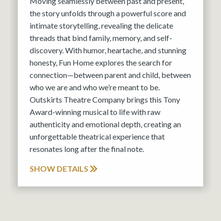
Moving seamlessly between past and present,
the story unfolds through a powerful score and
intimate storytelling, revealing the delicate
threads that bind family, memory, and self-
discovery. With humor, heartache, and stunning
honesty, Fun Home explores the search for
connection—between parent and child, between
who we are and who we’re meant to be.
Outskirts Theatre Company brings this Tony
Award-winning musical to life with raw
authenticity and emotional depth, creating an
unforgettable theatrical experience that
resonates long after the final note.
SHOW DETAILS