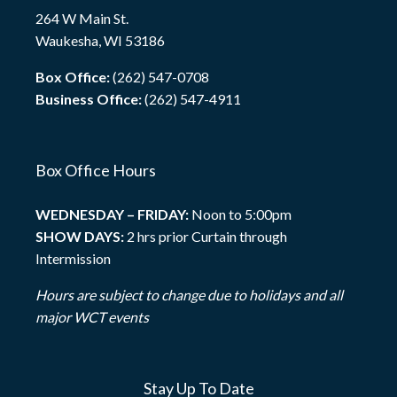
264 W Main St.
Waukesha, WI 53186
Box Office:
(262) 547-0708
Business Office:
(262) 547-4911
Box Office Hours
WEDNESDAY – FRIDAY:
Noon to 5:00pm
SHOW DAYS:
2 hrs prior Curtain through
Intermission
Hours are subject to change due to holidays and all
major WCT events
Stay Up To Date