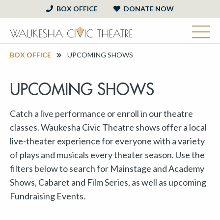
BOX OFFICE
DONATE NOW
BOX OFFICE
UPCOMING SHOWS
UPCOMING SHOWS
Catch a live performance or enroll in our theatre
classes. Waukesha Civic Theatre shows offer a local
live-theater experience for everyone with a variety
of plays and musicals every theater season. Use the
filters below to search for Mainstage and Academy
Shows, Cabaret and Film Series, as well as upcoming
Fundraising Events.