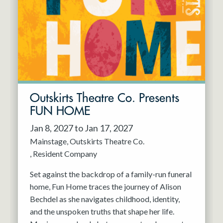
Resident Company
May 2027
Jun 2027
Outskirts Theatre Co. Presents
FUN HOME
Jan 8, 2027 to Jan 17, 2027
Mainstage
Outskirts Theatre Co.
Resident Company
Set against the backdrop of a family-run funeral
home, Fun Home traces the journey of Alison
Bechdel as she navigates childhood, identity,
and the unspoken truths that shape her life.