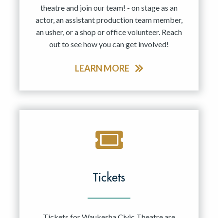
theatre and join our team! - on stage as an
actor, an assistant production team member,
an usher, or a shop or office volunteer. Reach
out to see how you can get involved!
LEARN MORE
Tickets
Tickets for Waukesha Civic Theatre are