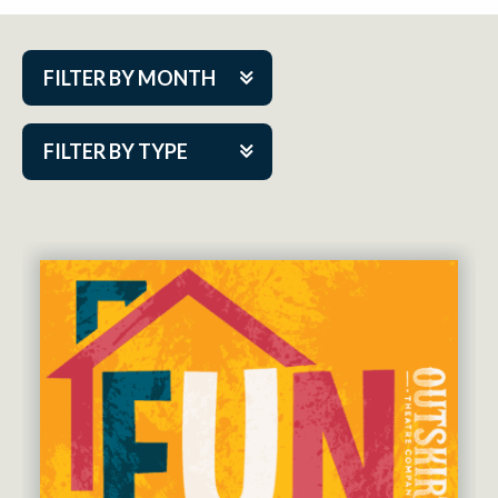
FILTER BY MONTH
Aug 2026
FILTER BY TYPE
Sep 2026
ACAP PlayMakers
Oct 2026
Academy
Nov 2026
Cabaret Series
Dec 2026
Community Partner Event
Jan 2027
Guest Act
Feb 2027
Mainstage
Mar 2027
Outskirts Theatre Co.
Apr 2027