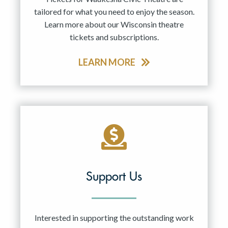
tailored for what you need to enjoy the season.
Learn more about our Wisconsin theatre
tickets and subscriptions.
LEARN MORE
Support Us
Interested in supporting the outstanding work