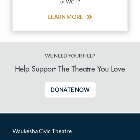
of WCT?
LEARN MORE
WE NEED YOUR HELP
Help Support The Theatre You Love
DONATE NOW
Waukesha Civic Theatre