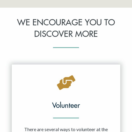
WE ENCOURAGE YOU TO
DISCOVER MORE
Volunteer
There are several ways to volunteer at the