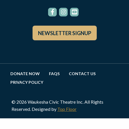
NEWSLETTER SIGNUP
DONATE NOW
FAQS
CONTACT US
PRIVACY POLICY
© 2026 Waukesha Civic Theatre Inc. All Rights
Reserved. Designed by
Top Floor