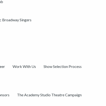
ub
ic Broadway Singers
eer
Work With Us
Show Selection Process
onsors
The Academy Studio Theatre Campaign