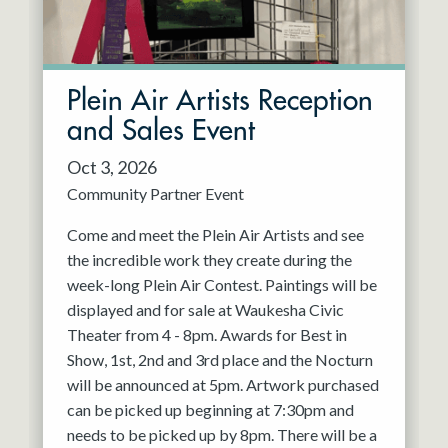
Plein Air Artists Reception
and Sales Event
Oct 3, 2026
Community Partner Event
Come and meet the Plein Air Artists and see
the incredible work they create during the
week-long Plein Air Contest. Paintings will be
displayed and for sale at Waukesha Civic
Theater from 4 - 8pm. Awards for Best in
Show, 1st, 2nd and 3rd place and the Nocturn
will be announced at 5pm. Artwork purchased
can be picked up beginning at 7:30pm and
needs to be picked up by 8pm. There will be a