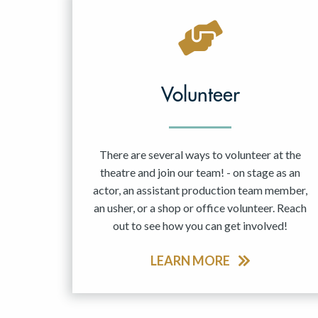
Volunteer
There are several ways to volunteer at the
theatre and join our team! - on stage as an
actor, an assistant production team member,
an usher, or a shop or office volunteer. Reach
out to see how you can get involved!
LEARN MORE