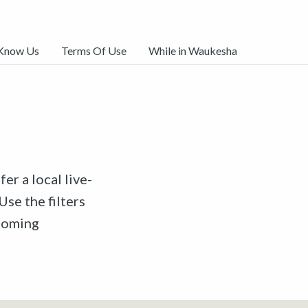
 Know Us
Terms Of Use
While in Waukesha
er a local live-
Use the filters
pcoming