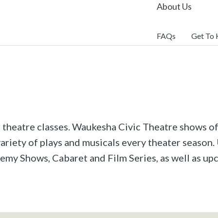
About Us
FAQs
Get To
r theatre classes. Waukesha Civic Theatre shows off
riety of plays and musicals every theater season. 
emy Shows, Cabaret and Film Series, as well as u