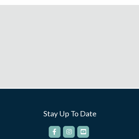
Stay Up To Date