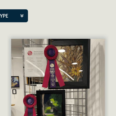
TYPE
kers
artner Event
tre Co.
pany