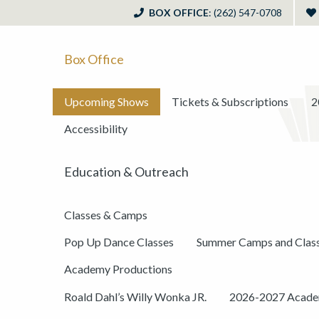
BOX OFFICE
: (262) 547-0708
Box Office
Upcoming Shows
Tickets & Subscriptions
2
Accessibility
Education & Outreach
Classes & Camps
Pop Up Dance Classes
Summer Camps and Clas
Academy Productions
Roald Dahl’s Willy Wonka JR.
2026-2027 Academ