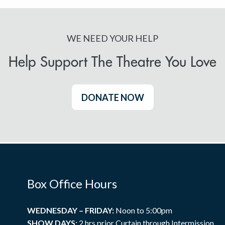
WE NEED YOUR HELP
Help Support The Theatre You Love
DONATE NOW
Box Office Hours
WEDNESDAY – FRIDAY:
Noon to 5:00pm
SHOW DAYS:
2 hrs prior Curtain through Intermission