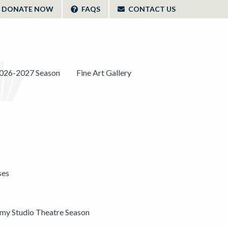
DONATE NOW
FAQS
CONTACT US
026-2027 Season
Fine Art Gallery
ses
y Studio Theatre Season