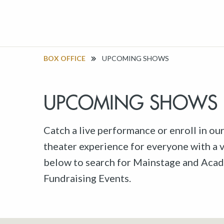
BOX OFFICE
UPCOMING SHOWS
UPCOMING SHOWS
Catch a live performance or enroll in ou
theater experience for everyone with a va
below to search for Mainstage and Acad
Fundraising Events.