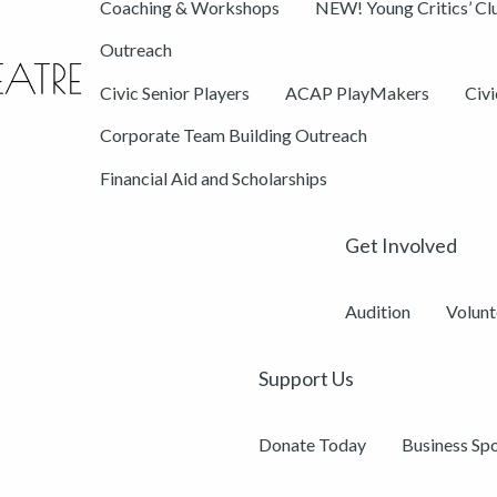
Coaching & Workshops
NEW! Young Critics’ Cl
Outreach
Civic Senior Players
ACAP PlayMakers
Civ
Corporate Team Building Outreach
Financial Aid and Scholarships
Get Involved
Audition
Volunt
Support Us
Donate Today
Business Sp