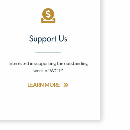
Support Us
Interested in supporting the outstanding
work of WCT?
LEARN MORE