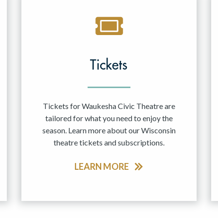
Tickets
Tickets for Waukesha Civic Theatre are
tailored for what you need to enjoy the
season. Learn more about our Wisconsin
theatre tickets and subscriptions.
LEARN MORE