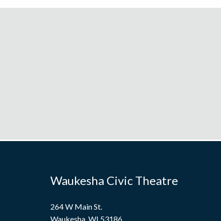
Waukesha Civic Theatre
264 W Main St.
Waukesha, WI 53186