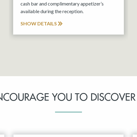
cash bar and complimentary appetizer’s
available during the reception.
SHOW DETAILS
NCOURAGE YOU TO DISCOVER