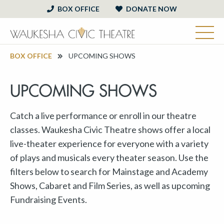
BOX OFFICE
DONATE NOW
BOX OFFICE
UPCOMING SHOWS
UPCOMING SHOWS
Catch a live performance or enroll in our theatre
classes. Waukesha Civic Theatre shows offer a local
live-theater experience for everyone with a variety
of plays and musicals every theater season. Use the
filters below to search for Mainstage and Academy
Shows, Cabaret and Film Series, as well as upcoming
Fundraising Events.