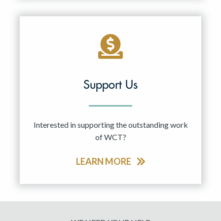
Support Us
Interested in supporting the outstanding work
of WCT?
LEARN MORE