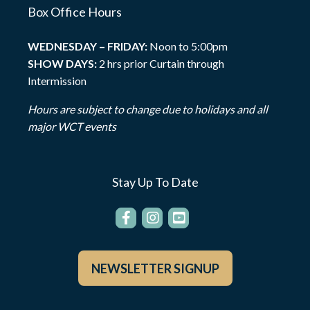
Box Office Hours
WEDNESDAY – FRIDAY:
Noon to 5:00pm
SHOW DAYS:
2 hrs prior Curtain through
Intermission
Hours are subject to change due to holidays and all
major WCT events
Stay Up To Date
NEWSLETTER SIGNUP