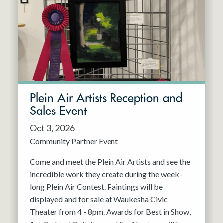
Resident Company
May 2027
Jun 2027
Plein Air Artists Reception and
Sales Event
Oct 3, 2026
Community Partner Event
Come and meet the Plein Air Artists and see the
incredible work they create during the week-
long Plein Air Contest. Paintings will be
displayed and for sale at Waukesha Civic
Theater from 4 - 8pm. Awards for Best in Show,