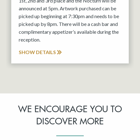
1st, 2nd and 3rd place and the Nocturn will be
announced at 5pm. Artwork purchased can be
picked up beginning at 7:30pm and needs to be
picked up by 8pm. There will be a cash bar and
complimentary appetizer’s available during the
reception.
SHOW DETAILS
WE ENCOURAGE YOU TO
DISCOVER MORE