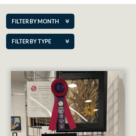
FILTER BY MONTH
Aug 2026
FILTER BY TYPE
Sep 2026
ACAP PlayMakers
Oct 2026
Academy
Nov 2026
Cabaret Series
Dec 2026
Community Partner Event
Jan 2027
Guest Act
Feb 2027
Mainstage
Mar 2027
Outskirts Theatre Co.
Apr 2027