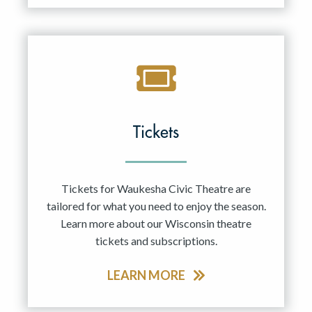
Tickets
Tickets for Waukesha Civic Theatre are
tailored for what you need to enjoy the season.
Learn more about our Wisconsin theatre
tickets and subscriptions.
LEARN MORE