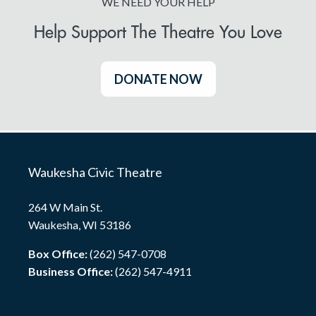
WE NEED YOUR HELP
Help Support The Theatre You Love
DONATE NOW
Waukesha Civic Theatre
264 W Main St.
Waukesha, WI 53186
Box Office:
(262) 547-0708
Business Office:
(262) 547-4911