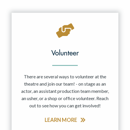
Volunteer
There are several ways to volunteer at the
theatre and join our team! - on stage as an
actor, an assistant production team member,
an usher, or a shop or office volunteer. Reach
out to see how you can get involved!
LEARN MORE