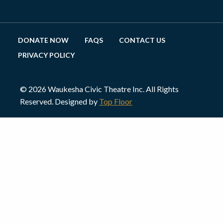
DONATE NOW
FAQS
CONTACT US
PRIVACY POLICY
© 2026 Waukesha Civic Theatre Inc. All Rights
Reserved. Designed by
Top Floor