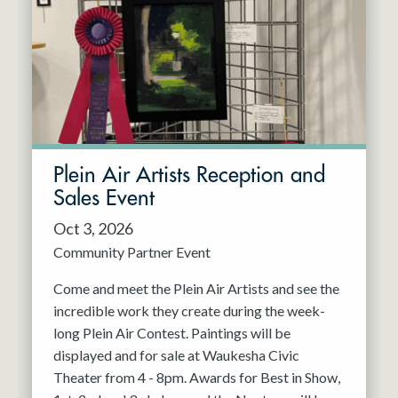
Resident Company
May 2027
Jun 2027
Plein Air Artists Reception and
Sales Event
Oct 3, 2026
Community Partner Event
Come and meet the Plein Air Artists and see the
incredible work they create during the week-
long Plein Air Contest. Paintings will be
displayed and for sale at Waukesha Civic
Theater from 4 - 8pm. Awards for Best in Show,