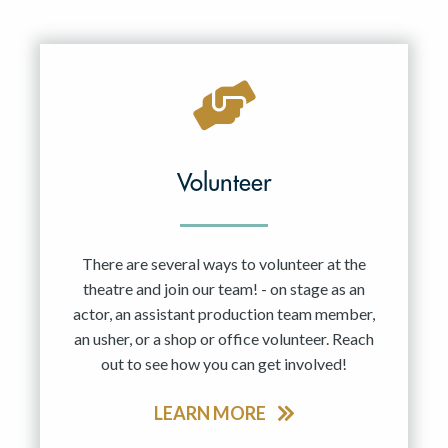
Volunteer
There are several ways to volunteer at the
theatre and join our team! - on stage as an
actor, an assistant production team member,
an usher, or a shop or office volunteer. Reach
out to see how you can get involved!
LEARN MORE