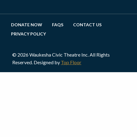
DONATE NOW
FAQS
CONTACT US
PRIVACY POLICY
© 2026 Waukesha Civic Theatre Inc. All Rights
Reserved. Designed by
Top Floor