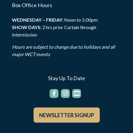
Box Office Hours
WEDNESDAY – FRIDAY:
Noon to 5:00pm
SHOW DAYS:
2 hrs prior Curtain through
Intermission
Hours are subject to change due to holidays and all
major WCT events
Stay Up To Date
NEWSLETTER SIGNUP