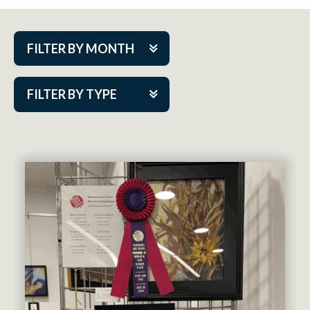
FILTER BY MONTH
Aug 2026
FILTER BY TYPE
Sep 2026
ACAP PlayMakers
Oct 2026
Academy
Nov 2026
Cabaret Series
Dec 2026
Community Partner Event
Jan 2027
Guest Act
Feb 2027
Mainstage
Mar 2027
Outskirts Theatre Co.
Apr 2027