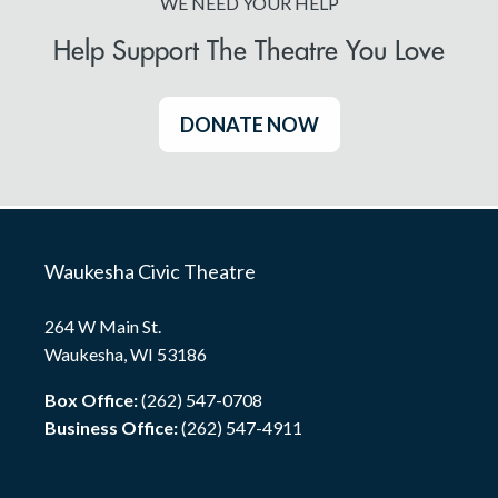
WE NEED YOUR HELP
Help Support The Theatre You Love
DONATE NOW
Waukesha Civic Theatre
264 W Main St.
Waukesha, WI 53186
Box Office:
(262) 547-0708
Business Office:
(262) 547-4911