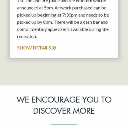
1st, 2nd and 3rd place and the Nocturn will be
announced at 5pm. Artwork purchased can be
picked up beginning at 7:30pm and needs to be
picked up by 8pm. There will be a cash bar and
complimentary appetizer’s available during the
reception.
SHOW DETAILS
WE ENCOURAGE YOU TO
DISCOVER MORE