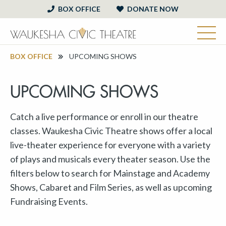
BOX OFFICE
DONATE NOW
BOX OFFICE
UPCOMING SHOWS
UPCOMING SHOWS
Catch a live performance or enroll in our theatre
classes. Waukesha Civic Theatre shows offer a local
live-theater experience for everyone with a variety
of plays and musicals every theater season. Use the
filters below to search for Mainstage and Academy
Shows, Cabaret and Film Series, as well as upcoming
Fundraising Events.