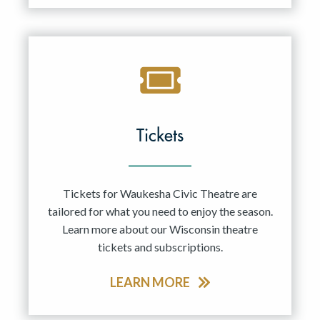
Tickets
Tickets for Waukesha Civic Theatre are
tailored for what you need to enjoy the season.
Learn more about our Wisconsin theatre
tickets and subscriptions.
LEARN MORE