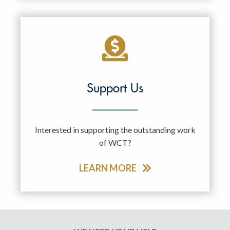
Support Us
Interested in supporting the outstanding work
of WCT?
LEARN MORE