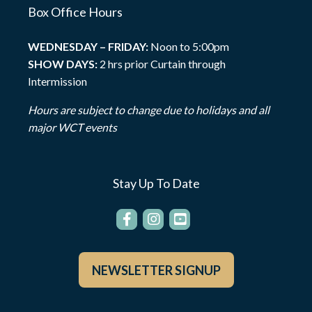
Box Office Hours
WEDNESDAY – FRIDAY:
Noon to 5:00pm
SHOW DAYS:
2 hrs prior Curtain through
Intermission
Hours are subject to change due to holidays and all
major WCT events
Stay Up To Date
NEWSLETTER SIGNUP