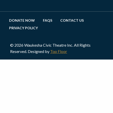
DONATE NOW
FAQS
CONTACT US
PRIVACY POLICY
© 2026 Waukesha Civic Theatre Inc. All Rights
Reserved. Designed by
Top Floor