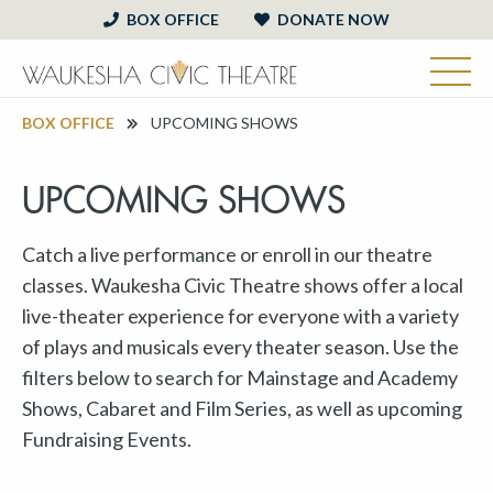
BOX OFFICE
DONATE NOW
BOX OFFICE
UPCOMING SHOWS
UPCOMING SHOWS
Catch a live performance or enroll in our theatre
classes. Waukesha Civic Theatre shows offer a local
live-theater experience for everyone with a variety
of plays and musicals every theater season. Use the
filters below to search for Mainstage and Academy
Shows, Cabaret and Film Series, as well as upcoming
Fundraising Events.