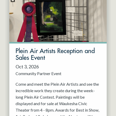
Resident Company
May 2027
Jun 2027
Plein Air Artists Reception and
Sales Event
Oct 3, 2026
Community Partner Event
Come and meet the Plein Air Artists and see the
incredible work they create during the week-
long Plein Air Contest. Paintings will be
displayed and for sale at Waukesha Civic
Theater from 4 - 8pm. Awards for Best in Show,