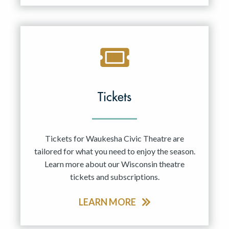
Tickets
Tickets for Waukesha Civic Theatre are
tailored for what you need to enjoy the season.
Learn more about our Wisconsin theatre
tickets and subscriptions.
LEARN MORE