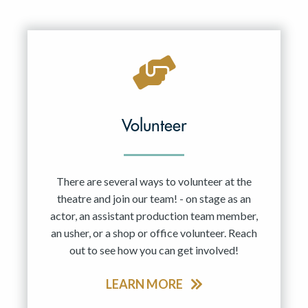
Volunteer
There are several ways to volunteer at the
theatre and join our team! - on stage as an
actor, an assistant production team member,
an usher, or a shop or office volunteer. Reach
out to see how you can get involved!
LEARN MORE