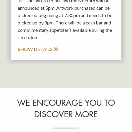
1st, 2nd and 3rd place and the Nocturn will be
announced at 5pm. Artwork purchased can be
picked up beginning at 7:30pm and needs to be
picked up by 8pm. There will be a cash bar and
complimentary appetizer’s available during the
reception.
SHOW DETAILS
WE ENCOURAGE YOU TO
DISCOVER MORE