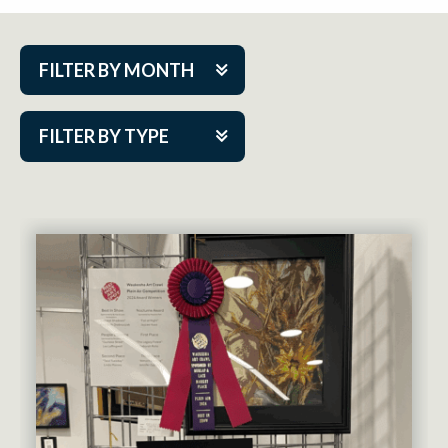
FILTER BY MONTH
Aug 2026
FILTER BY TYPE
Sep 2026
ACAP PlayMakers
Oct 2026
Academy
Nov 2026
Cabaret Series
Dec 2026
Community Partner Event
Jan 2027
Guest Act
Feb 2027
Mainstage
Mar 2027
Outskirts Theatre Co.
Apr 2027