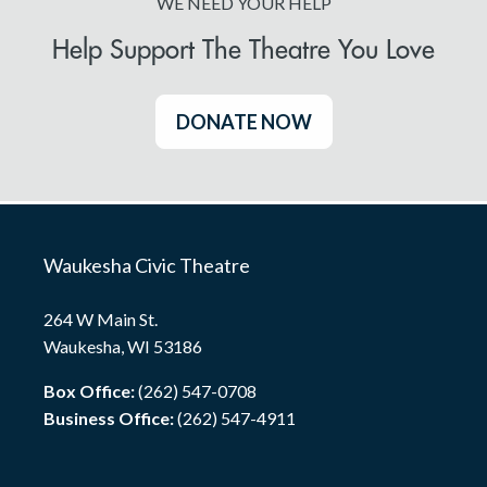
WE NEED YOUR HELP
Help Support The Theatre You Love
DONATE NOW
Waukesha Civic Theatre
264 W Main St.
Waukesha, WI 53186
Box Office:
(262) 547-0708
Business Office:
(262) 547-4911