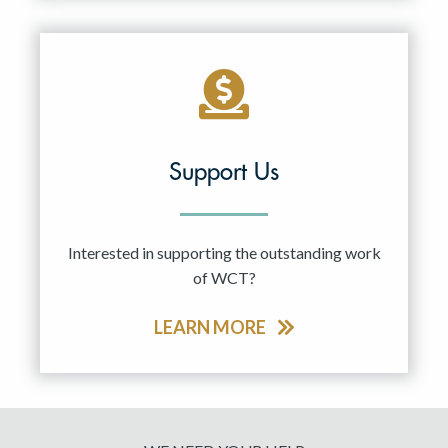
Support Us
Interested in supporting the outstanding work
of WCT?
LEARN MORE