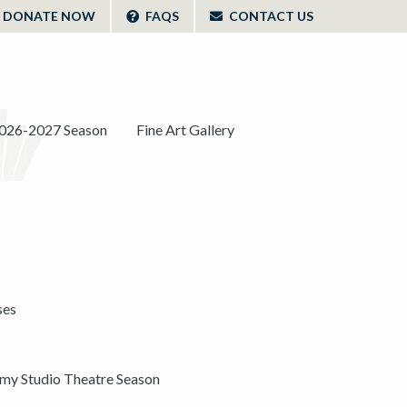
DONATE NOW
FAQS
CONTACT US
026-2027 Season
Fine Art Gallery
ses
y Studio Theatre Season