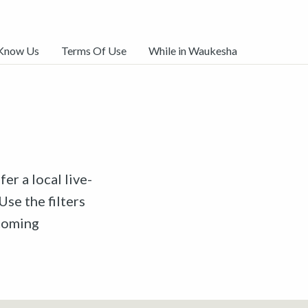
 Know Us
Terms Of Use
While in Waukesha
er a local live-
Use the filters
pcoming