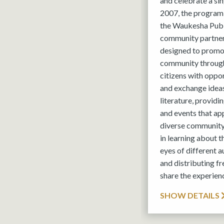
and celebrate a si
2007, the program
the Waukesha Publi
community partner
designed to promot
community through
citizens with oppo
and exchange ideas
literature, provid
and events that ap
diverse community
in learning about 
eyes of different 
and distributing fr
share the experien
SHOW DETAILS