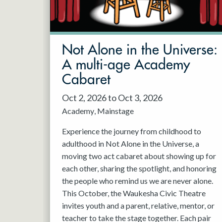
May 2027
Jun 2027
Not Alone in the Universe:
A multi-age Academy
Cabaret
Oct 2, 2026 to Oct 3, 2026
Academy
Mainstage
Experience the journey from childhood to
adulthood in Not Alone in the Universe, a
moving two act cabaret about showing up for
each other, sharing the spotlight, and honoring
the people who remind us we are never alone.
This October, the Waukesha Civic Theatre
invites youth and a parent, relative, mentor, or
teacher to take the stage together. Each pair