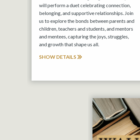
will perform a duet celebrating connection,
belonging, and supportive relationships. Join
us to explore the bonds between parents and
children, teachers and students, and mentors
and mentees, capturing the joys, struggles,
and growth that shape us all.
SHOW DETAILS