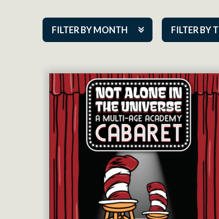
FILTER BY MONTH
FILTER BY 
Aug 2026
ACAP PlayMa
Sep 2026
Academy
Oct 2026
Cabaret Series
Nov 2026
Community Par
Dec 2026
Guest Act
Jan 2027
Mainstage
Feb 2027
Outskirts Thea
Mar 2027
Resident Com
Apr 2027