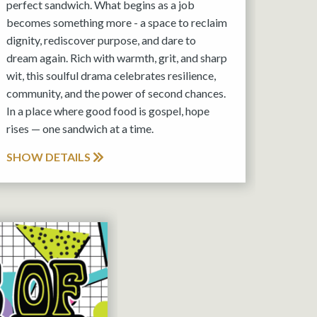
perfect sandwich. What begins as a job
becomes something more - a space to reclaim
dignity, rediscover purpose, and dare to
dream again. Rich with warmth, grit, and sharp
wit, this soulful drama celebrates resilience,
community, and the power of second chances.
In a place where good food is gospel, hope
rises — one sandwich at a time.
SHOW DETAILS