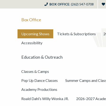
BOX OFFICE
: (262) 547-0708
Box Office
Upcoming Shows
Tickets & Subscriptions
2
Accessibility
Education & Outreach
Classes & Camps
Pop Up Dance Classes
Summer Camps and Clas
Academy Productions
Roald Dahl’s Willy Wonka JR.
2026-2027 Academ