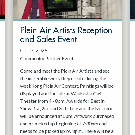
Plein Air Artists Reception
and Sales Event
Oct 3, 2026
Community Partner Event
Come and meet the Plein Air Artists and see
the incredible work they create during the
week-long Plein Air Contest. Paintings will be
displayed and for sale at Waukesha Civic
Theater from 4 - 8pm. Awards for Best in
Show, 1st, 2nd and 3rd place and the Nocturn
will be announced at 5pm. Artwork purchased
can be picked up beginning at 7:30pm and
needs to be picked up by 8pm. There will be a