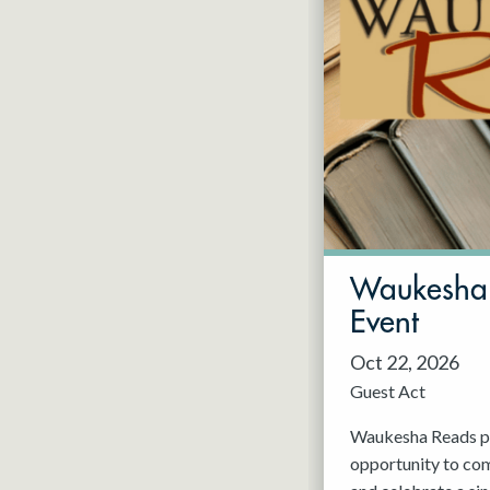
Waukesha 
Event
Oct 22, 2026
Guest Act
Waukesha Reads pr
opportunity to com