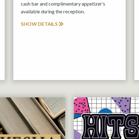
cash bar and complimentary appetizer’s
available during the reception.
SHOW DETAILS