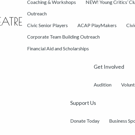
Coaching & Workshops
NEW! Young Critics’ Cl
Outreach
Civic Senior Players
ACAP PlayMakers
Civ
Corporate Team Building Outreach
Financial Aid and Scholarships
Get Involved
Audition
Volunt
Support Us
Donate Today
Business Sp