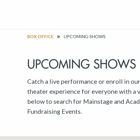
BOX OFFICE
UPCOMING SHOWS
UPCOMING SHOWS
Catch a live performance or enroll in ou
theater experience for everyone with a va
below to search for Mainstage and Acad
Fundraising Events.