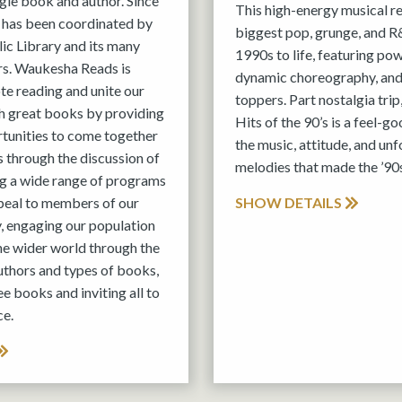
ngle book and author. Since
This high-energy musical r
 has been coordinated by
biggest pop, grunge, and R&
c Library and its many
1990s to life, featuring po
s. Waukesha Reads is
dynamic choreography, and
e reading and unite our
toppers. Part nostalgia trip
 great books by providing
Hits of the 90’s is a feel-g
rtunities to come together
the music, attitude, and un
 through the discussion of
melodies that made the ’90s
ing a wide range of programs
peal to members of our
SHOW DETAILS
, engaging our population
the wider world through the
authors and types of books,
ee books and inviting all to
ce.