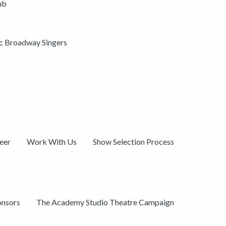
ub
ic Broadway Singers
eer
Work With Us
Show Selection Process
onsors
The Academy Studio Theatre Campaign