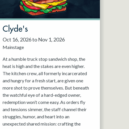
Clyde's
Oct 16, 2026 to Nov 1, 2026
Mainstage
At a humble truck stop sandwich shop, the
heat is high and the stakes are even higher.
The kitchen crew, all formerly incarcerated
and hungry for a fresh start, are given one
more shot to prove themselves. But beneath
the watchful eye of a hard-edged owner,
redemption won’t come easy. As orders fly
and tensions simmer, the staff channel their
struggles, humor, and heart into an
unexpected shared mission: crafting the