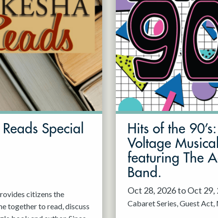
Reads Special
Hits of the 90’s
Voltage Musica
featuring The 
Band.
Oct 28, 2026 to Oct 29,
ovides citizens the
Cabaret Series
Guest Act
e together to read, discuss