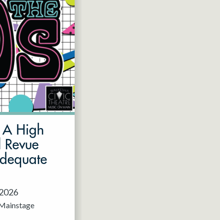
: A High
l Revue
Adequate
 2026
Mainstage