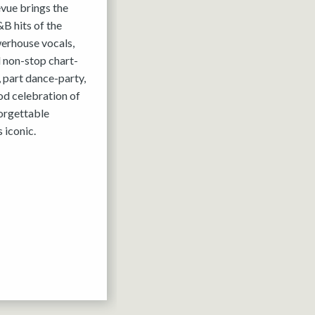
evue brings the
B hits of the
werhouse vocals,
 non-stop chart-
, part dance-party,
ood celebration of
forgettable
 iconic.