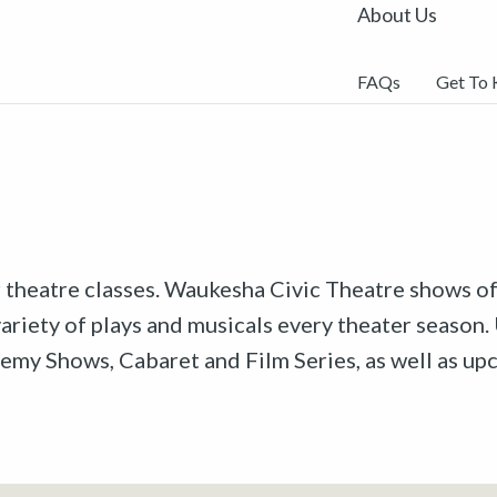
About Us
FAQs
Get To
r theatre classes. Waukesha Civic Theatre shows off
riety of plays and musicals every theater season. 
emy Shows, Cabaret and Film Series, as well as u