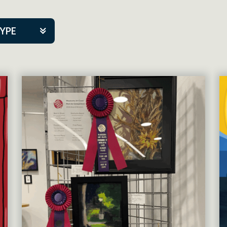
TYPE
kers
tner Event
tre Co.
pany