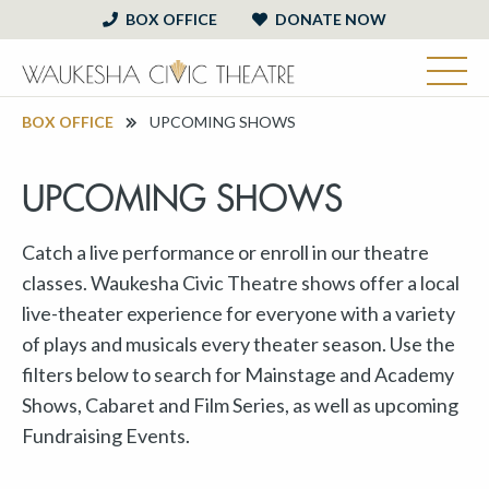
BOX OFFICE
DONATE NOW
BOX OFFICE
UPCOMING SHOWS
UPCOMING SHOWS
Catch a live performance or enroll in our theatre
classes. Waukesha Civic Theatre shows offer a local
live-theater experience for everyone with a variety
of plays and musicals every theater season. Use the
filters below to search for Mainstage and Academy
Shows, Cabaret and Film Series, as well as upcoming
Fundraising Events.