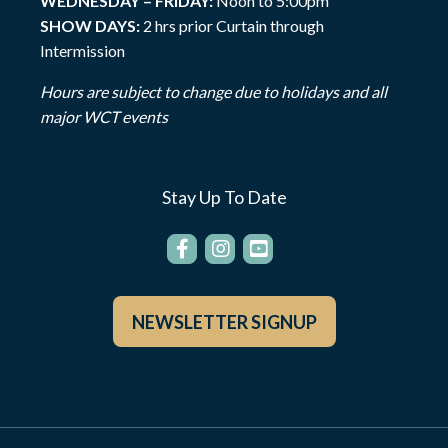
WEDNESDAY – FRIDAY:
Noon to 5:00pm
SHOW DAYS:
2 hrs prior Curtain through
Intermission
Hours are subject to change due to holidays and all
major WCT events
Stay Up To Date
NEWSLETTER SIGNUP