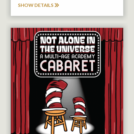
SHOW DETAILS