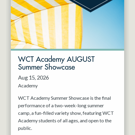
Resident Company
May 2027
Jun 2027
WCT Academy AUGUST
Summer Showcase
Aug 15, 2026
Academy
WCT Academy Summer Showcase is the final
performance of a two-week-long summer
camp, a fun-filled variety show, featuring WCT
Academy students of all ages, and open to the
public.