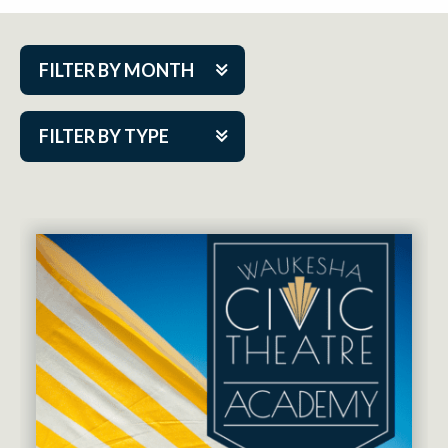
FILTER BY MONTH
Aug 2026
FILTER BY TYPE
Sep 2026
ACAP PlayMakers
Oct 2026
Academy
Nov 2026
Cabaret Series
Dec 2026
Community Partner Event
Jan 2027
Guest Act
Feb 2027
Mainstage
Mar 2027
Outskirts Theatre Co.
Apr 2027