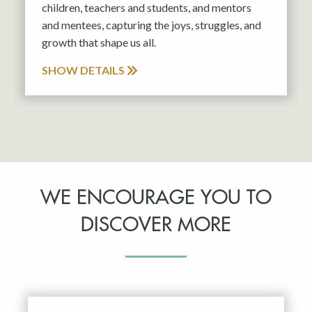
children, teachers and students, and mentors
and mentees, capturing the joys, struggles, and
growth that shape us all.
SHOW DETAILS
WE ENCOURAGE YOU TO
DISCOVER MORE