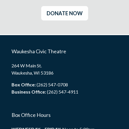
DONATE NOW
Waukesha Civic Theatre
264 W Main St.
Waukesha, WI 53186
Box Office:
(262) 547-0708
Business Office:
(262) 547-4911
Box Office Hours