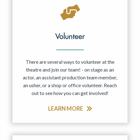
Volunteer
There are several ways to volunteer at the
theatre and join our team! - on stage as an
actor, an assistant production team member,
an usher, or a shop or office volunteer. Reach
out to see how you can get involved!
LEARN MORE