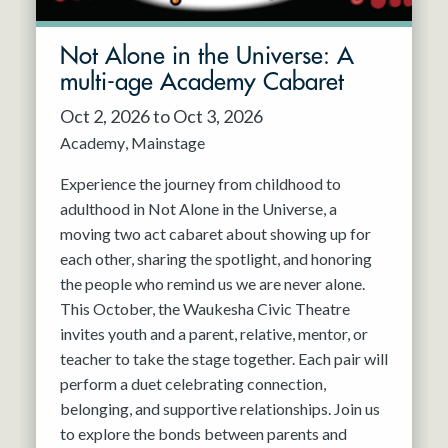
Not Alone in the Universe: A
multi-age Academy Cabaret
Oct 2, 2026 to Oct 3, 2026
Academy
Mainstage
Experience the journey from childhood to
adulthood in Not Alone in the Universe, a
moving two act cabaret about showing up for
each other, sharing the spotlight, and honoring
the people who remind us we are never alone.
This October, the Waukesha Civic Theatre
invites youth and a parent, relative, mentor, or
teacher to take the stage together. Each pair will
perform a duet celebrating connection,
belonging, and supportive relationships. Join us
to explore the bonds between parents and