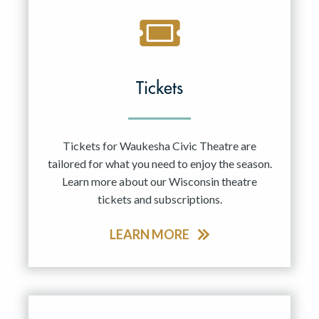
Tickets
Tickets for Waukesha Civic Theatre are
tailored for what you need to enjoy the season.
Learn more about our Wisconsin theatre
tickets and subscriptions.
LEARN MORE