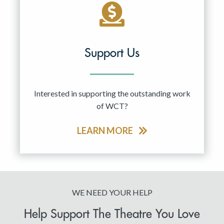
Support Us
Interested in supporting the outstanding work
of WCT?
LEARN MORE
WE NEED YOUR HELP
Help Support The Theatre You Love