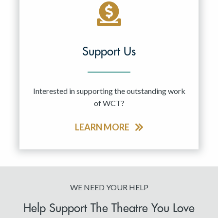
Support Us
Interested in supporting the outstanding work
of WCT?
LEARN MORE
WE NEED YOUR HELP
Help Support The Theatre You Love