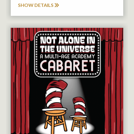
SHOW DETAILS