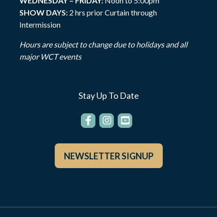
WEDNESDAY – FRIDAY:
Noon to 5:00pm
SHOW DAYS:
2 hrs prior Curtain through
Intermission
Hours are subject to change due to holidays and all
major WCT events
Stay Up To Date
NEWSLETTER SIGNUP