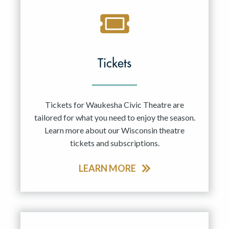
Tickets
Tickets for Waukesha Civic Theatre are
tailored for what you need to enjoy the season.
Learn more about our Wisconsin theatre
tickets and subscriptions.
LEARN MORE