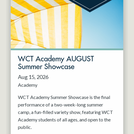
Resident Company
May 2027
Jun 2027
WCT Academy AUGUST
Summer Showcase
Aug 15, 2026
Academy
WCT Academy Summer Showcase is the final
performance of a two-week-long summer
camp, a fun-filled variety show, featuring WCT
Academy students of all ages, and open to the
public.