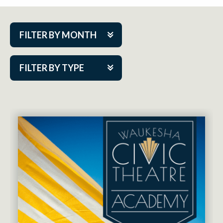
FILTER BY MONTH
Aug 2026
FILTER BY TYPE
Sep 2026
ACAP PlayMakers
Oct 2026
Academy
Nov 2026
Cabaret Series
Dec 2026
Community Partner Event
Jan 2027
Guest Act
Feb 2027
Mainstage
Mar 2027
Outskirts Theatre Co.
Apr 2027