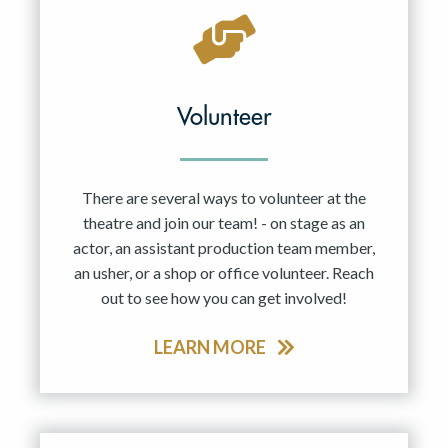
Volunteer
There are several ways to volunteer at the
theatre and join our team! - on stage as an
actor, an assistant production team member,
an usher, or a shop or office volunteer. Reach
out to see how you can get involved!
LEARN MORE