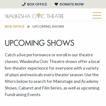
BOX OFFICE
DONATE NOW
BOX OFFICE
UPCOMING SHOWS
UPCOMING SHOWS
Catch a live performance or enroll in our theatre
classes. Waukesha Civic Theatre shows offer a local
live-theater experience for everyone with a variety
of plays and musicals every theater season. Use the
filters below to search for Mainstage and Academy
Shows, Cabaret and Film Series, as well as upcoming
Fundraising Events.