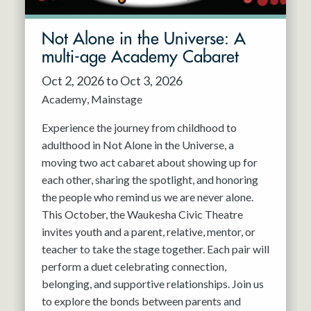
Not Alone in the Universe: A
multi-age Academy Cabaret
Oct 2, 2026 to Oct 3, 2026
Academy
Mainstage
Experience the journey from childhood to
adulthood in Not Alone in the Universe, a
moving two act cabaret about showing up for
each other, sharing the spotlight, and honoring
the people who remind us we are never alone.
This October, the Waukesha Civic Theatre
invites youth and a parent, relative, mentor, or
teacher to take the stage together. Each pair will
perform a duet celebrating connection,
belonging, and supportive relationships. Join us
to explore the bonds between parents and