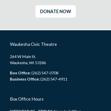
DONATE NOW
Waukesha Civic Theatre
264 W Main St.
Waukesha, WI 53186
Box Office:
(262) 547-0708
Business Office:
(262) 547-4911
Box Office Hours