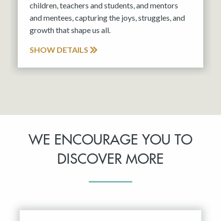
children, teachers and students, and mentors
and mentees, capturing the joys, struggles, and
growth that shape us all.
SHOW DETAILS
WE ENCOURAGE YOU TO
DISCOVER MORE