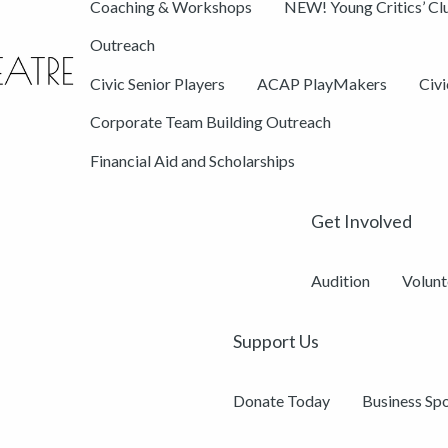
Coaching & Workshops
NEW! Young Critics’ Cl
Outreach
Civic Senior Players
ACAP PlayMakers
Civ
Corporate Team Building Outreach
Financial Aid and Scholarships
Get Involved
Audition
Volunt
Support Us
Donate Today
Business Sp