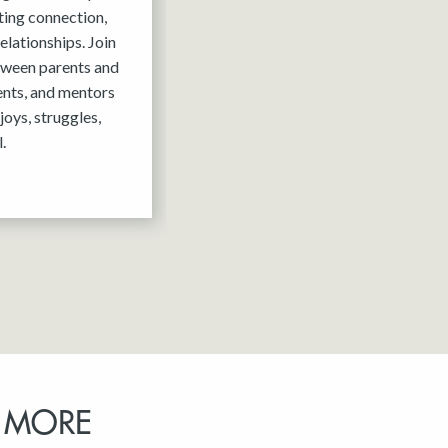
ting connection,
elationships. Join
tween parents and
ents, and mentors
joys, struggles,
.
 MORE