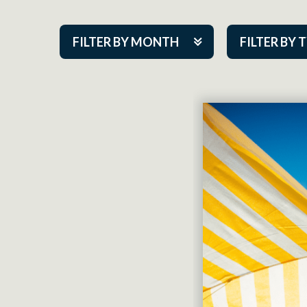
FILTER BY MONTH
FILTER BY 
Aug 2026
ACAP PlayMa
Sep 2026
Academy
Oct 2026
Cabaret Series
Nov 2026
Community Par
Dec 2026
Guest Act
Jan 2027
Mainstage
Feb 2027
Outskirts Thea
Mar 2027
Resident Com
Apr 2027