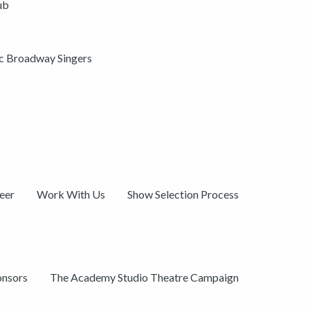
ub
ic Broadway Singers
eer
Work With Us
Show Selection Process
onsors
The Academy Studio Theatre Campaign