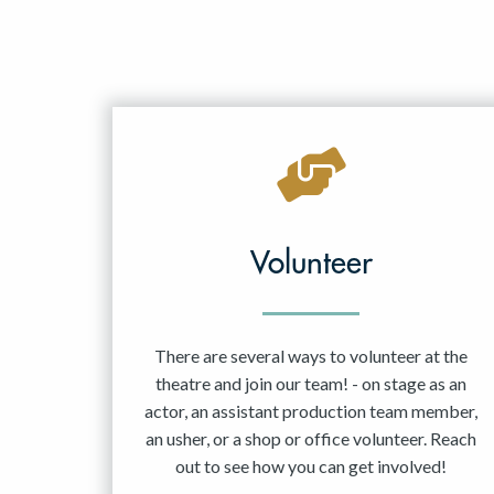
Volunteer
There are several ways to volunteer at the
theatre and join our team! - on stage as an
actor, an assistant production team member,
an usher, or a shop or office volunteer. Reach
out to see how you can get involved!