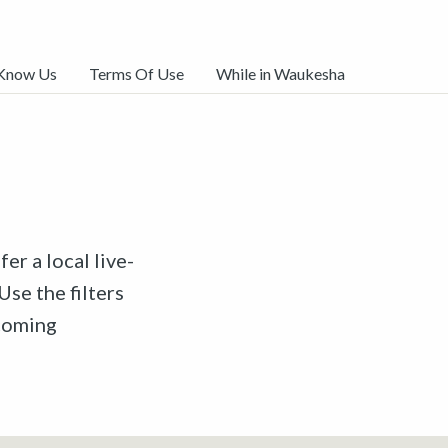
 Know Us
Terms Of Use
While in Waukesha
er a local live-
Use the filters
pcoming