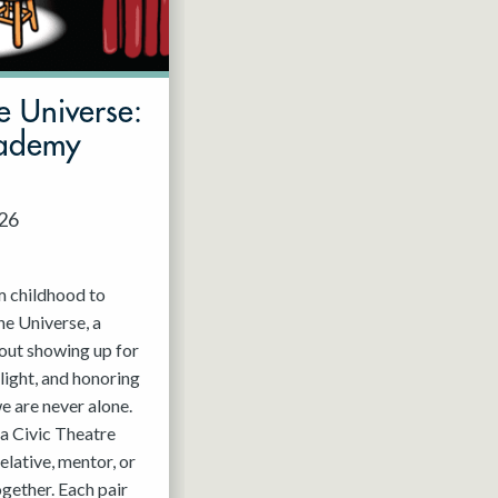
e Universe:
cademy
026
m childhood to
he Universe, a
out showing up for
light, and honoring
e are never alone.
a Civic Theatre
relative, mentor, or
ogether. Each pair