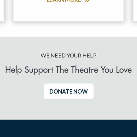
WE NEED YOUR HELP
Help Support The Theatre You Love
DONATE NOW