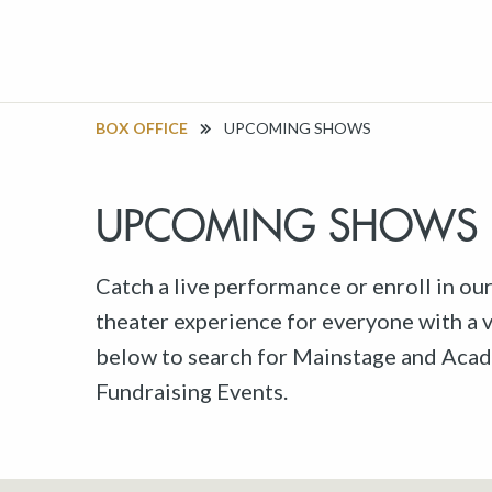
BOX OFFICE
UPCOMING SHOWS
UPCOMING SHOWS
Catch a live performance or enroll in ou
theater experience for everyone with a va
below to search for Mainstage and Acad
Fundraising Events.