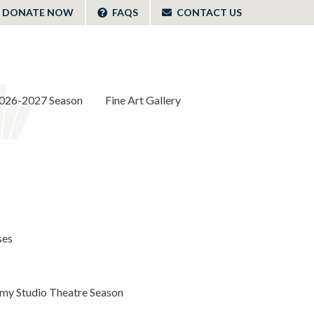
DONATE NOW
FAQS
CONTACT US
026-2027 Season
Fine Art Gallery
ses
y Studio Theatre Season