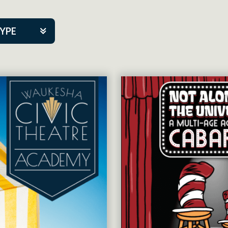
TYPE
kers
tner Event
tre Co.
pany