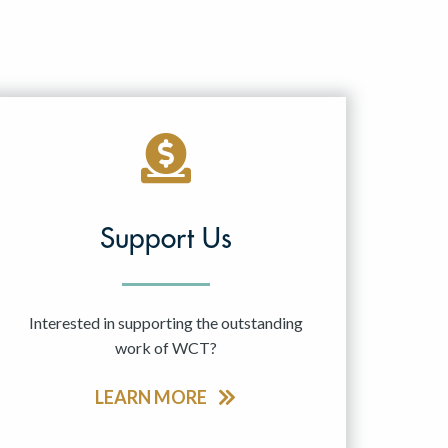
Support Us
Interested in supporting the outstanding
work of WCT?
LEARN MORE