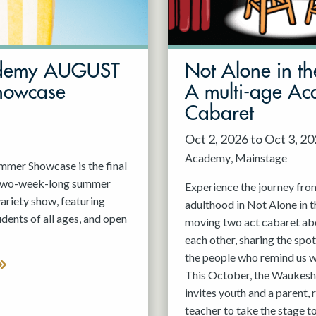
demy AUGUST
Not Alone in th
howcase
A multi-age A
Cabaret
Oct 2, 2026 to Oct 3, 2
Academy
Mainstage
er Showcase is the final
 two-week-long summer
Experience the journey fro
variety show, featuring
adulthood in Not Alone in t
nts of all ages, and open
moving two act cabaret ab
each other, sharing the spot
the people who remind us w
This October, the Waukesh
invites youth and a parent, 
teacher to take the stage t