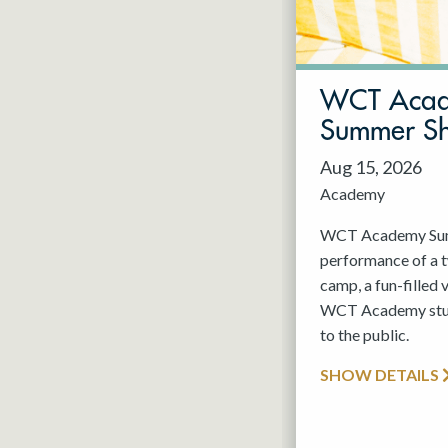
May 2027
Jun 2027
WCT Aca
Summer S
Aug 15, 2026
Academy
WCT Academy Summ
performance of a
camp, a fun-filled 
WCT Academy stude
to the public.
SHOW DETAILS