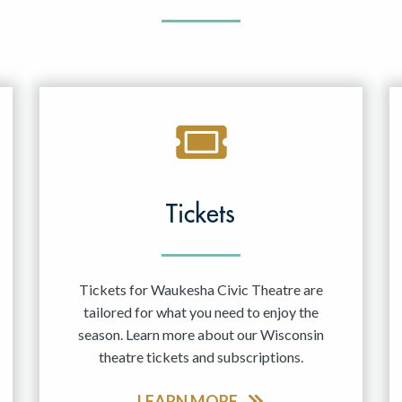
Tickets
Tickets for Waukesha Civic Theatre are
tailored for what you need to enjoy the
season. Learn more about our Wisconsin
theatre tickets and subscriptions.
LEARN MORE