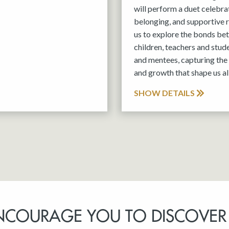
will perform a duet celebra
belonging, and supportive r
us to explore the bonds be
children, teachers and stud
and mentees, capturing the 
and growth that shape us all
SHOW DETAILS
NCOURAGE YOU TO DISCOVER