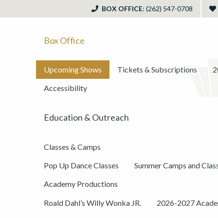
BOX OFFICE
: (262) 547-0708
Box Office
Upcoming Shows
Tickets & Subscriptions
2
Accessibility
Education & Outreach
Classes & Camps
Pop Up Dance Classes
Summer Camps and Clas
Academy Productions
Roald Dahl’s Willy Wonka JR.
2026-2027 Academ