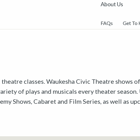
About Us
FAQs
Get To
r theatre classes. Waukesha Civic Theatre shows off
riety of plays and musicals every theater season. 
emy Shows, Cabaret and Film Series, as well as u