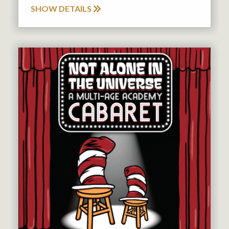
SHOW DETAILS