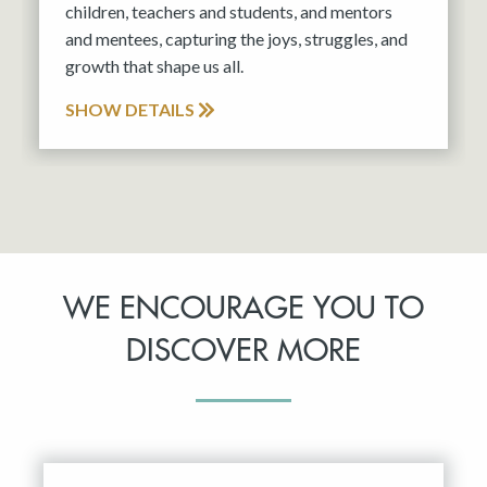
children, teachers and students, and mentors
and mentees, capturing the joys, struggles, and
growth that shape us all.
SHOW DETAILS
WE ENCOURAGE YOU TO
DISCOVER MORE