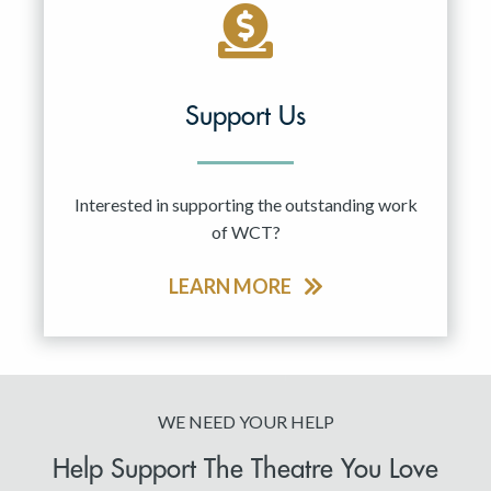
Support Us
Interested in supporting the outstanding work
of WCT?
LEARN MORE
WE NEED YOUR HELP
Help Support The Theatre You Love