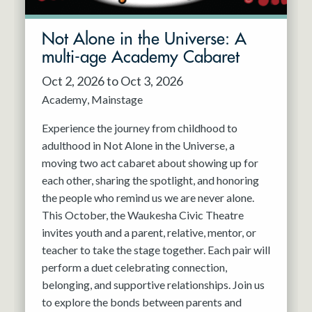
Not Alone in the Universe: A
multi-age Academy Cabaret
Oct 2, 2026 to Oct 3, 2026
Academy
Mainstage
Experience the journey from childhood to
adulthood in Not Alone in the Universe, a
moving two act cabaret about showing up for
each other, sharing the spotlight, and honoring
the people who remind us we are never alone.
This October, the Waukesha Civic Theatre
invites youth and a parent, relative, mentor, or
teacher to take the stage together. Each pair will
perform a duet celebrating connection,
belonging, and supportive relationships. Join us
to explore the bonds between parents and