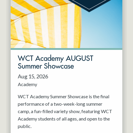
Resident Company
May 2027
Jun 2027
WCT Academy AUGUST
Summer Showcase
Aug 15, 2026
Academy
WCT Academy Summer Showcase is the final
performance of a two-week-long summer
camp, a fun-filled variety show, featuring WCT
Academy students of all ages, and open to the
public.