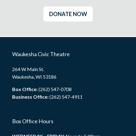
DONATE NOW
Waukesha Civic Theatre
264 W Main St.
Waukesha, WI 53186
Box Office:
(262) 547-0708
Business Office:
(262) 547-4911
Box Office Hours