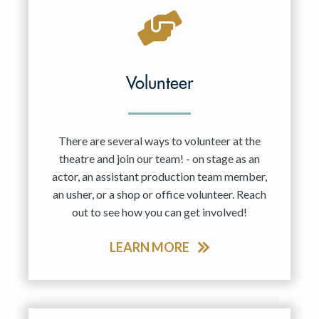
Volunteer
There are several ways to volunteer at the
theatre and join our team! - on stage as an
actor, an assistant production team member,
an usher, or a shop or office volunteer. Reach
out to see how you can get involved!
LEARN MORE