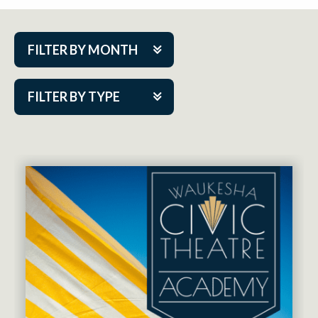
FILTER BY MONTH
Aug 2026
FILTER BY TYPE
Sep 2026
ACAP PlayMakers
Oct 2026
Academy
Nov 2026
Cabaret Series
Dec 2026
Community Partner Event
Jan 2027
Guest Act
Feb 2027
Mainstage
Mar 2027
Outskirts Theatre Co.
Apr 2027