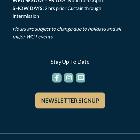
WEDNESDAY – FRIDAY:
Noon to 5:00pm
SHOW DAYS:
2 hrs prior Curtain through
Intermission
Hours are subject to change due to holidays and all
major WCT events
Stay Up To Date
NEWSLETTER SIGNUP