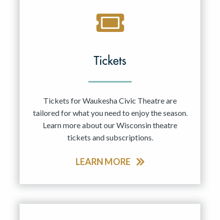
Tickets
Tickets for Waukesha Civic Theatre are
tailored for what you need to enjoy the season.
Learn more about our Wisconsin theatre
tickets and subscriptions.
LEARN MORE