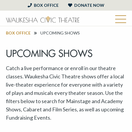
BOX OFFICE
DONATE NOW
BOX OFFICE
UPCOMING SHOWS
UPCOMING SHOWS
Catch a live performance or enroll in our theatre
classes. Waukesha Civic Theatre shows offer a local
live-theater experience for everyone with a variety
of plays and musicals every theater season. Use the
filters below to search for Mainstage and Academy
Shows, Cabaret and Film Series, as well as upcoming
Fundraising Events.